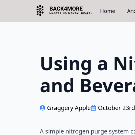
Home
Anx
Using a Ni
and Bever
Graggery Apple
October 23rd
A simple nitrogen purge system c