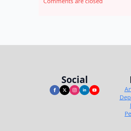
Comments are closed
Social
An
Dep
Pe