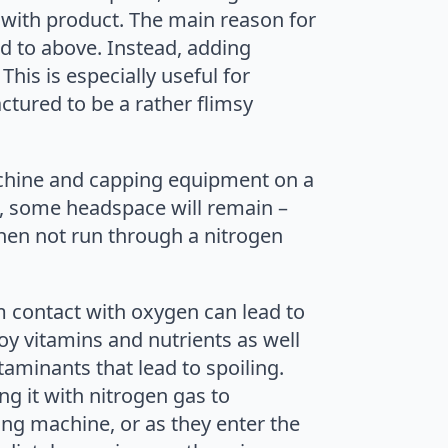
ed with product. The main reason for
ed to above. Instead, adding
his is especially useful for
actured to be a rather flimsy
achine and capping equipment on a
t, some headspace will remain –
hen not run through a nitrogen
m contact with oxygen can lead to
oy vitamins and nutrients as well
aminants that lead to spoiling.
g it with nitrogen gas to
ing machine, or as they enter the