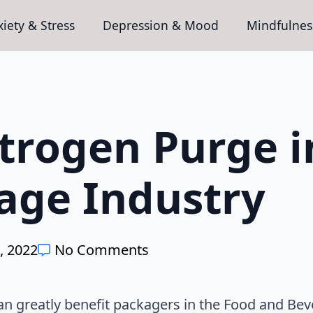
iety & Stress
Depression & Mood
Mindfulnes
trogen Purge i
age Industry
, 2022
No Comments
an greatly benefit packagers in the Food and Be