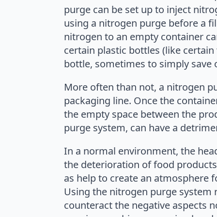
purge can be set up to inject nitro
using a nitrogen purge before a fil
nitrogen to an empty container can
certain plastic bottles (like certa
bottle, sometimes to simply save 
More often than not, a nitrogen p
packaging line. Once the containe
the empty space between the produ
purge system, can have a detrimen
In a normal environment, the head
the deterioration of food products
as help to create an atmosphere fo
Using the nitrogen purge system r
counteract the negative aspects no