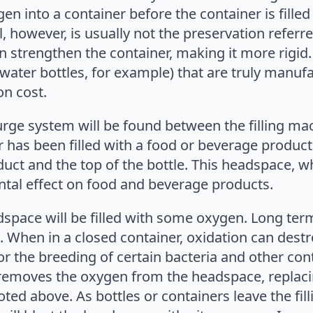
gen into a container before the container is fill
l, however, is usually not the preservation referr
 strengthen the container, making it more rigid. T
in water bottles, for example) that are truly manuf
on cost.
urge system will be found between the filling m
r has been filled with a food or beverage produc
ct and the top of the bottle. This headspace, w
tal effect on food and beverage products.
space will be filled with some oxygen. Long ter
. When in a closed container, oxidation can destr
r the breeding of certain bacteria and other cont
emoves the oxygen from the headspace, replacin
ted above. As bottles or containers leave the fill