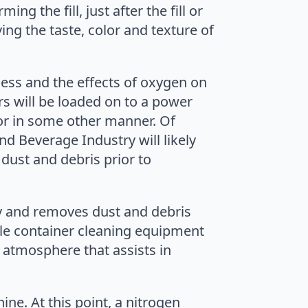
g the fill, just after the fill or
ing the taste, color and texture of
ess and the effects of oxygen on
s will be loaded on to a power
 or in some other manner. Of
nd Beverage Industry will likely
dust and debris prior to
y and removes dust and debris
ile container cleaning equipment
 atmosphere that assists in
ne. At this point, a nitrogen