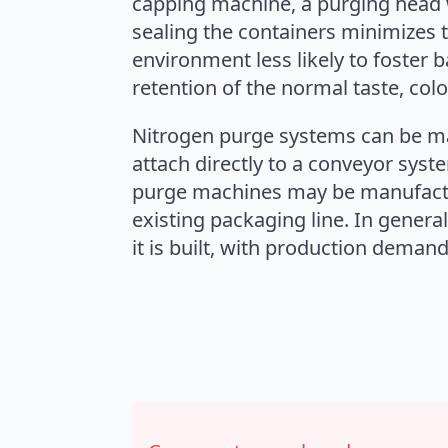
capping machine, a purging head w
sealing the containers minimizes 
environment less likely to foster b
retention of the normal taste, col
Nitrogen purge systems can be ma
attach directly to a conveyor sys
purge machines may be manufacture
existing packaging line. In gener
it is built, with production deman