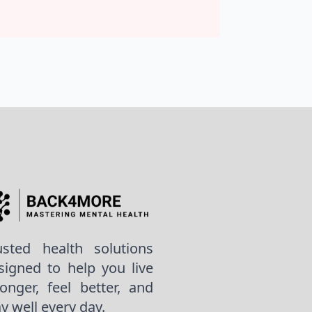
usted health solutions
signed to help you live
ronger, feel better, and
ay well every day.