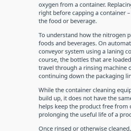
oxygen from a container. Replacing 
right before capping a container – 
the food or beverage.
To understand how the nitrogen p
foods and beverages. On automatic
conveyor system using a laning co
course, the bottles that are loade
travel through a rinsing machine 
continuing down the packaging lin
While the container cleaning equ
build up, it does not have the sa
helps keep the product free from 
prolonging the useful life of a pro
Once rinsed or otherwise cleaned, 