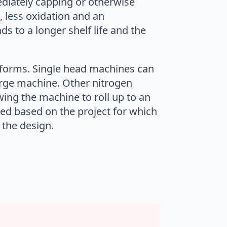
diately capping or otherwise
, less oxidation and an
ds to a longer shelf life and the
 forms. Single head machines can
purge machine. Other nitrogen
ing the machine to roll up to an
red based on the project for which
 the design.