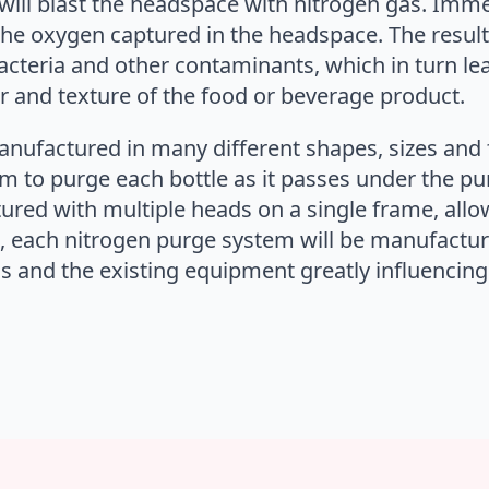
ill blast the headspace with nitrogen gas. Imme
the oxygen captured in the headspace. The result
acteria and other contaminants, which in turn lea
or and texture of the food or beverage product.
nufactured in many different shapes, sizes and
tem to purge each bottle as it passes under the 
d with multiple heads on a single frame, allow
al, each nitrogen purge system will be manufactu
ds and the existing equipment greatly influencing