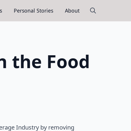
s
Personal Stories
About
Search
for:
n the Food
verage Industry by removing