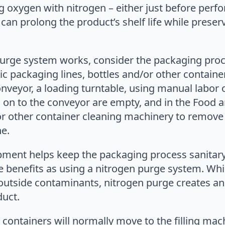
oxygen with nitrogen – either just before performin
can prolong the product’s shelf life while preserv
urge system works, consider the packaging proc
 packaging lines, bottles and/or other container
nveyor, a loading turntable, using manual labor
d on to the conveyor are empty, and in the Food a
or other container cleaning machinery to remove 
e.
ipment helps keep the packaging process sanitar
me benefits as using a nitrogen purge system. Wh
outside contaminants, nitrogen purge creates an
duct.
containers will normally move to the filling machi