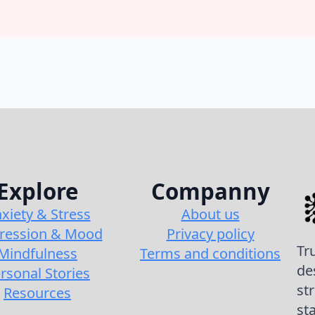
Explore
Companny
xiety & Stress
About us
ression & Mood
Privacy policy
Tr
Mindfulness
Terms and conditions
de
rsonal Stories
st
Resources
st