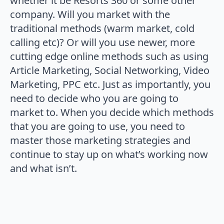
whether it be Resorts 360 or some other
company. Will you market with the
traditional methods (warm market, cold
calling etc)? Or will you use newer, more
cutting edge online methods such as using
Article Marketing, Social Networking, Video
Marketing, PPC etc. Just as importantly, you
need to decide who you are going to
market to. When you decide which methods
that you are going to use, you need to
master those marketing strategies and
continue to stay up on what’s working now
and what isn’t.