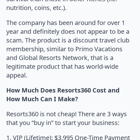
nutrition, coins, etc.).
The company has been around for over 1
year and definitely does not appear to be a
scam. The product is a discount travel club
membership, similar to Primo Vacations
and Global Resorts Network, that is a
legitimate product that has world-wide
appeal.
How Much Does Resorts360 Cost and
How Much Can I Make?
Resorts360 is not cheap! There are 3 ways
that you “buy in” to start your business:
1. VIP (Lifetime): $3,995 One-Time Payment