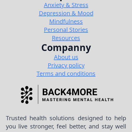
Anxiety & Stress
Depression & Mood
Mindfulness
Personal Stories
Resources
Companny
About us
Privacy policy
Terms and conditions
Trusted health solutions designed to help
you live stronger, feel better, and stay well