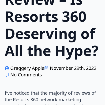
Resorts 360
Deserving of
All the Hype?
Graggery Apple
November 29th, 2022
No Comments
I’ve noticed that the majority of reviews of
the Resorts 360 network marketing