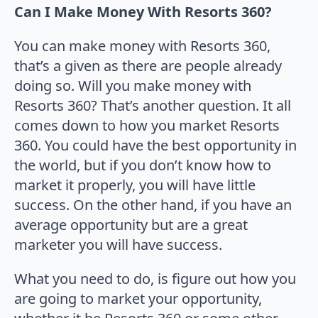
Can I Make Money With Resorts 360?
You can make money with Resorts 360,
that’s a given as there are people already
doing so. Will you make money with
Resorts 360? That’s another question. It all
comes down to how you market Resorts
360. You could have the best opportunity in
the world, but if you don’t know how to
market it properly, you will have little
success. On the other hand, if you have an
average opportunity but are a great
marketer you will have success.
What you need to do, is figure out how you
are going to market your opportunity,