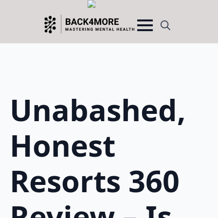
Search
for:
Unabashed,
Honest
Resorts 360
Review – Is