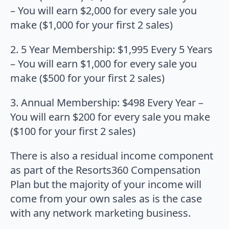
– You will earn $2,000 for every sale you
make ($1,000 for your first 2 sales)
2. 5 Year Membership: $1,995 Every 5 Years
– You will earn $1,000 for every sale you
make ($500 for your first 2 sales)
3. Annual Membership: $498 Every Year –
You will earn $200 for every sale you make
($100 for your first 2 sales)
There is also a residual income component
as part of the Resorts360 Compensation
Plan but the majority of your income will
come from your own sales as is the case
with any network marketing business.