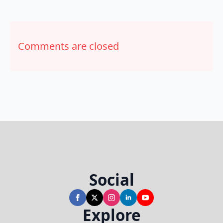
Comments are closed
Social
Explore