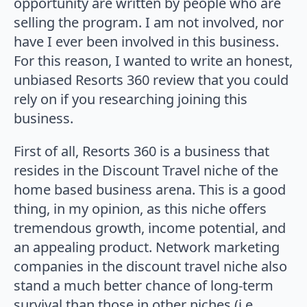
opportunity are written by people who are
selling the program. I am not involved, nor
have I ever been involved in this business.
For this reason, I wanted to write an honest,
unbiased Resorts 360 review that you could
rely on if you researching joining this
business.
First of all, Resorts 360 is a business that
resides in the Discount Travel niche of the
home based business arena. This is a good
thing, in my opinion, as this niche offers
tremendous growth, income potential, and
an appealing product. Network marketing
companies in the discount travel niche also
stand a much better chance of long-term
survival than those in other niches (i.e.