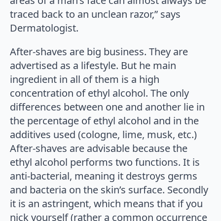
areas of a man’s face can almost always be
traced back to an unclean razor,” says
Dermatologist.
After-shaves are big business. They are
advertised as a lifestyle. But he main
ingredient in all of them is a high
concentration of ethyl alcohol. The only
differences between one and another lie in
the percentage of ethyl alcohol and in the
additives used (cologne, lime, musk, etc.)
After-shaves are advisable because the
ethyl alcohol performs two functions. It is
anti-bacterial, meaning it destroys germs
and bacteria on the skin’s surface. Secondly
it is an astringent, which means that if you
nick yourself (rather a common occurrence