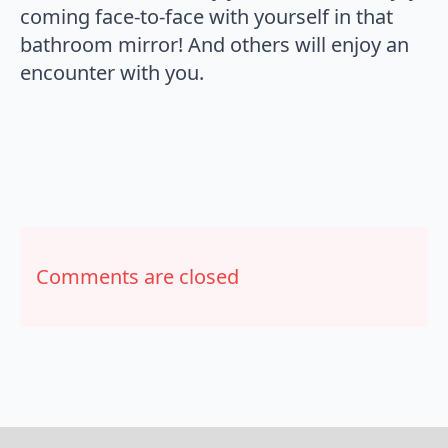
coming face-to-face with yourself in that
bathroom mirror! And others will enjoy an
encounter with you.
Comments are closed