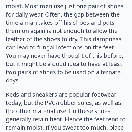
moist. Most men use just one pair of shoes
for daily wear. Often, the gap between the
time a man takes off his shoes and puts
them on again is not enough to allow the
leather of the shoes to dry. This dampness
can lead to fungal infections on the feet.
You may never have thought of this before,
but it might be a good idea to have at least
two pairs of shoes to be used on alternate
days.
Keds and sneakers are popular footwear
today, but the PVC/rubber soles, as well as
the other material used in these shoes
generally retain heat. Hence the feet tend to
remain moist. If you sweat too much, place