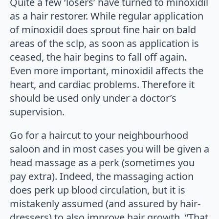
Quite a few ‘losers’ have turned to minoxidil
as a hair restorer. While regular application
of minoxidil does sprout fine hair on bald
areas of the sclp, as soon as application is
ceased, the hair begins to fall off again.
Even more important, minoxidil affects the
heart, and cardiac problems. Therefore it
should be used only under a doctor’s
supervision.
Go for a haircut to your neighbourhood
saloon and in most cases you will be given a
head massage as a perk (sometimes you
pay extra). Indeed, the massaging action
does perk up blood circulation, but it is
mistakenly assumed (and assured by hair-
dressers) to also improve hair growth. “That