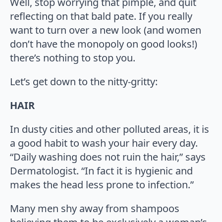
Well, stop worrying that pimple, and quit
reflecting on that bald pate. If you really
want to turn over a new look (and women
don’t have the monopoly on good looks!)
there’s nothing to stop you.
Let’s get down to the nitty-gritty:
HAIR
In dusty cities and other polluted areas, it is
a good habit to wash your hair every day.
“Daily washing does not ruin the hair,” says
Dermatologist. “In fact it is hygienic and
makes the head less prone to infection.”
Many men shy away from shampoos