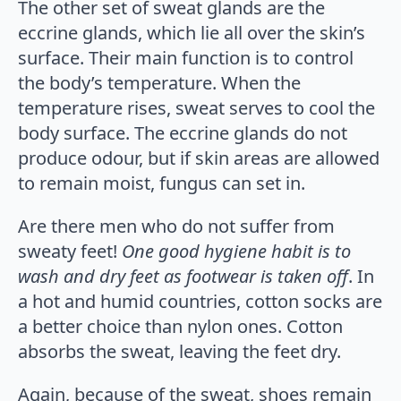
The other set of sweat glands are the
eccrine glands, which lie all over the skin’s
surface. Their main function is to control
the body’s temperature. When the
temperature rises, sweat serves to cool the
body surface. The eccrine glands do not
produce odour, but if skin areas are allowed
to remain moist, fungus can set in.
Are there men who do not suffer from
sweaty feet!
One good hygiene habit is to
wash and dry feet as footwear is taken off
. In
a hot and humid countries, cotton socks are
a better choice than nylon ones. Cotton
absorbs the sweat, leaving the feet dry.
Again, because of the sweat, shoes remain