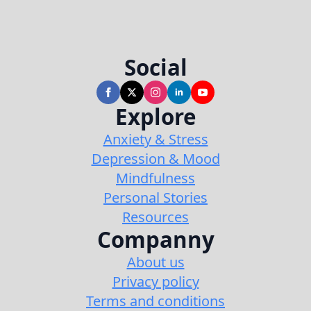
Social
Explore
Anxiety & Stress
Depression & Mood
Mindfulness
Personal Stories
Resources
Companny
About us
Privacy policy
Terms and conditions