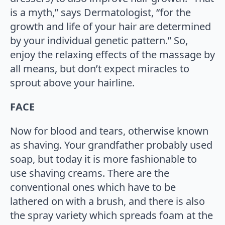
is a myth,” says Dermatologist, “for the
growth and life of your hair are determined
by your individual genetic pattern.” So,
enjoy the relaxing effects of the massage by
all means, but don’t expect miracles to
sprout above your hairline.
FACE
Now for blood and tears, otherwise known
as shaving. Your grandfather probably used
soap, but today it is more fashionable to
use shaving creams. There are the
conventional ones which have to be
lathered on with a brush, and there is also
the spray variety which spreads foam at the