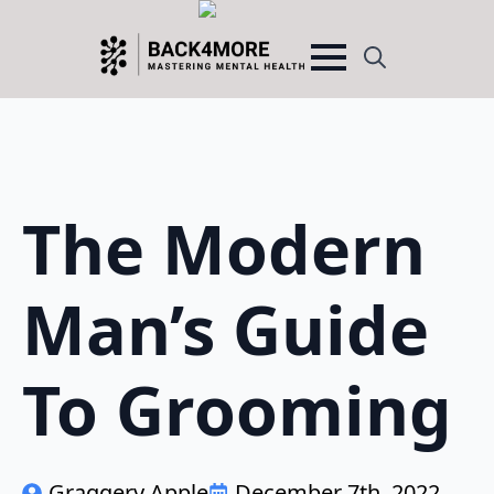
Search
for:
The Modern
Man’s Guide
To Grooming
Graggery Apple
December 7th, 2022