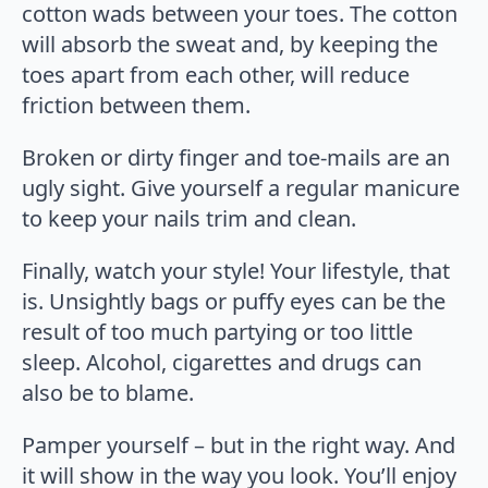
cotton wads between your toes. The cotton
will absorb the sweat and, by keeping the
toes apart from each other, will reduce
friction between them.
Broken or dirty finger and toe-mails are an
ugly sight. Give yourself a regular manicure
to keep your nails trim and clean.
Finally, watch your style! Your lifestyle, that
is. Unsightly bags or puffy eyes can be the
result of too much partying or too little
sleep. Alcohol, cigarettes and drugs can
also be to blame.
Pamper yourself – but in the right way. And
it will show in the way you look. You’ll enjoy