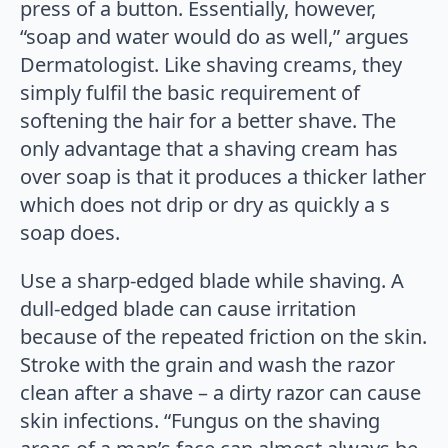
press of a button. Essentially, however,
“soap and water would do as well,” argues
Dermatologist. Like shaving creams, they
simply fulfil the basic requirement of
softening the hair for a better shave. The
only advantage that a shaving cream has
over soap is that it produces a thicker lather
which does not drip or dry as quickly a s
soap does.
Use a sharp-edged blade while shaving. A
dull-edged blade can cause irritation
because of the repeated friction on the skin.
Stroke with the grain and wash the razor
clean after a shave – a dirty razor can cause
skin infections. “Fungus on the shaving