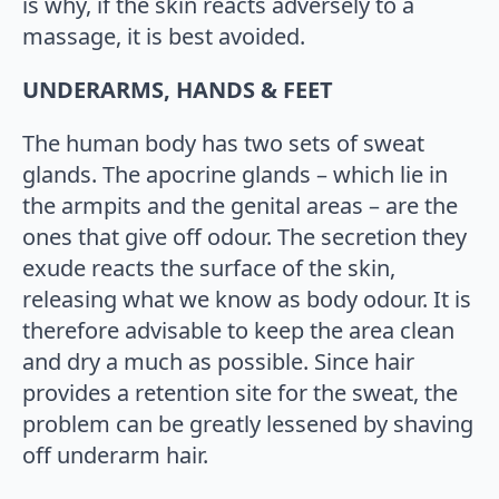
is why, if the skin reacts adversely to a
massage, it is best avoided.
UNDERARMS, HANDS & FEET
The human body has two sets of sweat
glands. The apocrine glands – which lie in
the armpits and the genital areas – are the
ones that give off odour. The secretion they
exude reacts the surface of the skin,
releasing what we know as body odour. It is
therefore advisable to keep the area clean
and dry a much as possible. Since hair
provides a retention site for the sweat, the
problem can be greatly lessened by shaving
off underarm hair.