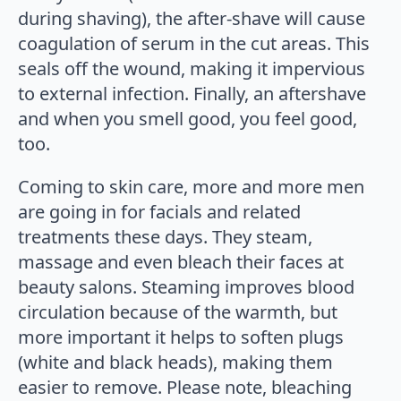
during shaving), the after-shave will cause
coagulation of serum in the cut areas. This
seals off the wound, making it impervious
to external infection. Finally, an aftershave
and when you smell good, you feel good,
too.
Coming to skin care, more and more men
are going in for facials and related
treatments these days. They steam,
massage and even bleach their faces at
beauty salons. Steaming improves blood
circulation because of the warmth, but
more important it helps to soften plugs
(white and black heads), making them
easier to remove. Please note, bleaching