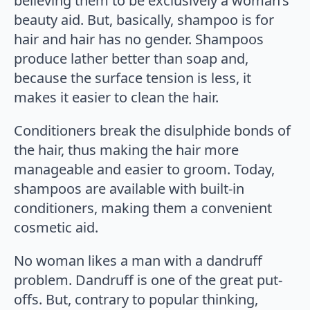
believing them to be exclusively a woman’s
beauty aid. But, basically, shampoo is for
hair and hair has no gender. Shampoos
produce lather better than soap and,
because the surface tension is less, it
makes it easier to clean the hair.
Conditioners break the disulphide bonds of
the hair, thus making the hair more
manageable and easier to groom. Today,
shampoos are available with built-in
conditioners, making them a convenient
cosmetic aid.
No woman likes a man with a dandruff
problem. Dandruff is one of the great put-
offs. But, contrary to popular thinking,