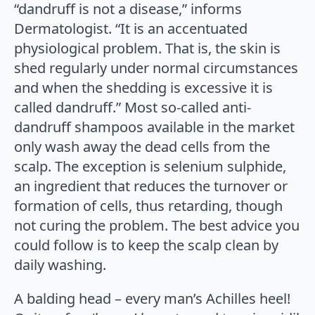
“dandruff is not a disease,” informs
Dermatologist. “It is an accentuated
physiological problem. That is, the skin is
shed regularly under normal circumstances
and when the shedding is excessive it is
called dandruff.” Most so-called anti-
dandruff shampoos available in the market
only wash away the dead cells from the
scalp. The exception is selenium sulphide,
an ingredient that reduces the turnover or
formation of cells, thus retarding, though
not curing the problem. The best advice you
could follow is to keep the scalp clean by
daily washing.
A balding head – every man’s Achilles heel!