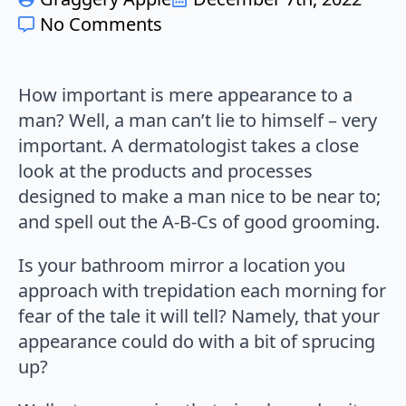
No Comments
How important is mere appearance to a
man? Well, a man can’t lie to himself – very
important. A dermatologist takes a close
look at the products and processes
designed to make a man nice to be near to;
and spell out the A-B-Cs of good grooming.
Is your bathroom mirror a location you
approach with trepidation each morning for
fear of the tale it will tell? Namely, that your
appearance could do with a bit of sprucing
up?