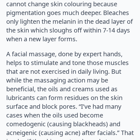
cannot change skin colouring because
pigmentation goes much deeper. Bleaches
only lighten the melanin in the dead layer of
the skin which sloughs off within 7-14 days
when a new layer forms.
A facial massage, done by expert hands,
helps to stimulate and tone those muscles
that are not exercised in daily living. But
while the massaging action may be
beneficial, the oils and creams used as
lubricants can form residues on the skin
surface and block pores. “I’ve had many
cases when the oils used become
comedogenic (causing blackheads) and
acneigenic (causing acne) after facials.” That