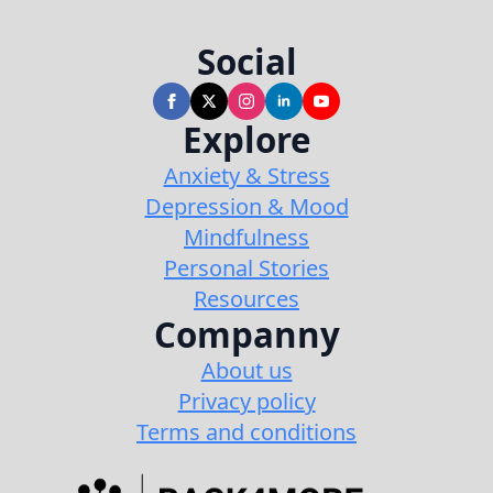
Social
Explore
Anxiety & Stress
Depression & Mood
Mindfulness
Personal Stories
Resources
Companny
About us
Privacy policy
Terms and conditions