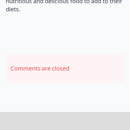
nutritious and delicious food to add to their
diets.
Comments are closed