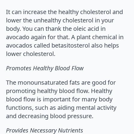
It can increase the healthy cholesterol and
lower the unhealthy cholesterol in your
body. You can thank the oleic acid in
avocado again for that. A plant chemical in
avocados called betasitosterol also helps
lower cholesterol.
Promotes Healthy Blood Flow
The monounsaturated fats are good for
promoting healthy blood flow. Healthy
blood flow is important for many body
functions, such as aiding mental activity
and decreasing blood pressure.
Provides Necessary Nutrients