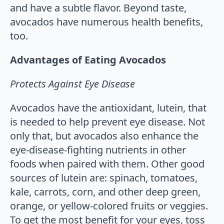
and have a subtle flavor. Beyond taste,
avocados have numerous health benefits,
too.
Advantages of Eating Avocados
Protects Against Eye Disease
Avocados have the antioxidant, lutein, that
is needed to help prevent eye disease. Not
only that, but avocados also enhance the
eye-disease-fighting nutrients in other
foods when paired with them. Other good
sources of lutein are: spinach, tomatoes,
kale, carrots, corn, and other deep green,
orange, or yellow-colored fruits or veggies.
To get the most benefit for your eyes, toss