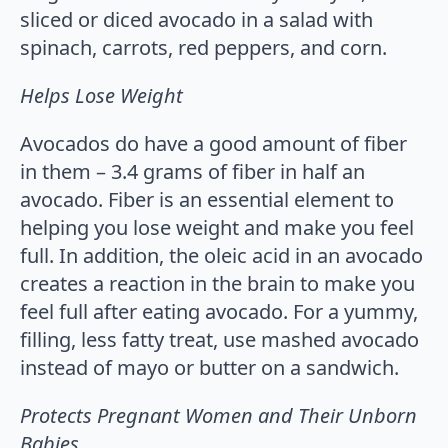
sliced or diced avocado in a salad with
spinach, carrots, red peppers, and corn.
Helps Lose Weight
Avocados do have a good amount of fiber
in them – 3.4 grams of fiber in half an
avocado. Fiber is an essential element to
helping you lose weight and make you feel
full. In addition, the oleic acid in an avocado
creates a reaction in the brain to make you
feel full after eating avocado. For a yummy,
filling, less fatty treat, use mashed avocado
instead of mayo or butter on a sandwich.
Protects Pregnant Women and Their Unborn
Babies