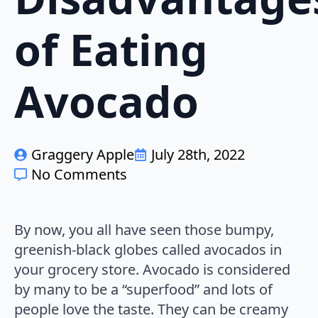
of Eating
Avocado
Graggery Apple
July 28th, 2022
No Comments
By now, you all have seen those bumpy,
greenish-black globes called avocados in
your grocery store. Avocado is considered
by many to be a “superfood” and lots of
people love the taste. They can be creamy