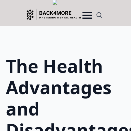
Search
for:
The Health
Advantages
and
Disadvantage