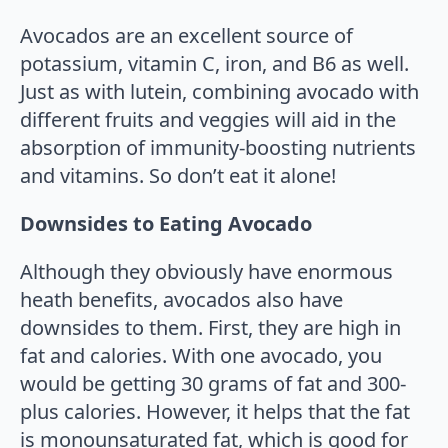
Avocados are an excellent source of
potassium, vitamin C, iron, and B6 as well.
Just as with lutein, combining avocado with
different fruits and veggies will aid in the
absorption of immunity-boosting nutrients
and vitamins. So don’t eat it alone!
Downsides to Eating Avocado
Although they obviously have enormous
heath benefits, avocados also have
downsides to them. First, they are high in
fat and calories. With one avocado, you
would be getting 30 grams of fat and 300-
plus calories. However, it helps that the fat
is monounsaturated fat, which is good for