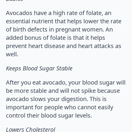
Avocados have a high rate of folate, an
essential nutrient that helps lower the rate
of birth defects in pregnant women. An
added bonus of folate is that it helps
prevent heart disease and heart attacks as
well.
Keeps Blood Sugar Stable
After you eat avocado, your blood sugar will
be more stable and will not spike because
avocado slows your digestion. This is
important for people who cannot easily
control their blood sugar levels.
Lowers Cholesterol