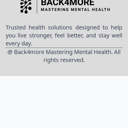
Trusted health solutions designed to help
you live stronger, feel better, and stay well
every day.
@ Back4more Mastering Mental Health. All
rights reserved.