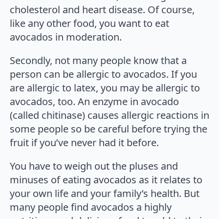
cholesterol and heart disease. Of course,
like any other food, you want to eat
avocados in moderation.
Secondly, not many people know that a
person can be allergic to avocados. If you
are allergic to latex, you may be allergic to
avocados, too. An enzyme in avocado
(called chitinase) causes allergic reactions in
some people so be careful before trying the
fruit if you’ve never had it before.
You have to weigh out the pluses and
minuses of eating avocados as it relates to
your own life and your family’s health. But
many people find avocados a highly