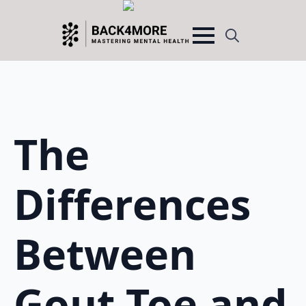
Search
for:
The
Differences
Between
Gout Toe and