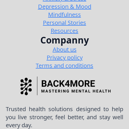
Depression & Mood
Mindfulness
Personal Stories
Resources
Companny
About us
Privacy policy
Terms and conditions
Trusted health solutions designed to help
you live stronger, feel better, and stay well
every day.