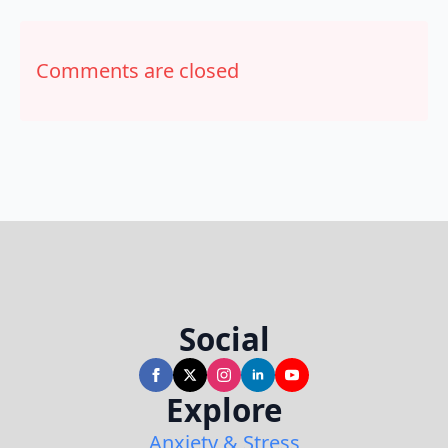
Comments are closed
Social
Explore
Anxiety & Stress