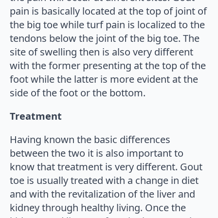
pain is basically located at the top of joint of
the big toe while turf pain is localized to the
tendons below the joint of the big toe. The
site of swelling then is also very different
with the former presenting at the top of the
foot while the latter is more evident at the
side of the foot or the bottom.
Treatment
Having known the basic differences
between the two it is also important to
know that treatment is very different. Gout
toe is usually treated with a change in diet
and with the revitalization of the liver and
kidney through healthy living. Once the