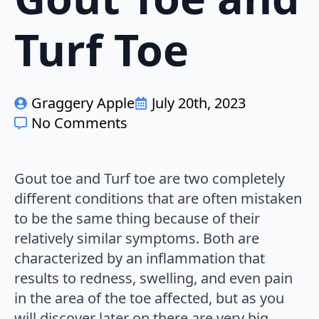
Turf Toe
Graggery Apple
July 20th, 2023
No Comments
Gout toe and Turf toe are two completely
different conditions that are often mistaken
to be the same thing because of their
relatively similar symptoms. Both are
characterized by an inflammation that
results to redness, swelling, and even pain
in the area of the toe affected, but as you
will discover later on there are very big