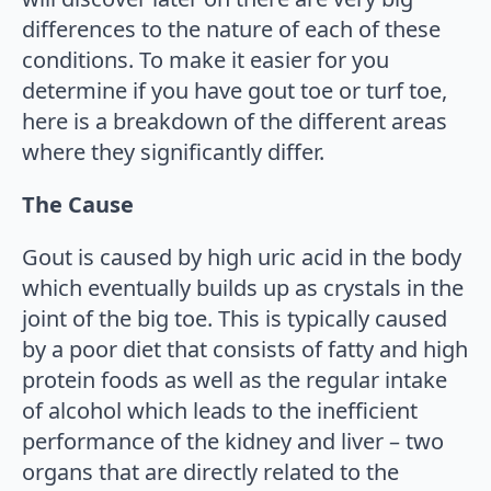
differences to the nature of each of these
conditions. To make it easier for you
determine if you have gout toe or turf toe,
here is a breakdown of the different areas
where they significantly differ.
The Cause
Gout is caused by high uric acid in the body
which eventually builds up as crystals in the
joint of the big toe. This is typically caused
by a poor diet that consists of fatty and high
protein foods as well as the regular intake
of alcohol which leads to the inefficient
performance of the kidney and liver – two
organs that are directly related to the