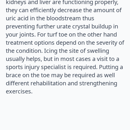
kidneys and liver are functioning properly,
they can efficiently decrease the amount of
uric acid in the bloodstream thus
preventing further urate crystal buildup in
your joints. For turf toe on the other hand
treatment options depend on the severity of
the condition. Icing the site of swelling
usually helps, but in most cases a visit to a
sports injury specialist is required. Putting a
brace on the toe may be required as well
different rehabilitation and strengthening
exercises.