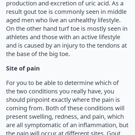
production and excretion of uric acid. As a
result gout toe is commonly seen in middle
aged men who live an unhealthy lifestyle.
On the other hand turf toe is mostly seen in
athletes and those with an active lifestyle
and is caused by an injury to the tendons at
the base of the big toe.
Site of pain
For you to be able to determine which of
the two conditions you really have, you
should pinpoint exactly where the pain is
coming from. Both of these conditions will
present swelling, redness, and pain, which
are all symptomatic of an inflammation, but
the pain will occur at different sites. Gout