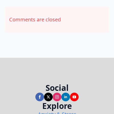
Comments are closed
Social
Explore