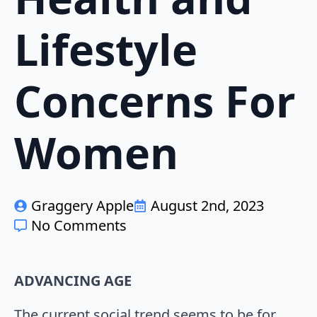
Lifestyle
Concerns For
Women
Graggery Apple
August 2nd, 2023
No Comments
ADVANCING AGE
The current social trend seems to be for