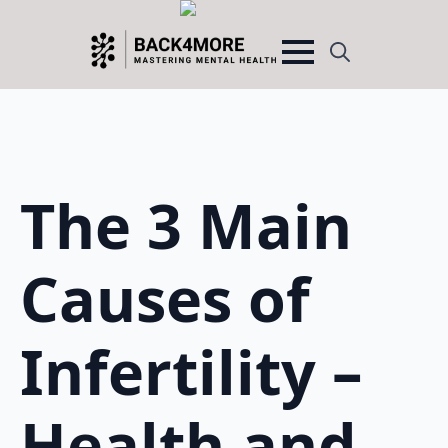
Search
for:
The 3 Main
Causes of
Infertility –
Health and