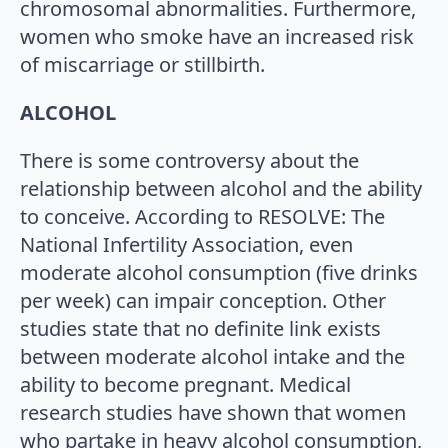
chromosomal abnormalities. Furthermore,
women who smoke have an increased risk
of miscarriage or stillbirth.
ALCOHOL
There is some controversy about the
relationship between alcohol and the ability
to conceive. According to RESOLVE: The
National Infertility Association, even
moderate alcohol consumption (five drinks
per week) can impair conception. Other
studies state that no definite link exists
between moderate alcohol intake and the
ability to become pregnant. Medical
research studies have shown that women
who partake in heavy alcohol consumption,