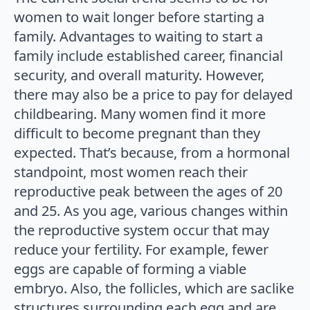
women to wait longer before starting a
family. Advantages to waiting to start a
family include established career, financial
security, and overall maturity. However,
there may also be a price to pay for delayed
childbearing. Many women find it more
difficult to become pregnant than they
expected. That’s because, from a hormonal
standpoint, most women reach their
reproductive peak between the ages of 20
and 25. As you age, various changes within
the reproductive system occur that may
reduce your fertility. For example, fewer
eggs are capable of forming a viable
embryo. Also, the follicles, which are saclike
structures surrounding each egg and are