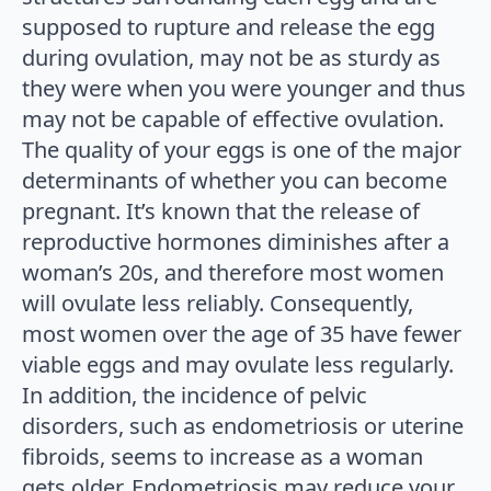
supposed to rupture and release the egg
during ovulation, may not be as sturdy as
they were when you were younger and thus
may not be capable of effective ovulation.
The quality of your eggs is one of the major
determinants of whether you can become
pregnant. It’s known that the release of
reproductive hormones diminishes after a
woman’s 20s, and therefore most women
will ovulate less reliably. Consequently,
most women over the age of 35 have fewer
viable eggs and may ovulate less regularly.
In addition, the incidence of pelvic
disorders, such as endometriosis or uterine
fibroids, seems to increase as a woman
gets older. Endometriosis may reduce your