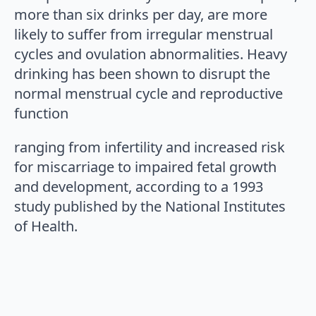
more than six drinks per day, are more
likely to suffer from irregular menstrual
cycles and ovulation abnormalities. Heavy
drinking has been shown to disrupt the
normal menstrual cycle and reproductive
function
ranging from infertility and increased risk
for miscarriage to impaired fetal growth
and development, according to a 1993
study published by the National Institutes
of Health.