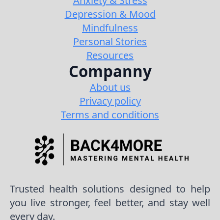
Anxiety & Stress
Depression & Mood
Mindfulness
Personal Stories
Resources
Companny
About us
Privacy policy
Terms and conditions
Trusted health solutions designed to help
you live stronger, feel better, and stay well
every day.