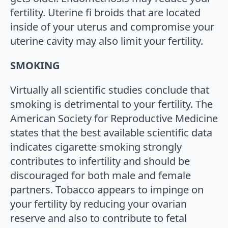
fertility. Uterine fi broids that are located
inside of your uterus and compromise your
uterine cavity may also limit your fertility.
SMOKING
Virtually all scientific studies conclude that
smoking is detrimental to your fertility. The
American Society for Reproductive Medicine
states that the best available scientific data
indicates cigarette smoking strongly
contributes to infertility and should be
discouraged for both male and female
partners. Tobacco appears to impinge on
your fertility by reducing your ovarian
reserve and also to contribute to fetal