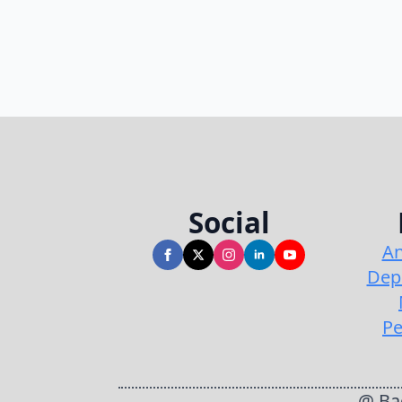
Social
An
Dep
Pe
@ Bac