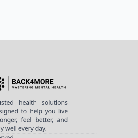
usted health solutions
signed to help you live
ronger, feel better, and
ay well every day.
erved.