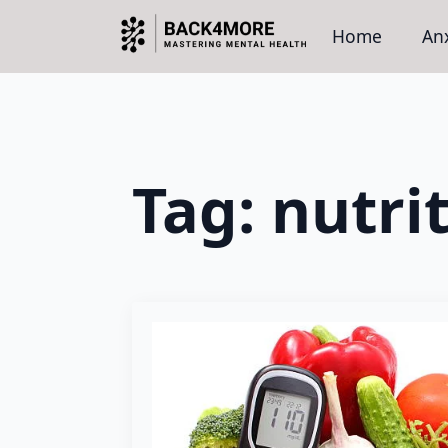
Home
Anx
Tag:
nutri