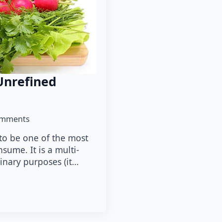
Unrefined
omments
 to be one of the most
sume. It is a multi-
linary purposes (it…