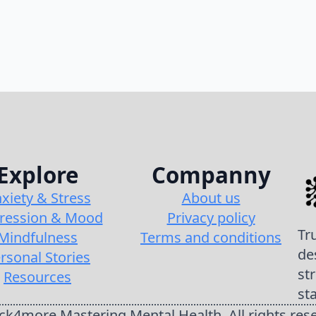
Explore
Companny
xiety & Stress
About us
ression & Mood
Privacy policy
Tr
Mindfulness
Terms and conditions
de
rsonal Stories
st
Resources
st
k4more Mastering Mental Health. All rights res