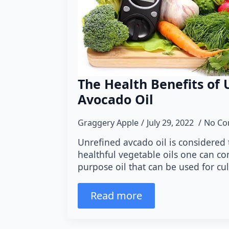
The Health Benefits of 
Avocado Oil
Graggery Apple
July 29, 2022
No C
Unrefined avcado oil is considered
healthful vegetable oils one can con
purpose oil that can be used for cu
Read more