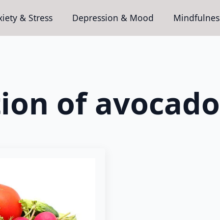
iety & Stress
Depression & Mood
Mindfulnes
tion of avocado