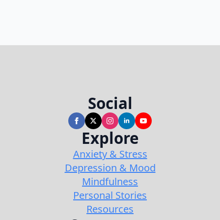
Social
Explore
Anxiety & Stress
Depression & Mood
Mindfulness
Personal Stories
Resources