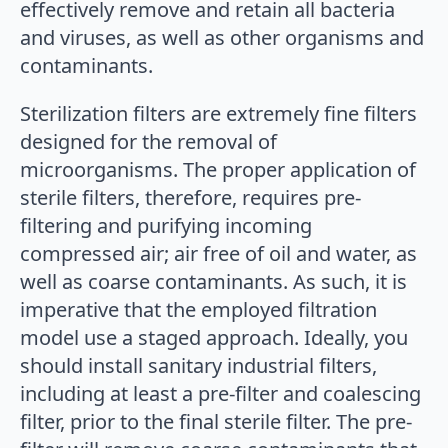
effectively remove and retain all bacteria
and viruses, as well as other organisms and
contaminants.
Sterilization filters are extremely fine filters
designed for the removal of
microorganisms. The proper application of
sterile filters, therefore, requires pre-
filtering and purifying incoming
compressed air; air free of oil and water, as
well as coarse contaminants. As such, it is
imperative that the employed filtration
model use a staged approach. Ideally, you
should install sanitary industrial filters,
including at least a pre-filter and coalescing
filter, prior to the final sterile filter. The pre-