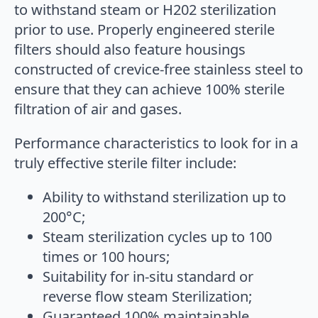
to withstand steam or H202 sterilization
prior to use. Properly engineered sterile
filters should also feature housings
constructed of crevice-free stainless steel to
ensure that they can achieve 100% sterile
filtration of air and gases.
Performance characteristics to look for in a
truly effective sterile filter include:
Ability to withstand sterilization up to
200°C;
Steam sterilization cycles up to 100
times or 100 hours;
Suitability for in-situ standard or
reverse flow steam Sterilization;
Guaranteed 100% maintainable