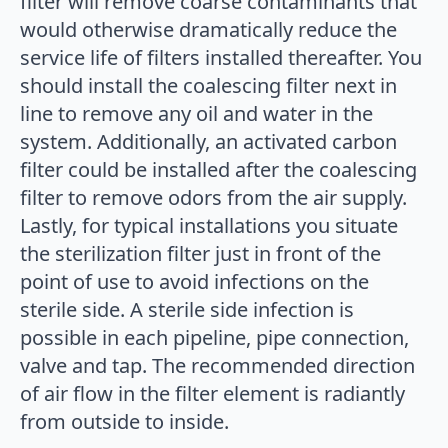
filter will remove coarse contaminants that
would otherwise dramatically reduce the
service life of filters installed thereafter. You
should install the coalescing filter next in
line to remove any oil and water in the
system. Additionally, an activated carbon
filter could be installed after the coalescing
filter to remove odors from the air supply.
Lastly, for typical installations you situate
the sterilization filter just in front of the
point of use to avoid infections on the
sterile side. A sterile side infection is
possible in each pipeline, pipe connection,
valve and tap. The recommended direction
of air flow in the filter element is radiantly
from outside to inside.