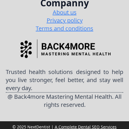
Companny
About us
Privacy policy
Terms and conditions
Trusted health solutions designed to help
you live stronger, feel better, and stay well
every day.
@ Back4more Mastering Mental Health. All
rights reserved.
© 2025 NextDentist |
A Complete Dental SEO Services