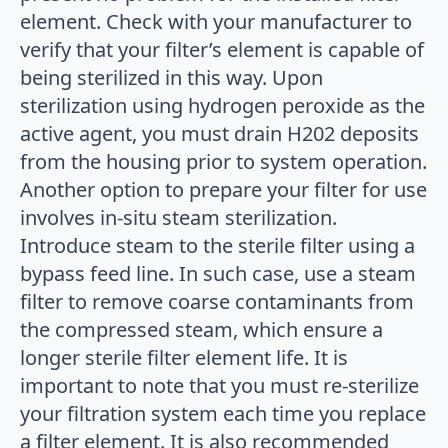
element. Check with your manufacturer to
verify that your filter’s element is capable of
being sterilized in this way. Upon
sterilization using hydrogen peroxide as the
active agent, you must drain H202 deposits
from the housing prior to system operation.
Another option to prepare your filter for use
involves in-situ steam sterilization.
Introduce steam to the sterile filter using a
bypass feed line. In such case, use a steam
filter to remove coarse contaminants from
the compressed steam, which ensure a
longer sterile filter element life. It is
important to note that you must re-sterilize
your filtration system each time you replace
a filter element. It is also recommended