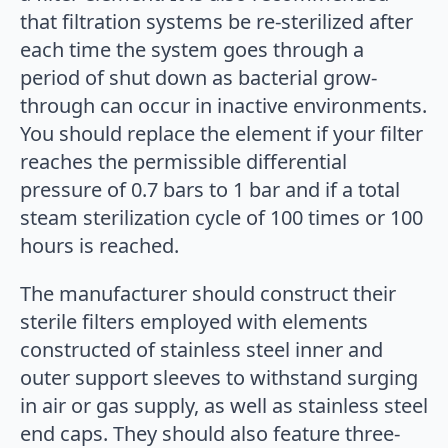
that filtration systems be re-sterilized after
each time the system goes through a
period of shut down as bacterial grow-
through can occur in inactive environments.
You should replace the element if your filter
reaches the permissible differential
pressure of 0.7 bars to 1 bar and if a total
steam sterilization cycle of 100 times or 100
hours is reached.
The manufacturer should construct their
sterile filters employed with elements
constructed of stainless steel inner and
outer support sleeves to withstand surging
in air or gas supply, as well as stainless steel
end caps. They should also feature three-