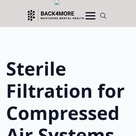
Search
for:
Sterile
Filtration for
Compressed
Air Systems