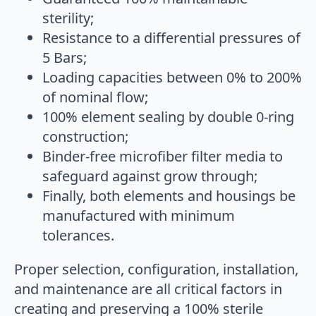
sterility;
Resistance to a differential pressures of
5 Bars;
Loading capacities between 0% to 200%
of nominal flow;
100% element sealing by double 0-ring
construction;
Binder-free microfiber filter media to
safeguard against grow through;
Finally, both elements and housings be
manufactured with minimum
tolerances.
Proper selection, configuration, installation,
and maintenance are all critical factors in
creating and preserving a 100% sterile