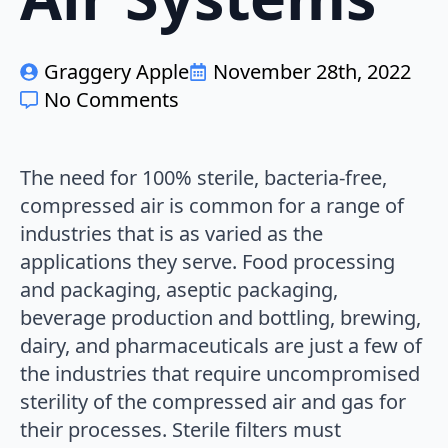
Graggery Apple
November 28th, 2022
No Comments
The need for 100% sterile, bacteria-free,
compressed air is common for a range of
industries that is as varied as the
applications they serve. Food processing
and packaging, aseptic packaging,
beverage production and bottling, brewing,
dairy, and pharmaceuticals are just a few of
the industries that require uncompromised
sterility of the compressed air and gas for
their processes. Sterile filters must