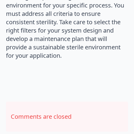
environment for your specific process. You
must address all criteria to ensure
consistent sterility. Take care to select the
right filters for your system design and
develop a maintenance plan that will
provide a sustainable sterile environment
for your application.
Comments are closed