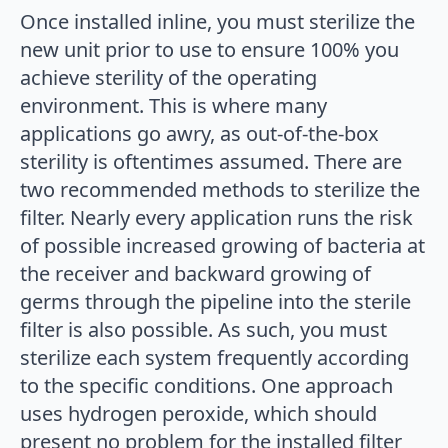
Once installed inline, you must sterilize the
new unit prior to use to ensure 100% you
achieve sterility of the operating
environment. This is where many
applications go awry, as out-of-the-box
sterility is oftentimes assumed. There are
two recommended methods to sterilize the
filter. Nearly every application runs the risk
of possible increased growing of bacteria at
the receiver and backward growing of
germs through the pipeline into the sterile
filter is also possible. As such, you must
sterilize each system frequently according
to the specific conditions. One approach
uses hydrogen peroxide, which should
present no problem for the installed filter