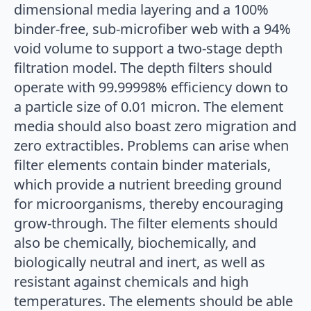
dimensional media layering and a 100%
binder-free, sub-microfiber web with a 94%
void volume to support a two-stage depth
filtration model. The depth filters should
operate with 99.99998% efficiency down to
a particle size of 0.01 micron. The element
media should also boast zero migration and
zero extractibles. Problems can arise when
filter elements contain binder materials,
which provide a nutrient breeding ground
for microorganisms, thereby encouraging
grow-through. The filter elements should
also be chemically, biochemically, and
biologically neutral and inert, as well as
resistant against chemicals and high
temperatures. The elements should be able