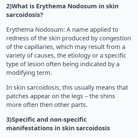
2)What is Erythema Nodosum in skin
sarcoidosis?
Erythema Nodosum: A name applied to
redness of the skin produced by congestion
of the capillaries, which may result from a
variety of causes, the etiology or a specific
type of lesion often being indicated by a
modifying term.
In skin sarcoidosis, this usually means that
patches appear on the legs – the shins
more often then other parts.
3)Specific and non-specific
manifestations in skin sarcoidosis