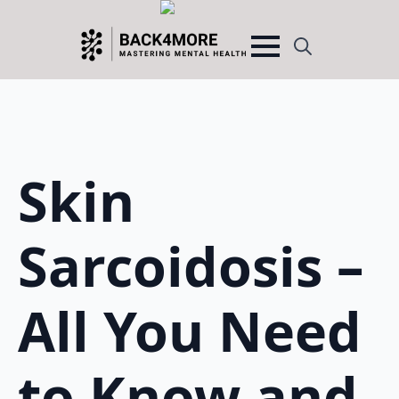
Search
for:
Skin
Sarcoidosis –
All You Need
to Know and