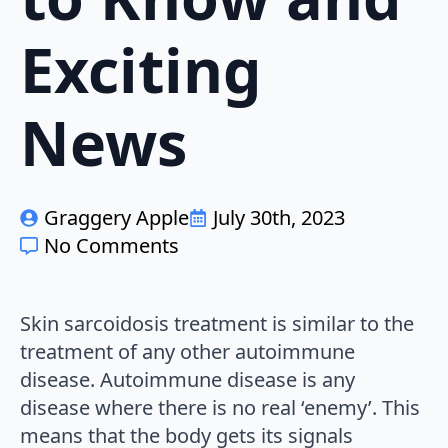
Exciting
News
Graggery Apple
July 30th, 2023
No Comments
Skin sarcoidosis treatment is similar to the
treatment of any other autoimmune
disease. Autoimmune disease is any
disease where there is no real ‘enemy’. This
means that the body gets its signals