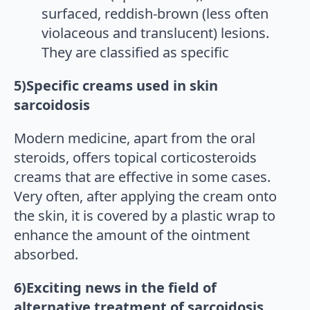
surfaced, reddish-brown (less often
violaceous and translucent) lesions.
They are classified as specific
5)Specific creams used in skin
sarcoidosis
Modern medicine, apart from the oral
steroids, offers topical corticosteroids
creams that are effective in some cases.
Very often, after applying the cream onto
the skin, it is covered by a plastic wrap to
enhance the amount of the ointment
absorbed.
6)Exciting news in the field of
alternative treatment of sarcoidosis