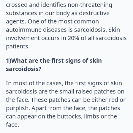
crossed and identifies non-threatening
substances in our body as destructive
agents. One of the most common
autoimmune diseases is sarcoidosis. Skin
involvement occurs in 20% of all sarcoidosis
patients.
1)What are the first signs of skin
sarcoidosis?
In most of the cases, the first signs of skin
sarcoidosis are the small raised patches on
the face. These patches can be either red or
purplish. Apart from the face, the patches
can appear on the buttocks, limbs or the
face.