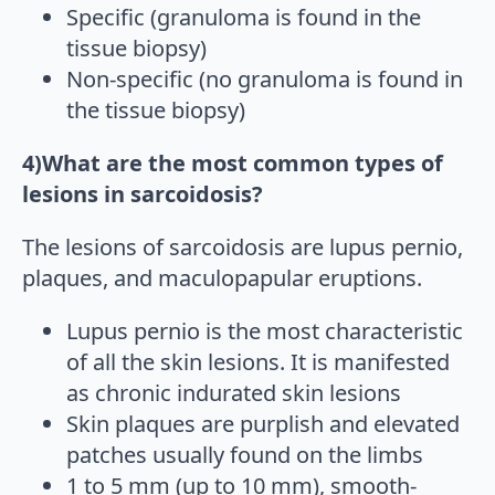
Specific (granuloma is found in the
tissue biopsy)
Non-specific (no granuloma is found in
the tissue biopsy)
4)What are the most common types of
lesions in sarcoidosis?
The lesions of sarcoidosis are lupus pernio,
plaques, and maculopapular eruptions.
Lupus pernio is the most characteristic
of all the skin lesions. It is manifested
as chronic indurated skin lesions
Skin plaques are purplish and elevated
patches usually found on the limbs
1 to 5 mm (up to 10 mm), smooth-