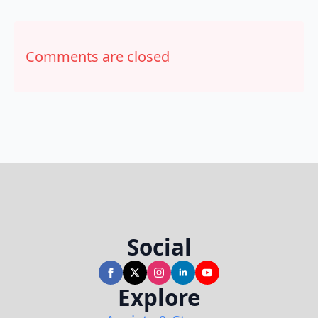
Comments are closed
Social
Explore