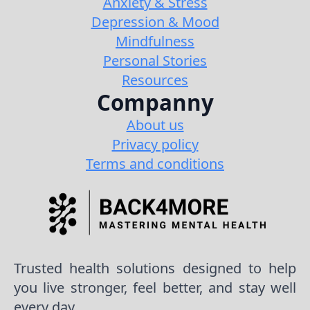
Anxiety & Stress
Depression & Mood
Mindfulness
Personal Stories
Resources
Companny
About us
Privacy policy
Terms and conditions
Trusted health solutions designed to help
you live stronger, feel better, and stay well
every day.