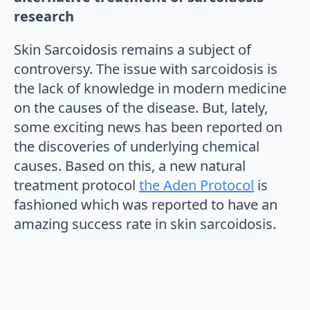
research
Skin Sarcoidosis remains a subject of
controversy. The issue with sarcoidosis is
the lack of knowledge in modern medicine
on the causes of the disease. But, lately,
some exciting news has been reported on
the discoveries of underlying chemical
causes. Based on this, a new natural
treatment protocol
the Aden Protocol
is
fashioned which was reported to have an
amazing success rate in skin sarcoidosis.