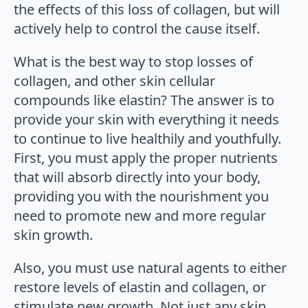
the effects of this loss of collagen, but will
actively help to control the cause itself.
What is the best way to stop losses of
collagen, and other skin cellular
compounds like elastin? The answer is to
provide your skin with everything it needs
to continue to live healthily and youthfully.
First, you must apply the proper nutrients
that will absorb directly into your body,
providing you with the nourishment you
need to promote new and more regular
skin growth.
Also, you must use natural agents to either
restore levels of elastin and collagen, or
stimulate new growth. Not just any skin