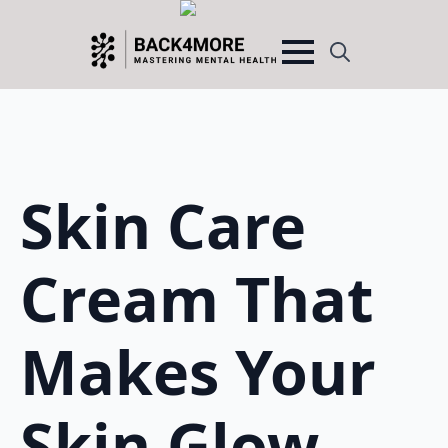
Search
for:
Skin Care
Cream That
Makes Your
Skin Glow