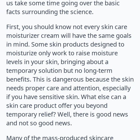
us take some time going over the basic
facts surrounding the science.
First, you should know not every skin care
moisturizer cream will have the same goals
in mind. Some skin products designed to
moisturize only work to raise moisture
levels in your skin, bringing about a
temporary solution but no long-term
benefits. This is dangerous because the skin
needs proper care and attention, especially
if you have sensitive skin. What else can a
skin care product offer you beyond
temporary relief? Well, there is good news
and not so good news.
Many of the mass-produced skincare