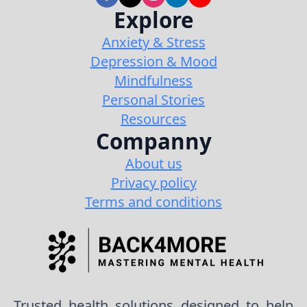
Explore
Anxiety & Stress
Depression & Mood
Mindfulness
Personal Stories
Resources
Companny
About us
Privacy policy
Terms and conditions
Trusted health solutions designed to help