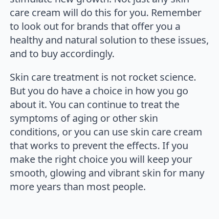
care cream will do this for you. Remember
to look out for brands that offer you a
healthy and natural solution to these issues,
and to buy accordingly.
Skin care treatment is not rocket science.
But you do have a choice in how you go
about it. You can continue to treat the
symptoms of aging or other skin
conditions, or you can use skin care cream
that works to prevent the effects. If you
make the right choice you will keep your
smooth, glowing and vibrant skin for many
more years than most people.