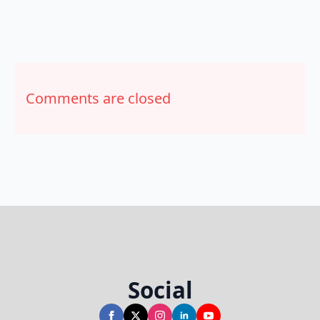
Comments are closed
Social