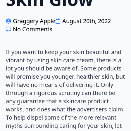
Graggery Apple
August 20th, 2022
No Comments
If you want to keep your skin beautiful and
vibrant by using skin care cream, there is a
lot you should be aware of. Some products
will promise you younger, healthier skin, but
will have no means of delivering it. Only
through a rigorous scrutiny can there be
any guarantee that a skincare product
works, and does what the advertisers claim.
To help dispel some of the more relevant
myths surrounding caring for your skin, let