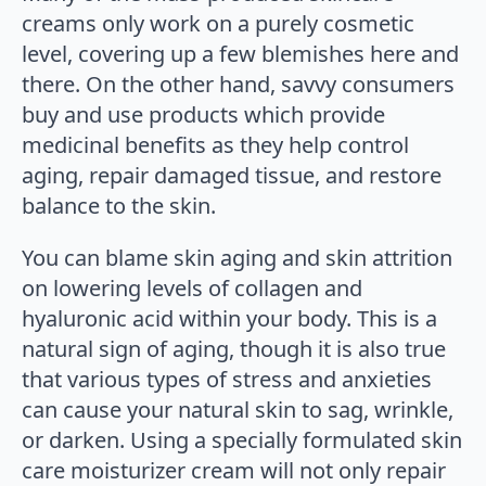
creams only work on a purely cosmetic
level, covering up a few blemishes here and
there. On the other hand, savvy consumers
buy and use products which provide
medicinal benefits as they help control
aging, repair damaged tissue, and restore
balance to the skin.
You can blame skin aging and skin attrition
on lowering levels of collagen and
hyaluronic acid within your body. This is a
natural sign of aging, though it is also true
that various types of stress and anxieties
can cause your natural skin to sag, wrinkle,
or darken. Using a specially formulated skin
care moisturizer cream will not only repair