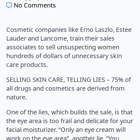
No Comments
Cosmetic companies like Erno Laszlo, Estee
Lauder and Lancome, train their sales
associates to sell unsuspecting women
hundreds of dollars of unnecessary skin
care products.
SELLING SKIN CARE, TELLING LIES – 75% of
all drugs and cosmetics are derived from
nature.
One of the lies, which builds the sale, is that
the eye area is too frail and delicate for your
facial moisturizer. “Only an eye cream will
work on the eye area”, another lie. “You