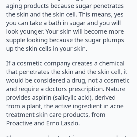
aging products because sugar penetrates
the skin and the skin cell. This means, yes
you can take a bath in sugar and you will
look younger. Your skin will become more
supple looking because the sugar plumps
up the skin cells in your skin.
If a cosmetic company creates a chemical
that penetrates the skin and the skin cell, it
would be considered a drug, not a cosmetic
and require a doctors prescription. Nature
provides aspirin (salicylic acid), derived
from a plant, the active ingredient in acne
treatment skin care products, from
Proactive and Erno Laszlo.