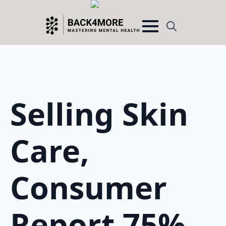
Search
for:
Selling Skin
Care,
Consumer
Report 75%