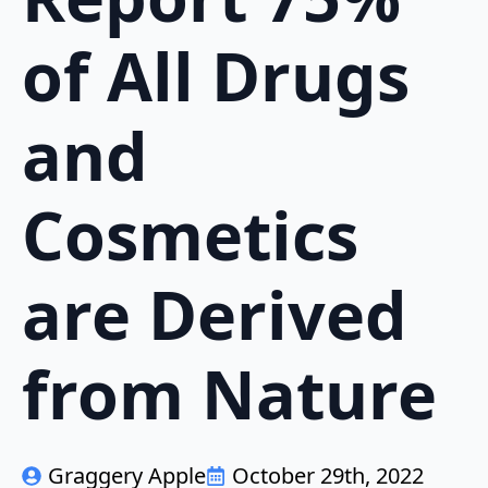
of All Drugs
and
Cosmetics
are Derived
from Nature
Graggery Apple
October 29th, 2022