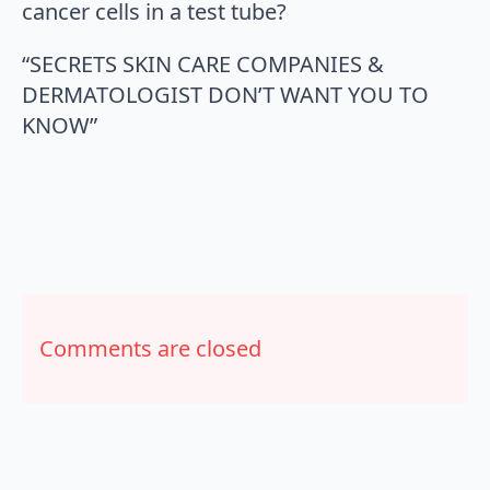
cancer cells in a test tube?
“SECRETS SKIN CARE COMPANIES &
DERMATOLOGIST DON’T WANT YOU TO
KNOW”
Comments are closed