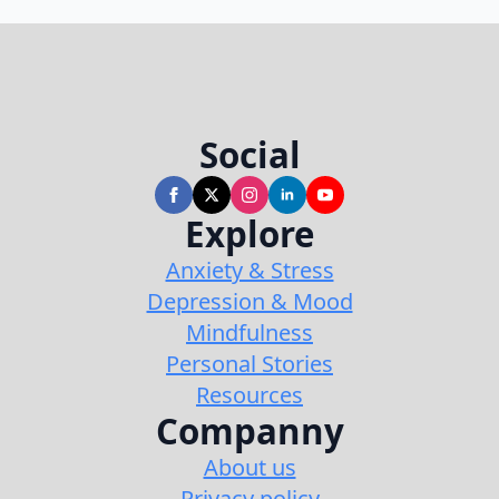
Social
Explore
Anxiety & Stress
Depression & Mood
Mindfulness
Personal Stories
Resources
Companny
About us
Privacy policy