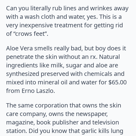
Can you literally rub lines and wrinkes away
with a wash cloth and water, yes. This is a
very inexpensive treatment for getting rid
of “crows feet”.
Aloe Vera smells really bad, but boy does it
penetrate the skin without an rx. Natural
ingredients like milk, sugar and aloe are
synthesized preserved with chemicals and
mixed into mineral oil and water for $65.00
from Erno Laszlo.
The same corporation that owns the skin
care company, owns the newspaper,
magazine, book publisher and television
station. Did you know that garlic kills lung