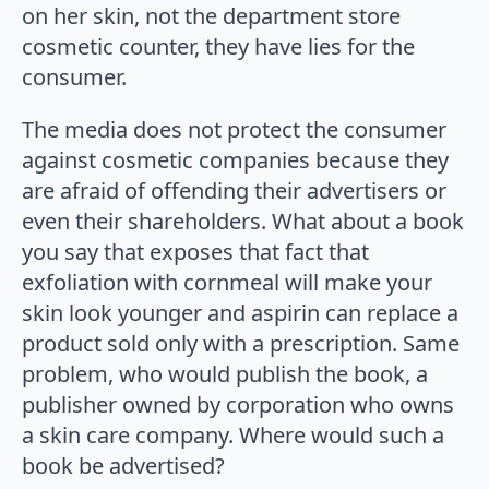
on her skin, not the department store
cosmetic counter, they have lies for the
consumer.
The media does not protect the consumer
against cosmetic companies because they
are afraid of offending their advertisers or
even their shareholders. What about a book
you say that exposes that fact that
exfoliation with cornmeal will make your
skin look younger and aspirin can replace a
product sold only with a prescription. Same
problem, who would publish the book, a
publisher owned by corporation who owns
a skin care company. Where would such a
book be advertised?