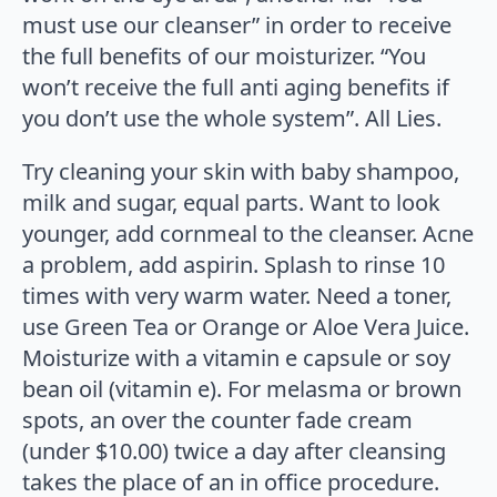
must use our cleanser” in order to receive
the full benefits of our moisturizer. “You
won’t receive the full anti aging benefits if
you don’t use the whole system”. All Lies.
Try cleaning your skin with baby shampoo,
milk and sugar, equal parts. Want to look
younger, add cornmeal to the cleanser. Acne
a problem, add aspirin. Splash to rinse 10
times with very warm water. Need a toner,
use Green Tea or Orange or Aloe Vera Juice.
Moisturize with a vitamin e capsule or soy
bean oil (vitamin e). For melasma or brown
spots, an over the counter fade cream
(under $10.00) twice a day after cleansing
takes the place of an in office procedure.