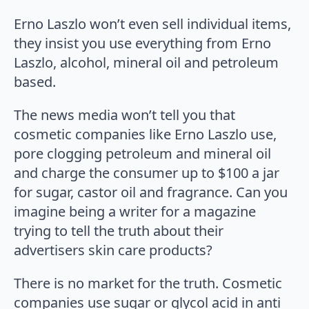
Erno Laszlo won’t even sell individual items,
they insist you use everything from Erno
Laszlo, alcohol, mineral oil and petroleum
based.
The news media won’t tell you that
cosmetic companies like Erno Laszlo use,
pore clogging petroleum and mineral oil
and charge the consumer up to $100 a jar
for sugar, castor oil and fragrance. Can you
imagine being a writer for a magazine
trying to tell the truth about their
advertisers skin care products?
There is no market for the truth. Cosmetic
companies use sugar or glycol acid in anti