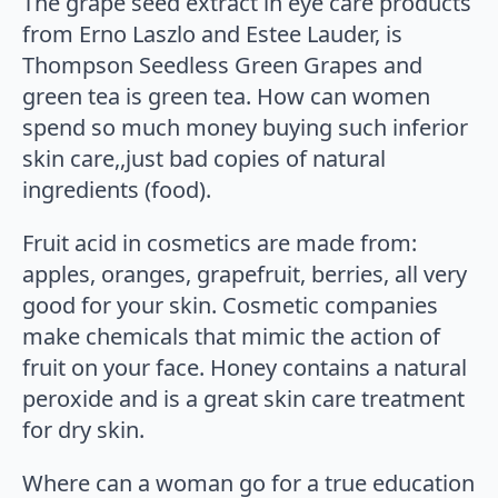
The grape seed extract in eye care products
from Erno Laszlo and Estee Lauder, is
Thompson Seedless Green Grapes and
green tea is green tea. How can women
spend so much money buying such inferior
skin care,,just bad copies of natural
ingredients (food).
Fruit acid in cosmetics are made from:
apples, oranges, grapefruit, berries, all very
good for your skin. Cosmetic companies
make chemicals that mimic the action of
fruit on your face. Honey contains a natural
peroxide and is a great skin care treatment
for dry skin.
Where can a woman go for a true education