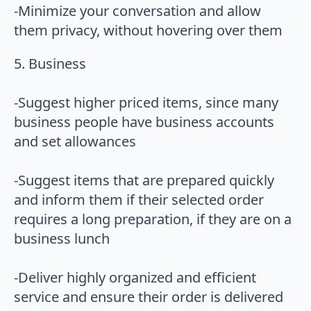
-Minimize your conversation and allow
them privacy, without hovering over them
5. Business
-Suggest higher priced items, since many
business people have business accounts
and set allowances
-Suggest items that are prepared quickly
and inform them if their selected order
requires a long preparation, if they are on a
business lunch
-Deliver highly organized and efficient
service and ensure their order is delivered