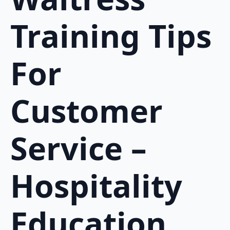
Training Tips
For
Customer
Service –
Hospitality
Education