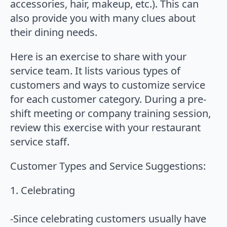
accessories, hair, makeup, etc.). This can
also provide you with many clues about
their dining needs.
Here is an exercise to share with your
service team. It lists various types of
customers and ways to customize service
for each customer category. During a pre-
shift meeting or company training session,
review this exercise with your restaurant
service staff.
Customer Types and Service Suggestions:
1. Celebrating
-Since celebrating customers usually have