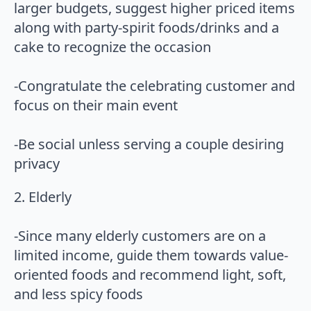
larger budgets, suggest higher priced items
along with party-spirit foods/drinks and a
cake to recognize the occasion
-Congratulate the celebrating customer and
focus on their main event
-Be social unless serving a couple desiring
privacy
2. Elderly
-Since many elderly customers are on a
limited income, guide them towards value-
oriented foods and recommend light, soft,
and less spicy foods