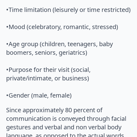
•Time limitation (leisurely or time restricted)
•Mood (celebratory, romantic, stressed)
•Age group (children, teenagers, baby
boomers, seniors, geriatrics)
•Purpose for their visit (social,
private/intimate, or business)
•Gender (male, female)
Since approximately 80 percent of
communication is conveyed through facial
gestures and verbal and non verbal body
language, as opposed to the actual words,