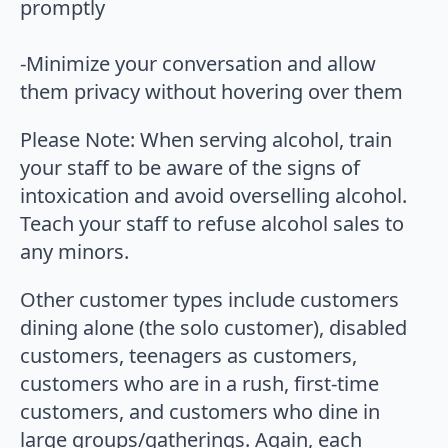
promptly
-Minimize your conversation and allow
them privacy without hovering over them
Please Note: When serving alcohol, train
your staff to be aware of the signs of
intoxication and avoid overselling alcohol.
Teach your staff to refuse alcohol sales to
any minors.
Other customer types include customers
dining alone (the solo customer), disabled
customers, teenagers as customers,
customers who are in a rush, first-time
customers, and customers who dine in
large groups/gatherings. Again, each