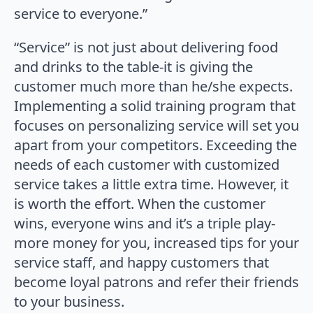
service to everyone.”
“Service” is not just about delivering food
and drinks to the table-it is giving the
customer much more than he/she expects.
Implementing a solid training program that
focuses on personalizing service will set you
apart from your competitors. Exceeding the
needs of each customer with customized
service takes a little extra time. However, it
is worth the effort. When the customer
wins, everyone wins and it’s a triple play-
more money for you, increased tips for your
service staff, and happy customers that
become loyal patrons and refer their friends
to your business.