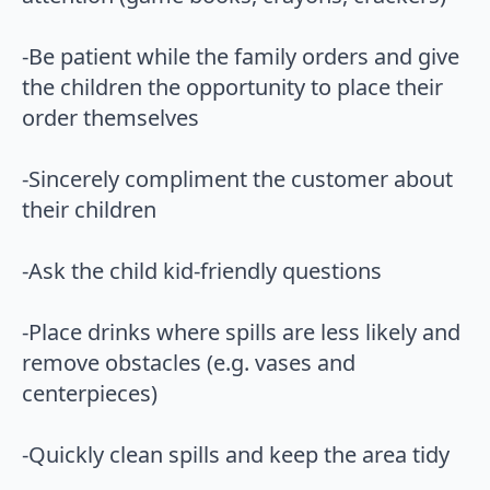
-Be patient while the family orders and give
the children the opportunity to place their
order themselves
-Sincerely compliment the customer about
their children
-Ask the child kid-friendly questions
-Place drinks where spills are less likely and
remove obstacles (e.g. vases and
centerpieces)
-Quickly clean spills and keep the area tidy