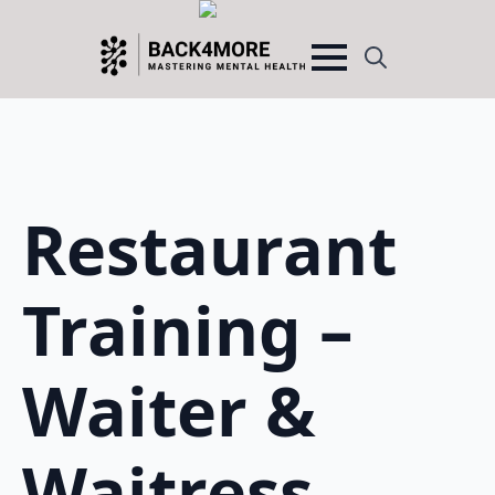
Search
for:
Restaurant
Training –
Waiter &
Waitress