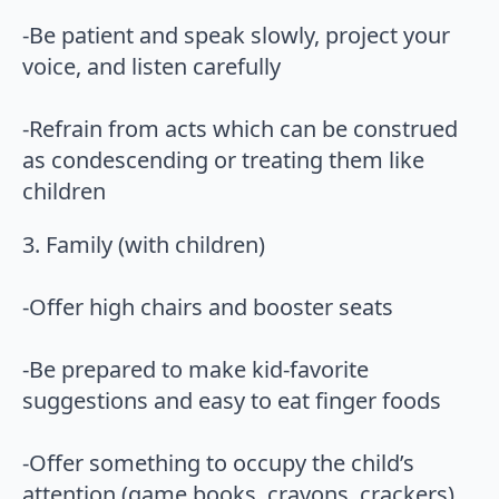
-Be patient and speak slowly, project your
voice, and listen carefully
-Refrain from acts which can be construed
as condescending or treating them like
children
3. Family (with children)
-Offer high chairs and booster seats
-Be prepared to make kid-favorite
suggestions and easy to eat finger foods
-Offer something to occupy the child’s
attention (game books, crayons, crackers)