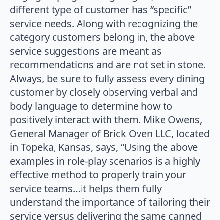
different type of customer has “specific”
service needs. Along with recognizing the
category customers belong in, the above
service suggestions are meant as
recommendations and are not set in stone.
Always, be sure to fully assess every dining
customer by closely observing verbal and
body language to determine how to
positively interact with them. Mike Owens,
General Manager of Brick Oven LLC, located
in Topeka, Kansas, says, “Using the above
examples in role-play scenarios is a highly
effective method to properly train your
service teams…it helps them fully
understand the importance of tailoring their
service versus delivering the same canned