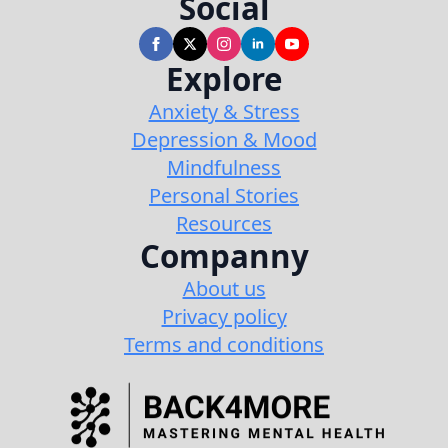
Social
Explore
Anxiety & Stress
Depression & Mood
Mindfulness
Personal Stories
Resources
Companny
About us
Privacy policy
Terms and conditions