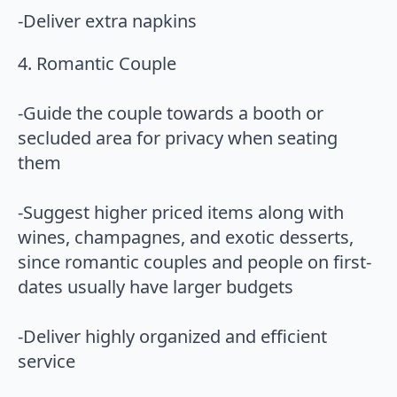
-Deliver extra napkins
4. Romantic Couple
-Guide the couple towards a booth or
secluded area for privacy when seating
them
-Suggest higher priced items along with
wines, champagnes, and exotic desserts,
since romantic couples and people on first-
dates usually have larger budgets
-Deliver highly organized and efficient
service