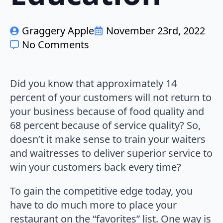
Graggery Apple
November 23rd, 2022
No Comments
Did you know that approximately 14
percent of your customers will not return to
your business because of food quality and
68 percent because of service quality? So,
doesn’t it make sense to train your waiters
and waitresses to deliver superior service to
win your customers back every time?
To gain the competitive edge today, you
have to do much more to place your
restaurant on the “favorites” list. One way is