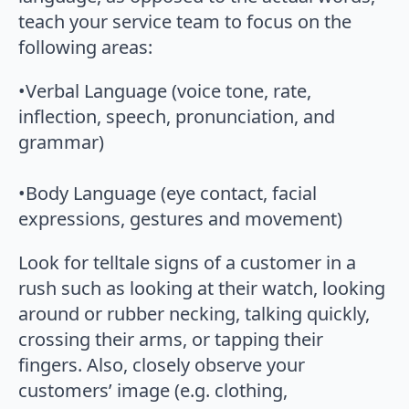
teach your service team to focus on the
following areas:
•Verbal Language (voice tone, rate,
inflection, speech, pronunciation, and
grammar)
•Body Language (eye contact, facial
expressions, gestures and movement)
Look for telltale signs of a customer in a
rush such as looking at their watch, looking
around or rubber necking, talking quickly,
crossing their arms, or tapping their
fingers. Also, closely observe your
customers’ image (e.g. clothing,