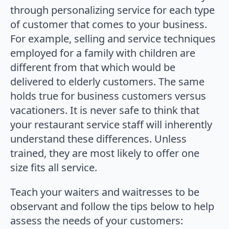
through personalizing service for each type
of customer that comes to your business.
For example, selling and service techniques
employed for a family with children are
different from that which would be
delivered to elderly customers. The same
holds true for business customers versus
vacationers. It is never safe to think that
your restaurant service staff will inherently
understand these differences. Unless
trained, they are most likely to offer one
size fits all service.
Teach your waiters and waitresses to be
observant and follow the tips below to help
assess the needs of your customers: