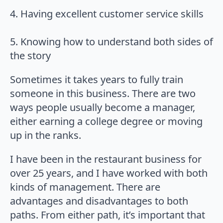
4. Having excellent customer service skills
5. Knowing how to understand both sides of
the story
Sometimes it takes years to fully train
someone in this business. There are two
ways people usually become a manager,
either earning a college degree or moving
up in the ranks.
I have been in the restaurant business for
over 25 years, and I have worked with both
kinds of management. There are
advantages and disadvantages to both
paths. From either path, it’s important that