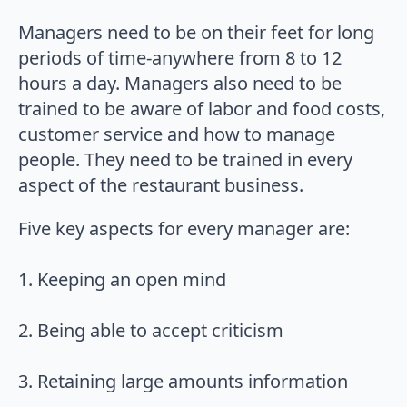
Managers need to be on their feet for long
periods of time-anywhere from 8 to 12
hours a day. Managers also need to be
trained to be aware of labor and food costs,
customer service and how to manage
people. They need to be trained in every
aspect of the restaurant business.
Five key aspects for every manager are:
1. Keeping an open mind
2. Being able to accept criticism
3. Retaining large amounts information