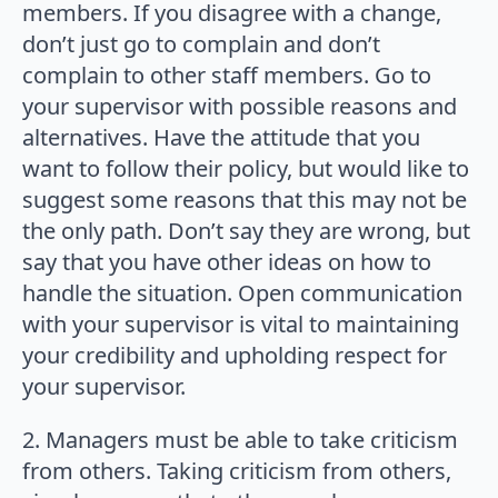
members. If you disagree with a change,
don’t just go to complain and don’t
complain to other staff members. Go to
your supervisor with possible reasons and
alternatives. Have the attitude that you
want to follow their policy, but would like to
suggest some reasons that this may not be
the only path. Don’t say they are wrong, but
say that you have other ideas on how to
handle the situation. Open communication
with your supervisor is vital to maintaining
your credibility and upholding respect for
your supervisor.
2. Managers must be able to take criticism
from others. Taking criticism from others,