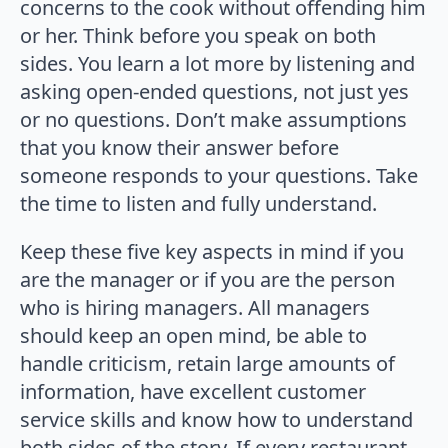
concerns to the cook without offending him
or her. Think before you speak on both
sides. You learn a lot more by listening and
asking open-ended questions, not just yes
or no questions. Don’t make assumptions
that you know their answer before
someone responds to your questions. Take
the time to listen and fully understand.
Keep these five key aspects in mind if you
are the manager or if you are the person
who is hiring managers. All managers
should keep an open mind, be able to
handle criticism, retain large amounts of
information, have excellent customer
service skills and know how to understand
both sides of the story. If every restaurant