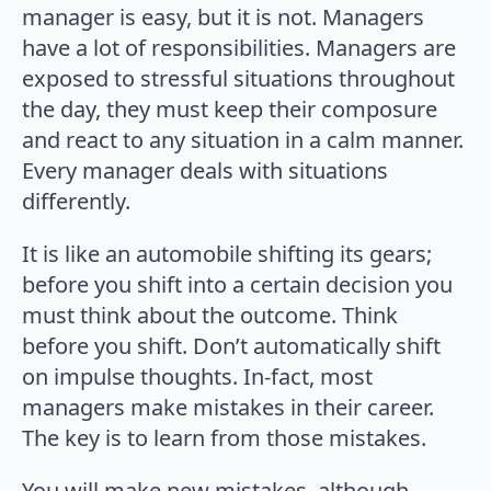
manager is easy, but it is not. Managers
have a lot of responsibilities. Managers are
exposed to stressful situations throughout
the day, they must keep their composure
and react to any situation in a calm manner.
Every manager deals with situations
differently.
It is like an automobile shifting its gears;
before you shift into a certain decision you
must think about the outcome. Think
before you shift. Don’t automatically shift
on impulse thoughts. In-fact, most
managers make mistakes in their career.
The key is to learn from those mistakes.
You will make new mistakes, although