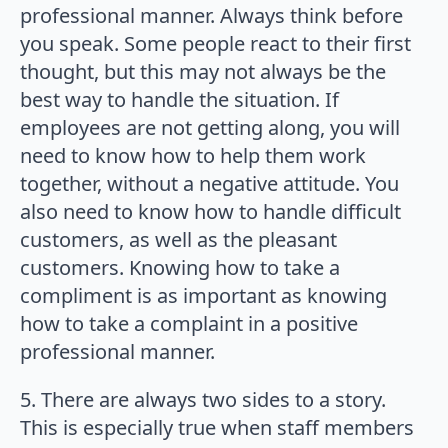
professional manner. Always think before
you speak. Some people react to their first
thought, but this may not always be the
best way to handle the situation. If
employees are not getting along, you will
need to know how to help them work
together, without a negative attitude. You
also need to know how to handle difficult
customers, as well as the pleasant
customers. Knowing how to take a
compliment is as important as knowing
how to take a complaint in a positive
professional manner.
5. There are always two sides to a story.
This is especially true when staff members