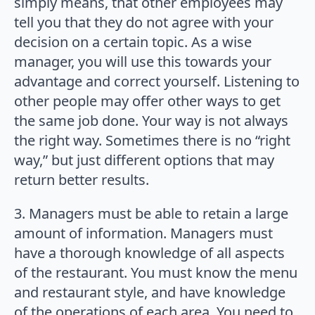
simply means, that other employees may
tell you that they do not agree with your
decision on a certain topic. As a wise
manager, you will use this towards your
advantage and correct yourself. Listening to
other people may offer other ways to get
the same job done. Your way is not always
the right way. Sometimes there is no “right
way,” but just different options that may
return better results.
3. Managers must be able to retain a large
amount of information. Managers must
have a thorough knowledge of all aspects
of the restaurant. You must know the menu
and restaurant style, and have knowledge
of the operations of each area. You need to