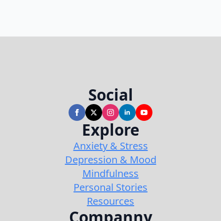
Social
Explore
Anxiety & Stress
Depression & Mood
Mindfulness
Personal Stories
Resources
Companny