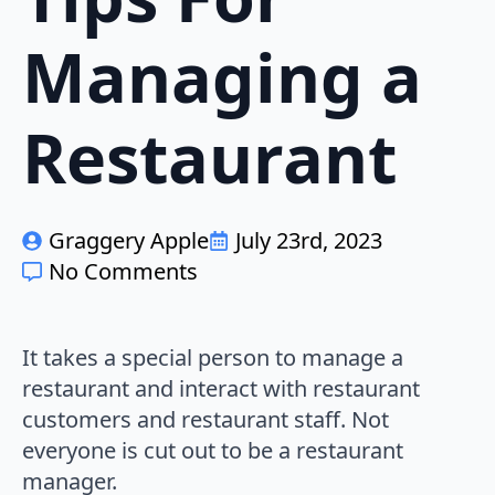
Managing a
Restaurant
Graggery Apple
July 23rd, 2023
No Comments
It takes a special person to manage a
restaurant and interact with restaurant
customers and restaurant staff. Not
everyone is cut out to be a restaurant
manager.