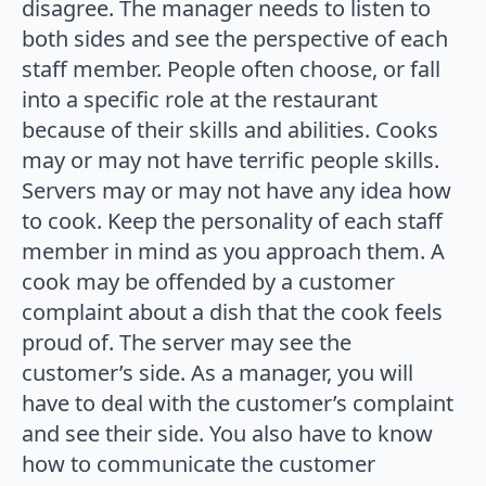
disagree. The manager needs to listen to
both sides and see the perspective of each
staff member. People often choose, or fall
into a specific role at the restaurant
because of their skills and abilities. Cooks
may or may not have terrific people skills.
Servers may or may not have any idea how
to cook. Keep the personality of each staff
member in mind as you approach them. A
cook may be offended by a customer
complaint about a dish that the cook feels
proud of. The server may see the
customer’s side. As a manager, you will
have to deal with the customer’s complaint
and see their side. You also have to know
how to communicate the customer