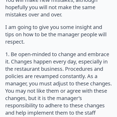
hopefully you will not make the same
mistakes over and over.
I am going to give you some insight and
tips on how to be the manager people will
respect.
1. Be open-minded to change and embrace
it. Changes happen every day, especially in
the restaurant business. Procedures and
policies are revamped constantly. As a
manager, you must adjust to these changes.
You may not like them or agree with these
changes, but it is the manager’s
responsibility to adhere to these changes
and help implement them to the staff