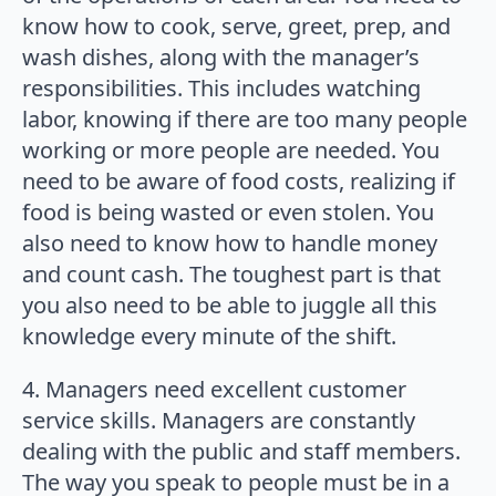
know how to cook, serve, greet, prep, and
wash dishes, along with the manager’s
responsibilities. This includes watching
labor, knowing if there are too many people
working or more people are needed. You
need to be aware of food costs, realizing if
food is being wasted or even stolen. You
also need to know how to handle money
and count cash. The toughest part is that
you also need to be able to juggle all this
knowledge every minute of the shift.
4. Managers need excellent customer
service skills. Managers are constantly
dealing with the public and staff members.
The way you speak to people must be in a