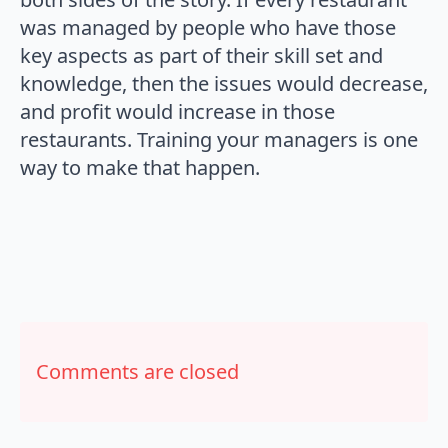
was managed by people who have those
key aspects as part of their skill set and
knowledge, then the issues would decrease,
and profit would increase in those
restaurants. Training your managers is one
way to make that happen.
Comments are closed