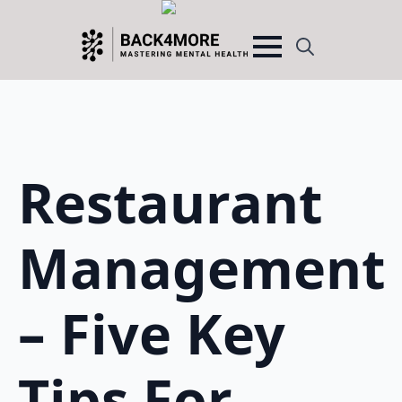
Search
for:
Restaurant
Management
– Five Key
Tips For