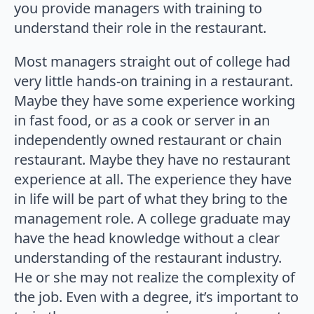
you provide managers with training to
understand their role in the restaurant.
Most managers straight out of college had
very little hands-on training in a restaurant.
Maybe they have some experience working
in fast food, or as a cook or server in an
independently owned restaurant or chain
restaurant. Maybe they have no restaurant
experience at all. The experience they have
in life will be part of what they bring to the
management role. A college graduate may
have the head knowledge without a clear
understanding of the restaurant industry.
He or she may not realize the complexity of
the job. Even with a degree, it’s important to