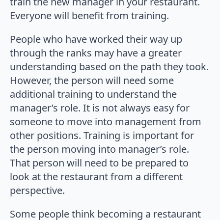
train the new manager in your restaurant.
Everyone will benefit from training.
People who have worked their way up
through the ranks may have a greater
understanding based on the path they took.
However, the person will need some
additional training to understand the
manager’s role. It is not always easy for
someone to move into management from
other positions. Training is important for
the person moving into manager’s role.
That person will need to be prepared to
look at the restaurant from a different
perspective.
Some people think becoming a restaurant