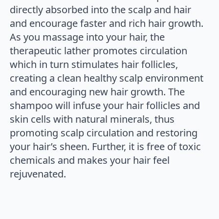
directly absorbed into the scalp and hair
and encourage faster and rich hair growth.
As you massage into your hair, the
therapeutic lather promotes circulation
which in turn stimulates hair follicles,
creating a clean healthy scalp environment
and encouraging new hair growth. The
shampoo will infuse your hair follicles and
skin cells with natural minerals, thus
promoting scalp circulation and restoring
your hair’s sheen. Further, it is free of toxic
chemicals and makes your hair feel
rejuvenated.