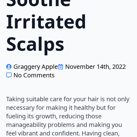
Irritated
Scalps
Graggery Apple
November 14th, 2022
No Comments
Taking suitable care for your hair is not only
necessary for making it healthy but for
fueling its growth, reducing those
manageability problems and making you
feel vibrant and confident. Having clean,