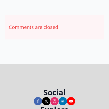
Comments are closed
Social