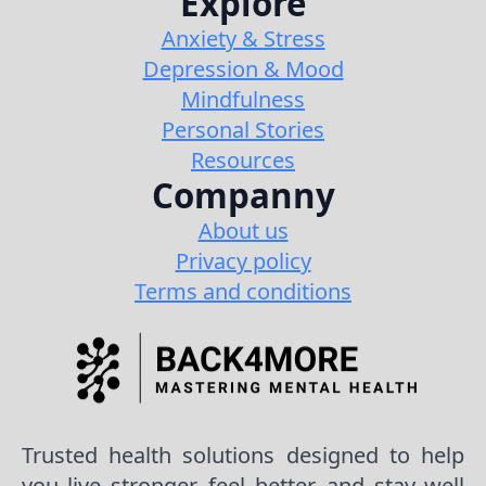
Explore
Anxiety & Stress
Depression & Mood
Mindfulness
Personal Stories
Resources
Companny
About us
Privacy policy
Terms and conditions
Trusted health solutions designed to help
you live stronger, feel better, and stay well