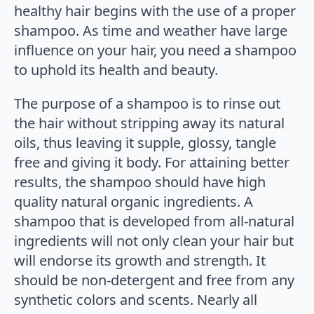
healthy hair begins with the use of a proper
shampoo. As time and weather have large
influence on your hair, you need a shampoo
to uphold its health and beauty.
The purpose of a shampoo is to rinse out
the hair without stripping away its natural
oils, thus leaving it supple, glossy, tangle
free and giving it body. For attaining better
results, the shampoo should have high
quality natural organic ingredients. A
shampoo that is developed from all-natural
ingredients will not only clean your hair but
will endorse its growth and strength. It
should be non-detergent and free from any
synthetic colors and scents. Nearly all