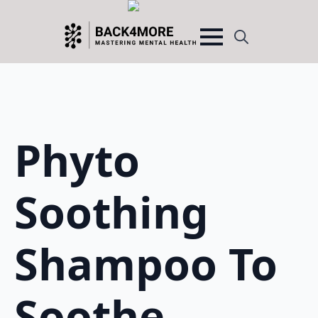
Search
for:
Phyto
Soothing
Shampoo To
Soothe