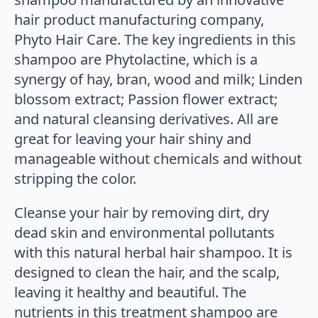
hair product manufacturing company,
Phyto Hair Care. The key ingredients in this
shampoo are Phytolactine, which is a
synergy of hay, bran, wood and milk; Linden
blossom extract; Passion flower extract;
and natural cleansing derivatives. All are
great for leaving your hair shiny and
manageable without chemicals and without
stripping the color.
Cleanse your hair by removing dirt, dry
dead skin and environmental pollutants
with this natural herbal hair shampoo. It is
designed to clean the hair, and the scalp,
leaving it healthy and beautiful. The
nutrients in this treatment shampoo are