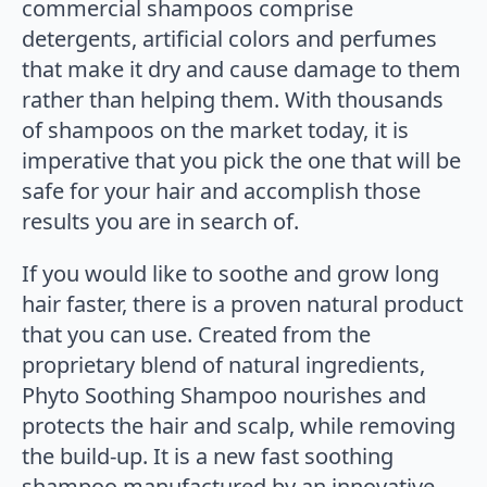
commercial shampoos comprise
detergents, artificial colors and perfumes
that make it dry and cause damage to them
rather than helping them. With thousands
of shampoos on the market today, it is
imperative that you pick the one that will be
safe for your hair and accomplish those
results you are in search of.
If you would like to soothe and grow long
hair faster, there is a proven natural product
that you can use. Created from the
proprietary blend of natural ingredients,
Phyto Soothing Shampoo nourishes and
protects the hair and scalp, while removing
the build-up. It is a new fast soothing
shampoo manufactured by an innovative