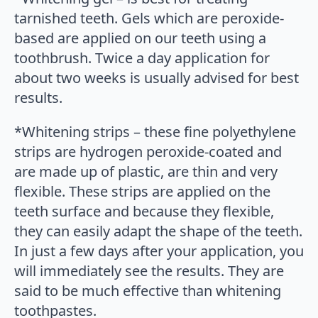
tarnished teeth. Gels which are peroxide-
based are applied on our teeth using a
toothbrush. Twice a day application for
about two weeks is usually advised for best
results.
*Whitening strips – these fine polyethylene
strips are hydrogen peroxide-coated and
are made up of plastic, are thin and very
flexible. These strips are applied on the
teeth surface and because they flexible,
they can easily adapt the shape of the teeth.
In just a few days after your application, you
will immediately see the results. They are
said to be much effective than whitening
toothpastes.