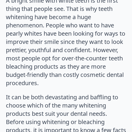
A bright smile with white teeth is the first
thing that people see. That is why teeth
whitening have become a huge
phenomenon. People who want to have
pearly whites have been looking for ways to
improve their smile since they want to look
prettier, youthful and confident. However,
most people opt for over-the-counter teeth
bleaching products as they are more
budget-friendly than costly cosmetic dental
procedures.
It can be both devastating and baffling to
choose which of the many whitening
products best suit your dental needs.
Before using whitening or bleaching
products, it is important to know a few facts