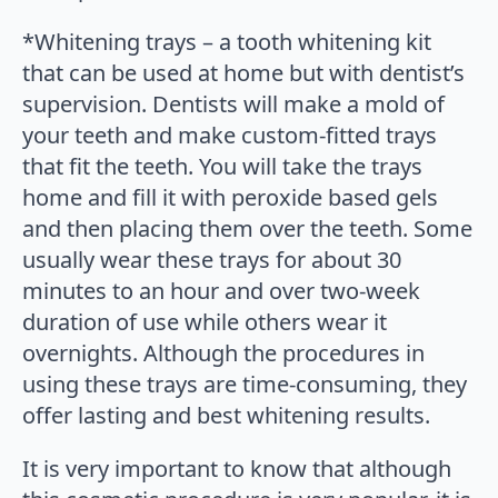
*Whitening trays – a tooth whitening kit
that can be used at home but with dentist’s
supervision. Dentists will make a mold of
your teeth and make custom-fitted trays
that fit the teeth. You will take the trays
home and fill it with peroxide based gels
and then placing them over the teeth. Some
usually wear these trays for about 30
minutes to an hour and over two-week
duration of use while others wear it
overnights. Although the procedures in
using these trays are time-consuming, they
offer lasting and best whitening results.
It is very important to know that although