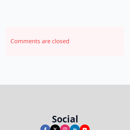
Comments are closed
Social