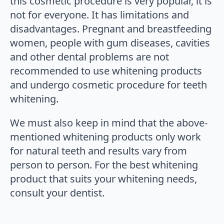
this cosmetic procedure is very popular, it is
not for everyone. It has limitations and
disadvantages. Pregnant and breastfeeding
women, people with gum diseases, cavities
and other dental problems are not
recommended to use whitening products
and undergo cosmetic procedure for teeth
whitening.
We must also keep in mind that the above-
mentioned whitening products only work
for natural teeth and results vary from
person to person. For the best whitening
product that suits your whitening needs,
consult your dentist.