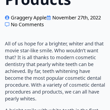
Graggery Apple
November 27th, 2022
No Comments
All of us hope for a brighter, whiter and that
movie star-like smile. Who wouldn’t want
that? It is all thanks to modern cosmetic
dentistry that pearly white teeth can be
achieved. By far, teeth whitening have
become the most popular cosmetic dental
procedure. With a variety of cosmetic dental
procedures and products, we can all have
pearly whites.