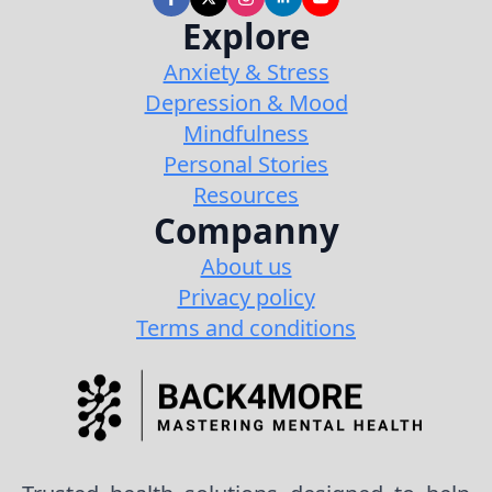
Explore
Anxiety & Stress
Depression & Mood
Mindfulness
Personal Stories
Resources
Companny
About us
Privacy policy
Terms and conditions