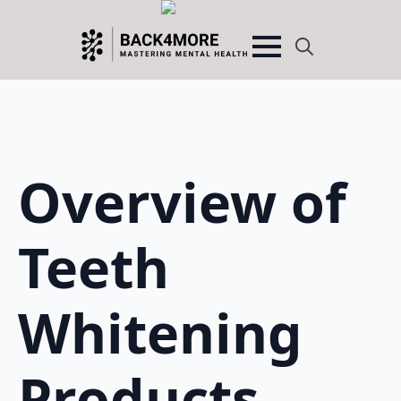
Search
for:
Overview of
Teeth
Whitening
Products