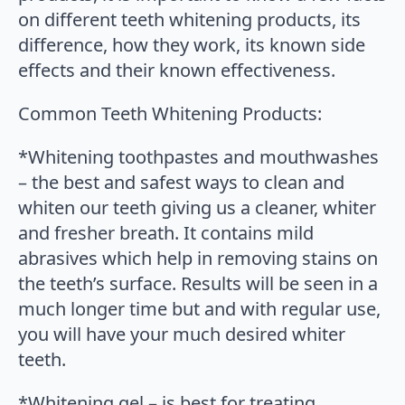
on different teeth whitening products, its
difference, how they work, its known side
effects and their known effectiveness.
Common Teeth Whitening Products:
*Whitening toothpastes and mouthwashes
– the best and safest ways to clean and
whiten our teeth giving us a cleaner, whiter
and fresher breath. It contains mild
abrasives which help in removing stains on
the teeth’s surface. Results will be seen in a
much longer time but and with regular use,
you will have your much desired whiter
teeth.
*Whitening gel – is best for treating