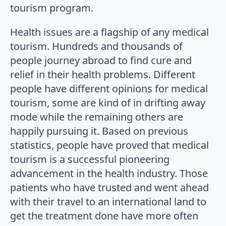
tourism program.
Health issues are a flagship of any medical
tourism. Hundreds and thousands of
people journey abroad to find cure and
relief in their health problems. Different
people have different opinions for medical
tourism, some are kind of in drifting away
mode while the remaining others are
happily pursuing it. Based on previous
statistics, people have proved that medical
tourism is a successful pioneering
advancement in the health industry. Those
patients who have trusted and went ahead
with their travel to an international land to
get the treatment done have more often