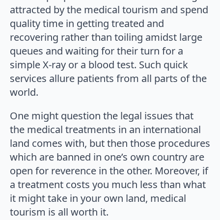
attracted by the medical tourism and spend
quality time in getting treated and
recovering rather than toiling amidst large
queues and waiting for their turn for a
simple X-ray or a blood test. Such quick
services allure patients from all parts of the
world.
One might question the legal issues that
the medical treatments in an international
land comes with, but then those procedures
which are banned in one’s own country are
open for reverence in the other. Moreover, if
a treatment costs you much less than what
it might take in your own land, medical
tourism is all worth it.