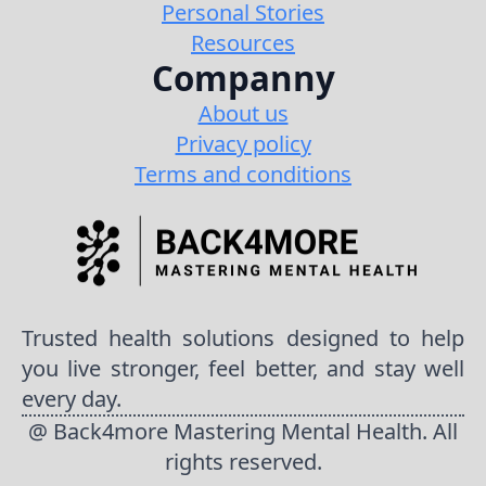
Personal Stories
Resources
Companny
About us
Privacy policy
Terms and conditions
Trusted health solutions designed to help
you live stronger, feel better, and stay well
every day.
@ Back4more Mastering Mental Health. All
rights reserved.