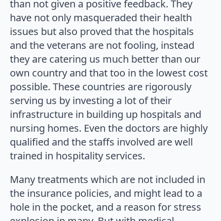
than not given a positive feedback. They
have not only masqueraded their health
issues but also proved that the hospitals
and the veterans are not fooling, instead
they are catering us much better than our
own country and that too in the lowest cost
possible. These countries are rigorously
serving us by investing a lot of their
infrastructure in building up hospitals and
nursing homes. Even the doctors are highly
qualified and the staffs involved are well
trained in hospitality services.
Many treatments which are not included in
the insurance policies, and might lead to a
hole in the pocket, and a reason for stress
explosion in many. But with medical