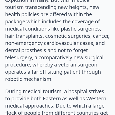
tourism transcending new heights, new
health policies are offered within the
package which includes the coverage of
medical conditions like plastic surgeries,
hair transplants, cosmetic surgeries, cancer,
non-emergency cardiovascular cases, and
dental prosthesis and not to forget
telesurgery, a comparatively new surgical
procedure, whereby a veteran surgeon
operates a far off sitting patient through
robotic mechanism.
During medical tourism, a hospital strives
to provide both Eastern as well as Western
medical approaches. Due to which a large
flock of people from different countries get