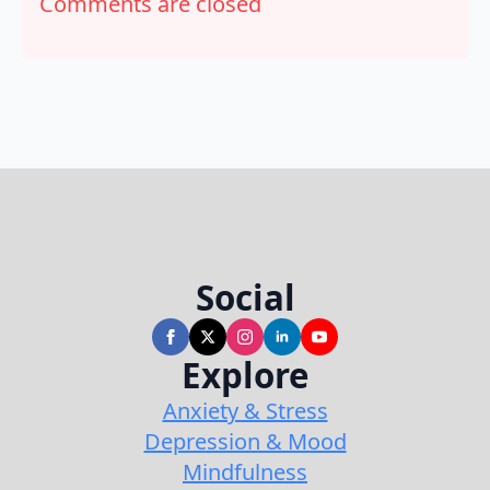
Comments are closed
Social
Explore
Anxiety & Stress
Depression & Mood
Mindfulness