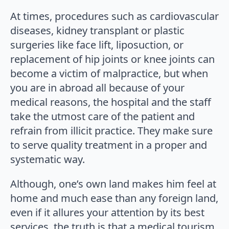
At times, procedures such as cardiovascular
diseases, kidney transplant or plastic
surgeries like face lift, liposuction, or
replacement of hip joints or knee joints can
become a victim of malpractice, but when
you are in abroad all because of your
medical reasons, the hospital and the staff
take the utmost care of the patient and
refrain from illicit practice. They make sure
to serve quality treatment in a proper and
systematic way.
Although, one’s own land makes him feel at
home and much ease than any foreign land,
even if it allures your attention by its best
services, the truth is that a medical tourism