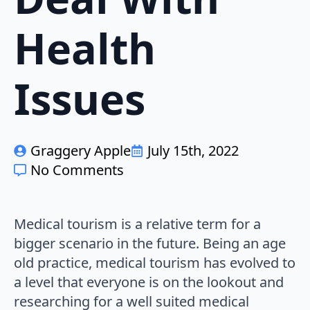
Health
Issues
Graggery Apple
July 15th, 2022
No Comments
Medical tourism is a relative term for a
bigger scenario in the future. Being an age
old practice, medical tourism has evolved to
a level that everyone is on the lookout and
researching for a well suited medical