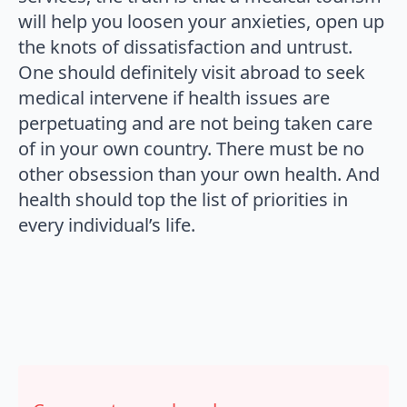
will help you loosen your anxieties, open up
the knots of dissatisfaction and untrust.
One should definitely visit abroad to seek
medical intervene if health issues are
perpetuating and are not being taken care
of in your own country. There must be no
other obsession than your own health. And
health should top the list of priorities in
every individual’s life.