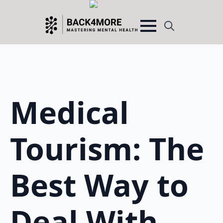
Search
for:
Medical
Tourism: The
Best Way to
Deal With