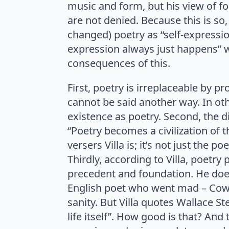
music and form, but his view of f
are not denied. Because this is so
changed) poetry as “self-expression
expression always just happens” w
consequences of this.
First, poetry is irreplaceable by p
cannot be said another way. In oth
existence as poetry. Second, the dis
“Poetry becomes a civilization of 
versers Villa is; it’s not just the po
Thirdly, according to Villa, poetr
precedent and foundation. He does
English poet who went mad – Cowpe
sanity. But Villa quotes Wallace Stev
life itself”. How good is that? And 