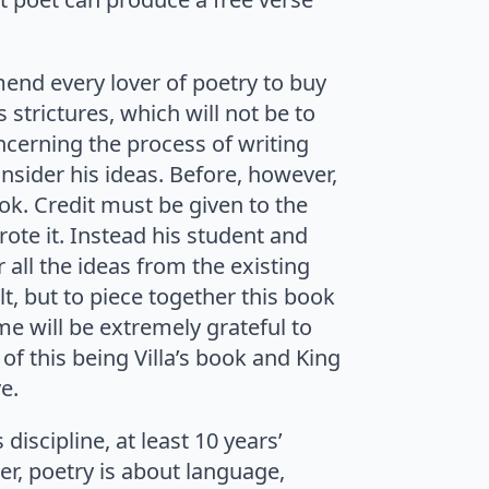
mend every lover of poetry to buy
s strictures, which will not be to
ncerning the process of writing
onsider his ideas. Before, however,
ok. Credit must be given to the
rote it. Instead his student and
 all the ideas from the existing
lt, but to piece together this book
e will be extremely grateful to
of this being Villa’s book and King
e.
discipline, at least 10 years’
er, poetry is about language,