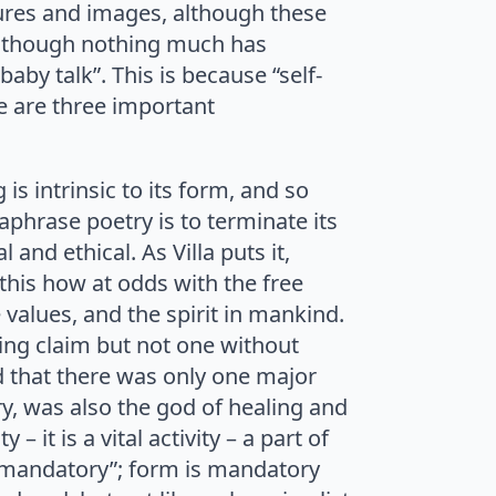
tures and images, although these
s’, though nothing much has
aby talk”. This is because “self-
e are three important
is intrinsic to its form, and so
aphrase poetry is to terminate its
 and ethical. As Villa puts it,
this how at odds with the free
the values, and the spirit in mankind.
hing claim but not one without
 that there was only one major
y, was also the god of healing and
– it is a vital activity – a part of
m is mandatory”; form is mandatory