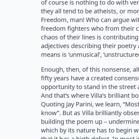
of course is nothing to do with vers
they all tend to be atheists, or m
Freedom, man! Who can argue with 
freedom fighters who from their c
chaos of their lines is contributin
adjectives describing their poetry al
means is ‘unmusical’, ‘unstructured
Enough, then, of this nonsense, alt
fifty years have a created consens
opportunity to stand in the street 
And that’s where Villa’s brilliant 
Quoting Jay Parini, we learn, “Most
know”. But as Villa brilliantly ob
building the poem up – undermines i
which by its nature has to begin wi
that it has a birth defect. In most