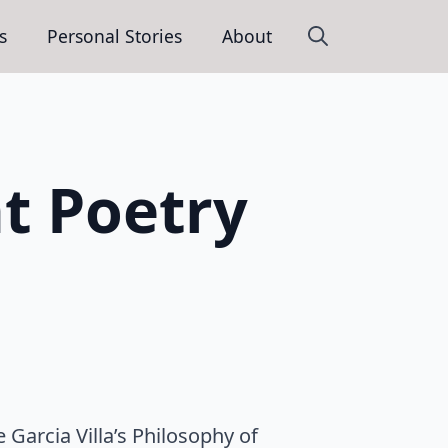
s
Personal Stories
About
Search
for:
at Poetry
e Garcia Villa’s Philosophy of