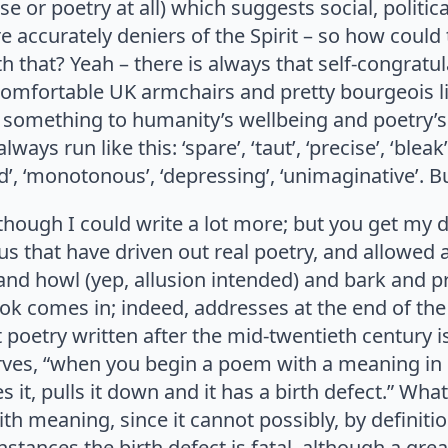
e or poetry at all) which suggests social, politica
ore accurately deniers of the Spirit – so how cou
that? Yeah – there is always that self-congratul
omfortable UK armchairs and pretty bourgeois li
g something to humanity’s wellbeing and poetry’s 
ways run like this: ‘spare’, ‘taut’, ‘precise’, ‘bleak
’, ‘monotonous’, ‘depressing’, ‘unimaginative’. B
hough I could write a lot more; but you get my dri
us that have driven out real poetry, and allowed
and howl (yep, allusion intended) and bark and pre
book comes in; indeed, addresses at the end of the
 poetry written after the mid-twentieth century is
serves, “when you begin a poem with a meaning in
t, pulls it down and it has a birth defect.” What
th meaning, since it cannot possibly, by definiti
 instances the birth defect is fatal, although a gr