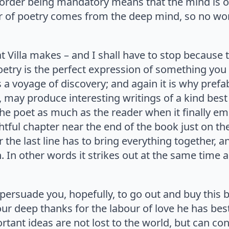
rder being mandatory means that the mind is ord
r of poetry comes from the deep mind, so no won
 Villa makes – and I shall have to stop because th
Poetry is the perfect expression of something you
s a voyage of discovery; and again it is why pref
, may produce interesting writings of a kind best 
the poet as much as the reader when it finally e
tful chapter near the end of the book just on the 
 for the last line has to bring everything together,
. In other words it strikes out at the same time 
persuade you, hopefully, to go out and buy this br
our deep thanks for the labour of love he has be
rtant ideas are not lost to the world, but can con