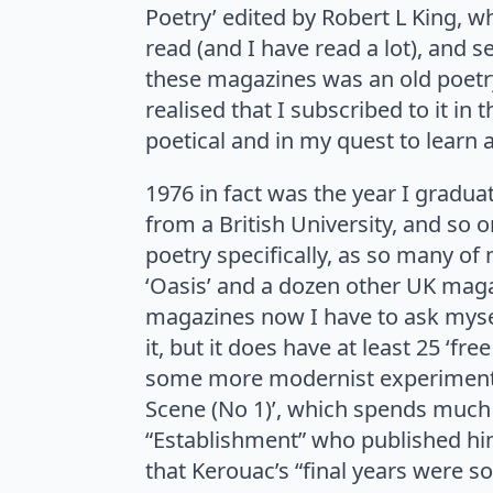
Poetry’ edited by Robert L King, wh
read (and I have read a lot), and
these magazines was an old poetry 
realised that I subscribed to it i
poetical and in my quest to learn
1976 in fact was the year I gradu
from a British University, and so
poetry specifically, as so many of
‘Oasis’ and a dozen other UK magaz
magazines now I have to ask myse
it, but it does have at least 25 ‘f
some more modernist experimentatio
Scene (No 1)’, which spends much o
“Establishment” who published him
that Kerouac’s “final years were s