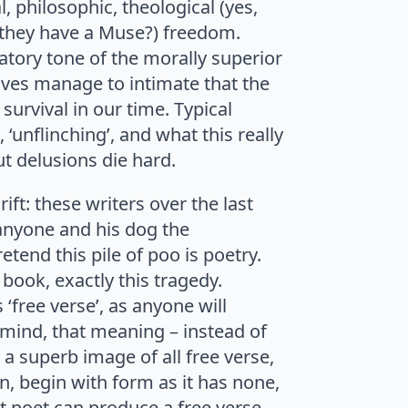
l, philosophic, theological (yes,
ld they have a Muse?) freedom.
atory tone of the morally superior
ves manage to intimate that the
survival in our time. Typical
’, ‘unflinching’, and what this really
ut delusions die hard.
ft: these writers over the last
 anyone and his dog the
tend this pile of poo is poetry.
 book, exactly this tragedy.
 ‘free verse’, as anyone will
 mind, that meaning – instead of
 a superb image of all free verse,
on, begin with form as it has none,
eat poet can produce a free verse