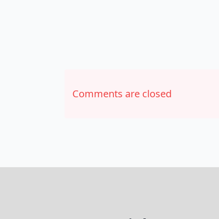
Comments are closed