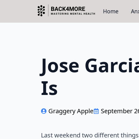
Home
Anx
Jose Garci
Is
Graggery Apple
September 26
Last weekend two different things c