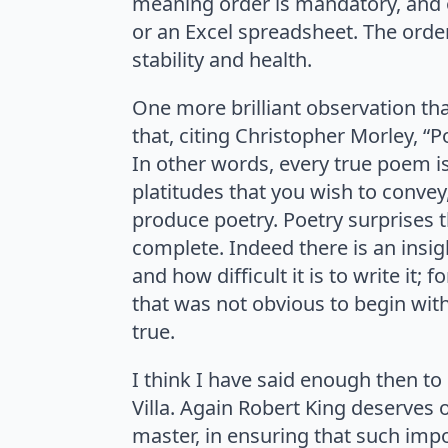
meaning order is mandatory, and o
or an Excel spreadsheet. The orde
stability and health.
One more brilliant observation that
that, citing Christopher Morley, “
In other words, every true poem i
platitudes that you wish to convey
produce poetry. Poetry surprises 
complete. Indeed there is an insigh
and how difficult it is to write it;
that was not obvious to begin with
true.
I think I have said enough then to 
Villa. Again Robert King deserves 
master, in ensuring that such impo