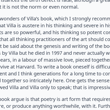
ut it is not the norm or even normal.
 wonders of Villa’s book, which I strongly recom
t Villa is austere in his thinking and severe in hi
s are so powerful, and his thinking so potent co
that all thinking practitioners of the art should c
 be said about the genesis and writing of the bo
s by Villa but he died in 1997 and never actually w
pears, in a labour of massive love, pieced together
vive at Harvard. To write a book oneself is difficu
t and I think generations for a long time to com
 together so intricately here. One gets the sense 
ed Villa and Villa only to speak; that is impressiv
ook argue is that poetry is art form that requires 
, or produce anything worthwhile, with it. Furth