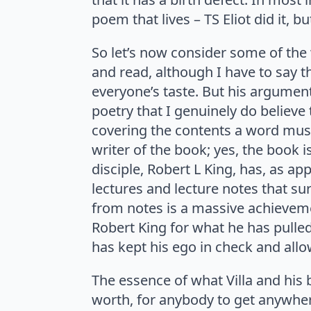
poem that lives – TS Eliot did it, b
So let’s now consider some of the
and read, although I have to say tha
everyone’s taste. But his argument
poetry that I genuinely do believe 
covering the contents a word must
writer of the book; yes, the book i
disciple, Robert L King, has, as ap
lectures and lecture notes that sur
from notes is a massive achievemen
Robert King for what he has pulled
has kept his ego in check and allow
The essence of what Villa and his b
worth, for anybody to get anywhere