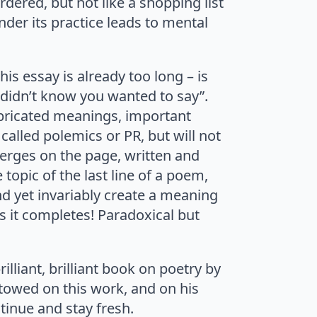
ered, but not like a shopping list
der its practice leads to mental
is essay is already too long – is
 didn’t know you wanted to say”.
abricated meanings, important
called polemics or PR, but will not
merges on the page, written and
topic of the last line of a poem,
 and yet invariably create a meaning
as it completes! Paradoxical but
illiant, brilliant book on poetry by
stowed on this work, and on his
tinue and stay fresh.