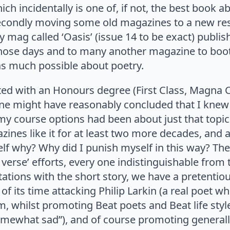
ich incidentally is one of, if not, the best book a
 secondly moving some old magazines to a new res
mag called ‘Oasis’ (issue 14 to be exact) publis
n those days and to many another magazine to boo
 as much possible about poetry.
ated with an Honours degree (First Class, Magna 
 one might have reasonably concluded that I knew
 my course options had been about just that topic
ines like it for at least two more decades, and a
lf why? Why did I punish myself in this way? Th
ree verse’ efforts, every one indistinguishable fro
ns with the short story, we have a pretentious a
f its time attacking Philip Larkin (a real poet 
, whilst promoting Beat poets and Beat life style
omewhat sad”), and of course promoting generally