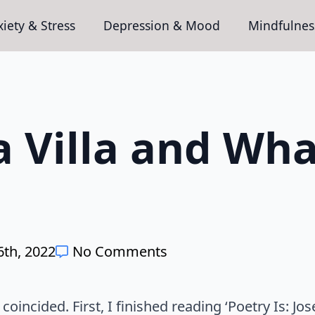
iety & Stress
Depression & Mood
Mindfulnes
a Villa and Wh
th, 2022
No Comments
oincided. First, I finished reading ‘Poetry Is: Jos