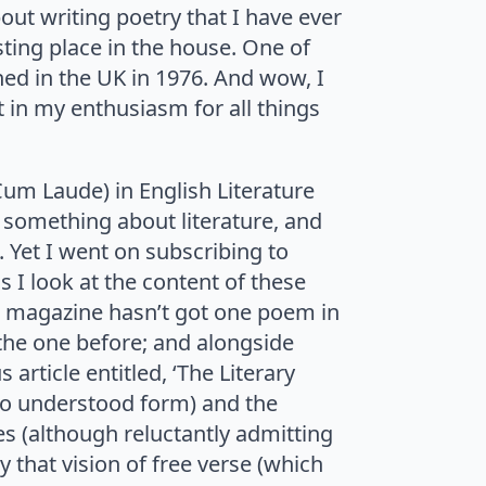
bout writing poetry that I have ever
ting place in the house. One of
hed in the UK in 1976. And wow, I
t in my enthusiasm for all things
Cum Laude) in English Literature
 something about literature, and
. Yet I went on subscribing to
s I look at the content of these
e magazine hasn’t got one poem in
m the one before; and alongside
rticle entitled, ‘The Literary
who understood form) and the
s (although reluctantly admitting
 that vision of free verse (which