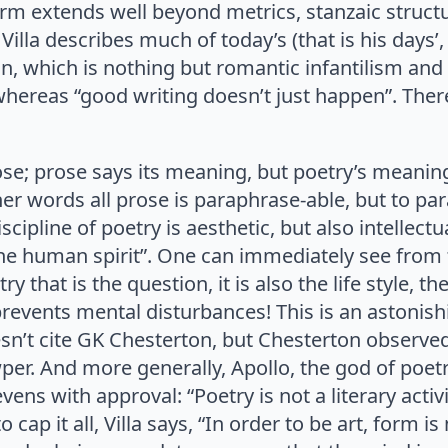
orm extends well beyond metrics, stanzaic struc
, Villa describes much of today’s (that is his day
, which is nothing but romantic infantilism and b
hereas “good writing doesn’t just happen”. Ther
rose; prose says its meaning, but poetry’s meaning 
er words all prose is paraphrase-able, but to par
cipline of poetry is aesthetic, but also intellectual
the human spirit”. One can immediately see from 
etry that is the question, it is also the life style, 
y prevents mental disturbances! This is an astonis
n’t cite GK Chesterton, but Chesterton observed
r. And more generally, Apollo, the god of poetr
ens with approval: “Poetry is not a literary activity 
to cap it all, Villa says, “In order to be art, for