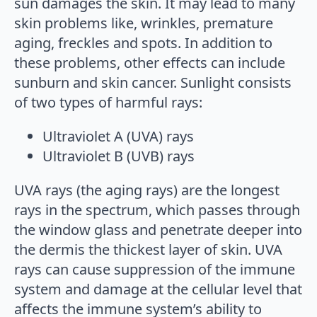
sun damages the skin. It may lead to many
skin problems like, wrinkles, premature
aging, freckles and spots. In addition to
these problems, other effects can include
sunburn and skin cancer. Sunlight consists
of two types of harmful rays:
Ultraviolet A (UVA) rays
Ultraviolet B (UVB) rays
UVA rays (the aging rays) are the longest
rays in the spectrum, which passes through
the window glass and penetrate deeper into
the dermis the thickest layer of skin. UVA
rays can cause suppression of the immune
system and damage at the cellular level that
affects the immune system’s ability to