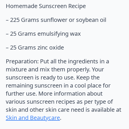
Homemade Sunscreen Recipe
– 225 Grams sunflower or soybean oil
– 25 Grams emulsifying wax
– 25 Grams zinc oxide
Preparation: Put all the ingredients in a
mixture and mix them properly. Your
sunscreen is ready to use. Keep the
remaining sunscreen in a cool place for
further use. More information about
various sunscreen recipes as per type of
skin and other skin care need is available at
Skin and Beautycare
.