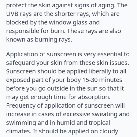
protect the skin against signs of aging. The
UVB rays are the shorter rays, which are
blocked by the window glass and
responsible for burn. These rays are also
known as burning rays.
Application of sunscreen is very essential to
safeguard your skin from these skin issues.
Sunscreen should be applied liberally to all
exposed part of your body 15-30 minutes
before you go outside in the sun so that it
may get enough time for absorption.
Frequency of application of sunscreen will
increase in cases of excessive sweating and
swimming and in humid and tropical
climates. It should be applied on cloudy