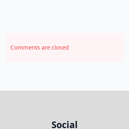
Comments are closed
Social