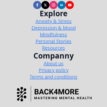
Explore
Anxiety & Stress
Depression & Mood
Mindfulness
Personal Stories
Resources
Companny
About us
Privacy policy
Terms and conditions