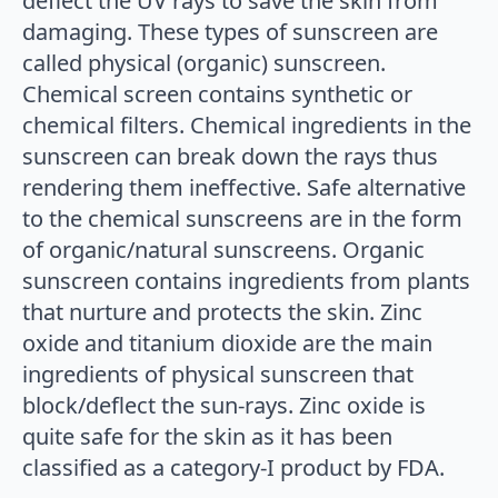
deflect the UV rays to save the skin from
damaging. These types of sunscreen are
called physical (organic) sunscreen.
Chemical screen contains synthetic or
chemical filters. Chemical ingredients in the
sunscreen can break down the rays thus
rendering them ineffective. Safe alternative
to the chemical sunscreens are in the form
of organic/natural sunscreens. Organic
sunscreen contains ingredients from plants
that nurture and protects the skin. Zinc
oxide and titanium dioxide are the main
ingredients of physical sunscreen that
block/deflect the sun-rays. Zinc oxide is
quite safe for the skin as it has been
classified as a category-I product by FDA.