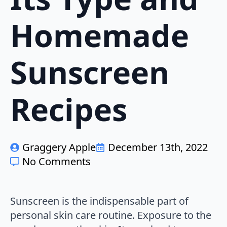
Homemade
Sunscreen
Recipes
Graggery Apple
December 13th, 2022
No Comments
Sunscreen is the indispensable part of
personal skin care routine. Exposure to the