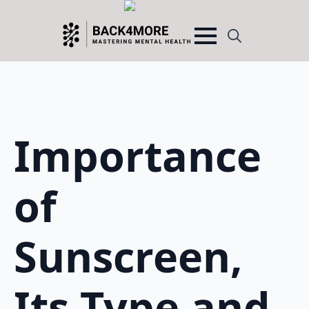
Search
for:
Importance
of
Sunscreen,
Its Type and