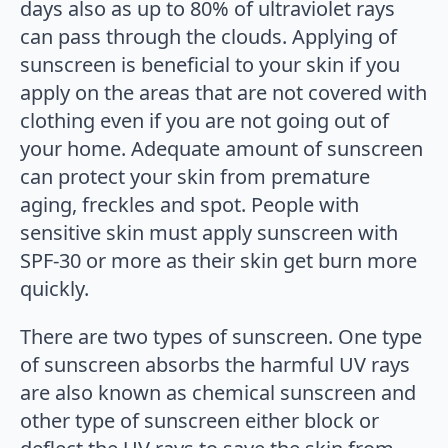
days also as up to 80% of ultraviolet rays
can pass through the clouds. Applying of
sunscreen is beneficial to your skin if you
apply on the areas that are not covered with
clothing even if you are not going out of
your home. Adequate amount of sunscreen
can protect your skin from premature
aging, freckles and spot. People with
sensitive skin must apply sunscreen with
SPF-30 or more as their skin get burn more
quickly.
There are two types of sunscreen. One type
of sunscreen absorbs the harmful UV rays
are also known as chemical sunscreen and
other type of sunscreen either block or