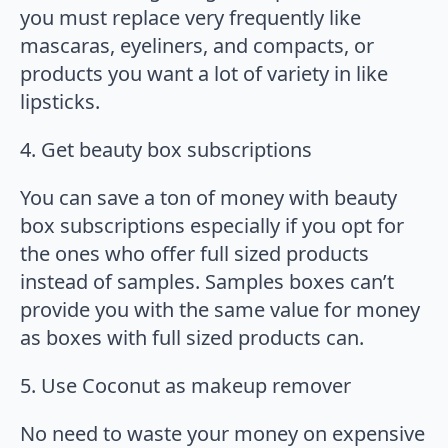
you must replace very frequently like
mascaras, eyeliners, and compacts, or
products you want a lot of variety in like
lipsticks.
4. Get beauty box subscriptions
You can save a ton of money with beauty
box subscriptions especially if you opt for
the ones who offer full sized products
instead of samples. Samples boxes can’t
provide you with the same value for money
as boxes with full sized products can.
5. Use Coconut as makeup remover
No need to waste your money on expensive