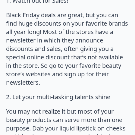
1. Watch out for Sales!
Black Friday deals are great, but you can
find huge discounts on your favorite brands
all year long! Most of the stores have a
newsletter in which they announce
discounts and sales, often giving you a
special online discount that’s not available
in the store. So go to your favorite beauty
store’s websites and sign up for their
newsletters.
2. Let your multi-tasking talents shine
You may not realize it but most of your
beauty products can serve more than one
purpose. Dab your liquid lipstick on cheeks