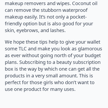
makeup removers and wipes. Coconut oil
can remove the stubborn waterproof
makeup easily. It’s not only a pocket-
friendly option but is also good for your
skin, eyebrows, and lashes.
We hope these tips help to give your wallet
some TLC and make you look as glamorous
as ever without going north of your budget
plans. Subscribing to a beauty subscription
box is the way by which one can get all the
products in a very small amount. This is
perfect for those girls who don’t want to
use one product for many uses.