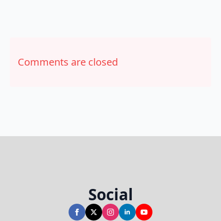
Comments are closed
Social