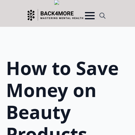
Search
for:
How to Save
Money on
Beauty
Products