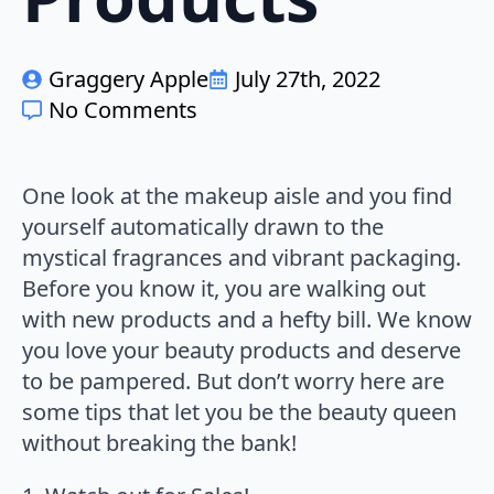
Graggery Apple
July 27th, 2022
No Comments
One look at the makeup aisle and you find
yourself automatically drawn to the
mystical fragrances and vibrant packaging.
Before you know it, you are walking out
with new products and a hefty bill. We know
you love your beauty products and deserve
to be pampered. But don’t worry here are
some tips that let you be the beauty queen
without breaking the bank!