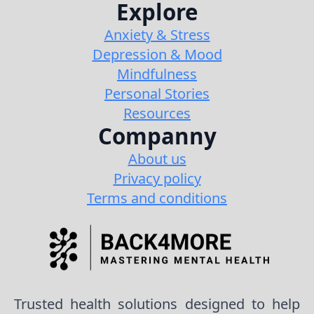
Explore
Anxiety & Stress
Depression & Mood
Mindfulness
Personal Stories
Resources
Companny
About us
Privacy policy
Terms and conditions
Trusted health solutions designed to help