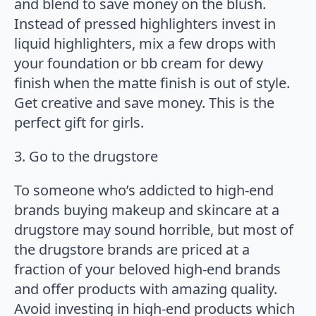
and blend to save money on the blush.
Instead of pressed highlighters invest in
liquid highlighters, mix a few drops with
your foundation or bb cream for dewy
finish when the matte finish is out of style.
Get creative and save money. This is the
perfect gift for girls.
3. Go to the drugstore
To someone who’s addicted to high-end
brands buying makeup and skincare at a
drugstore may sound horrible, but most of
the drugstore brands are priced at a
fraction of your beloved high-end brands
and offer products with amazing quality.
Avoid investing in high-end products which