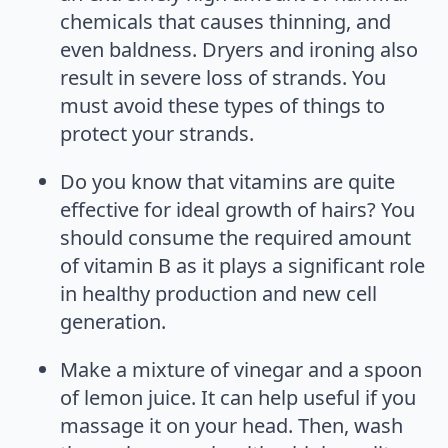
chemicals that causes thinning, and
even baldness. Dryers and ironing also
result in severe loss of strands. You
must avoid these types of things to
protect your strands.
Do you know that vitamins are quite
effective for ideal growth of hairs? You
should consume the required amount
of vitamin B as it plays a significant role
in healthy production and new cell
generation.
Make a mixture of vinegar and a spoon
of lemon juice. It can help useful if you
massage it on your head. Then, wash