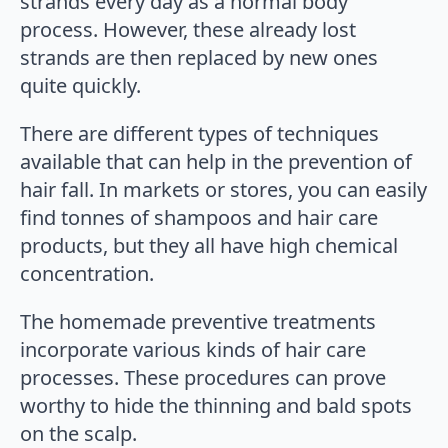
strands every day as a normal body
process. However, these already lost
strands are then replaced by new ones
quite quickly.
There are different types of techniques
available that can help in the prevention of
hair fall. In markets or stores, you can easily
find tonnes of shampoos and hair care
products, but they all have high chemical
concentration.
The homemade preventive treatments
incorporate various kinds of hair care
processes. These procedures can prove
worthy to hide the thinning and bald spots
on the scalp.