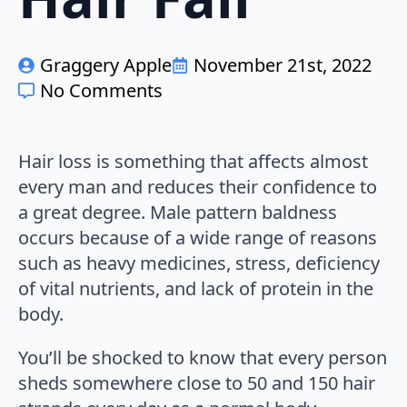
Graggery Apple
November 21st, 2022
No Comments
Hair loss is something that affects almost
every man and reduces their confidence to
a great degree. Male pattern baldness
occurs because of a wide range of reasons
such as heavy medicines, stress, deficiency
of vital nutrients, and lack of protein in the
body.
You’ll be shocked to know that every person
sheds somewhere close to 50 and 150 hair