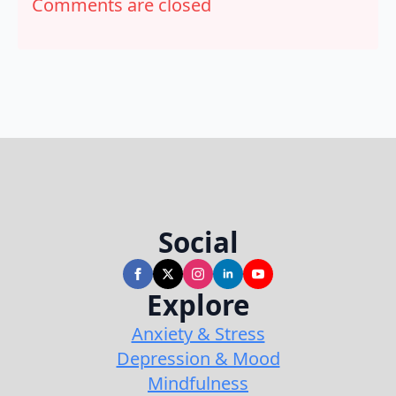
Comments are closed
Social
Explore
Anxiety & Stress
Depression & Mood
Mindfulness