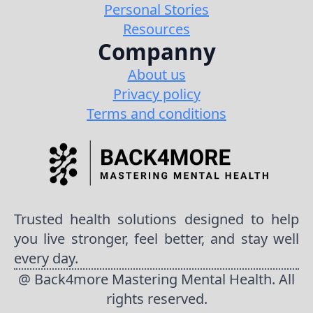
Personal Stories
Resources
Companny
About us
Privacy policy
Terms and conditions
Trusted health solutions designed to help
you live stronger, feel better, and stay well
every day.
@ Back4more Mastering Mental Health. All
rights reserved.