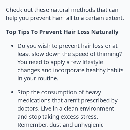
Check out these natural methods that can
help you prevent hair fall to a certain extent.
Top Tips To Prevent Hair Loss Naturally
Do you wish to prevent hair loss or at
least slow down the speed of thinning?
You need to apply a few lifestyle
changes and incorporate healthy habits
in your routine.
Stop the consumption of heavy
medications that aren’t prescribed by
doctors. Live in a clean environment
and stop taking excess stress.
Remember, dust and unhygienic