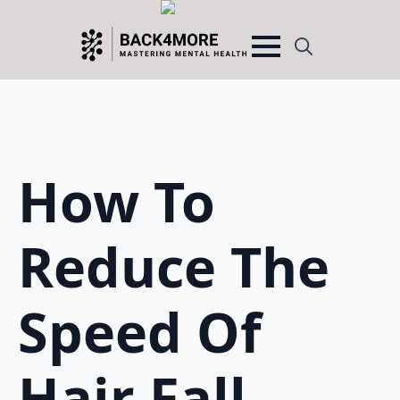
Search
for:
How To
Reduce The
Speed Of
Hair Fall