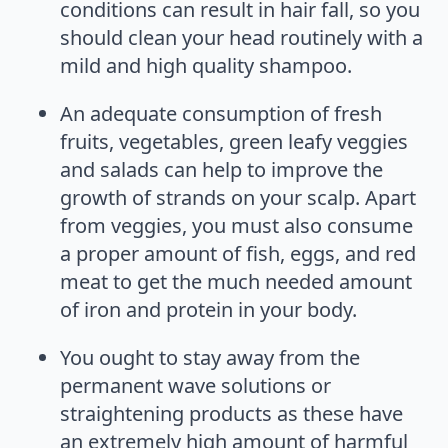
conditions can result in hair fall, so you
should clean your head routinely with a
mild and high quality shampoo.
An adequate consumption of fresh
fruits, vegetables, green leafy veggies
and salads can help to improve the
growth of strands on your scalp. Apart
from veggies, you must also consume
a proper amount of fish, eggs, and red
meat to get the much needed amount
of iron and protein in your body.
You ought to stay away from the
permanent wave solutions or
straightening products as these have
an extremely high amount of harmful