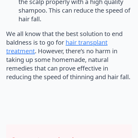
the scalp properly with a high quality
shampoo. This can reduce the speed of
hair fall.
We all know that the best solution to end
baldness is to go for
hair transplant
treatment
. However, there’s no harm in
taking up some homemade, natural
remedies that can prove effective in
reducing the speed of thinning and hair fall.