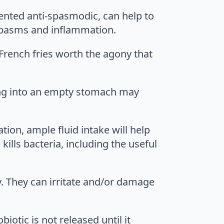
mented anti-spasmodic, can help to
spasms and inflammation.
 French fries worth the agony that
ing into an empty stomach may
tion, ample fluid intake will help
kills bacteria, including the useful
y. They can irritate and/or damage
iotic is not released until it