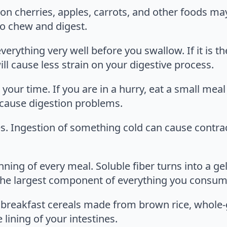
 on cherries, apples, carrots, and other foods m
o chew and digest.
erything very well before you swallow. If it is t
ill cause less strain on your digestive process.
your time. If you are in a hurry, eat a small mea
 cause digestion problems.
. Ingestion of something cold can cause contract
ing of every meal. Soluble fiber turns into a gel
is the largest component of everything you consum
ry breakfast cereals made from brown rice, whole
e lining of your intestines.