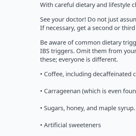
With careful dietary and lifestyle
See your doctor! Do not just assu
If necessary, get a second or third
Be aware of common dietary trigge
IBS triggers. Omit them from your
these; everyone is different.
• Coffee, including decaffeinated 
• Carrageenan (which is even foun
• Sugars, honey, and maple syrup. 
• Artificial sweeteners