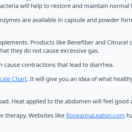
bacteria will help to restore and maintain normal
enzymes are available in capsule and powder for
pplements. Products like Benefiber and Citrucel c
 that they do not cause excessive gas.
n cause contractions that lead to diarrhea.
Scale Chart
. It will give you an idea of what health
pad. Heat applied to the abdomen will feel good a
ve therapy. Websites like
RoseannaLeaton.com
ha