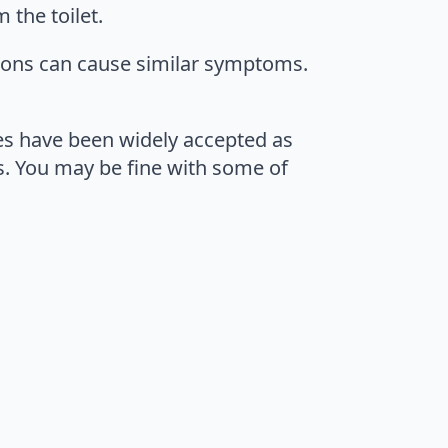
 the toilet.
tions can cause similar symptoms.
es have been widely accepted as
s. You may be fine with some of