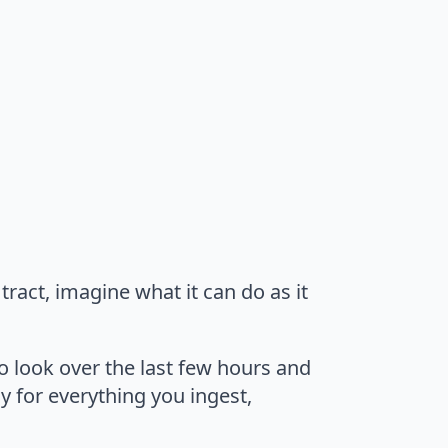
tract, imagine what it can do as it
to look over the last few hours and
ay for everything you ingest,