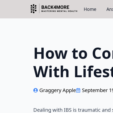
Home
Anx
How to Co
With Life
Graggery Apple
September 19
Dealing with IBS is traumatic and 