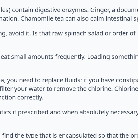
sules) contain digestive enzymes. Ginger, a docu
ation. Chamomile tea can also calm intestinal 
g, avoid it. Is that raw spinach salad or order of
, eat small amounts frequently. Loading someth
, you need to replace fluids; if you have constipa
filter your water to remove the chlorine. Chlorine 
ction correctly.
iotics if prescribed and when absolutely necessar
find the type that is encapsulated so that the prob