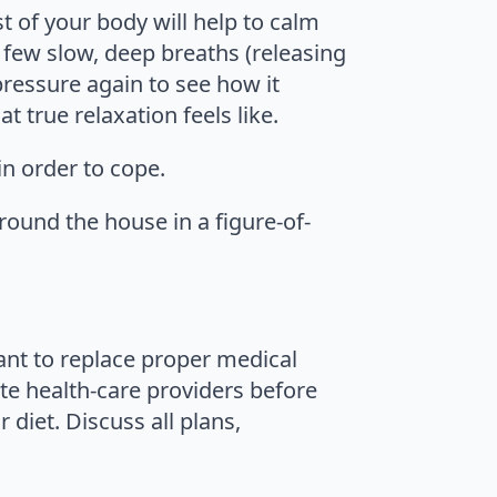
t of your body will help to calm
 few slow, deep breaths (releasing
pressure again to see how it
t true relaxation feels like.
in order to cope.
round the house in a figure-of-
eant to replace proper medical
te health-care providers before
diet. Discuss all plans,