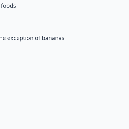
d foods
 the exception of bananas