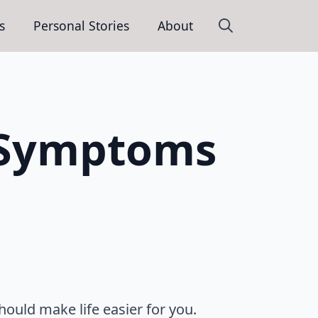
s
Personal Stories
About
Search
for:
S Symptoms
hould make life easier for you.