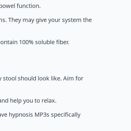
 bowel function.
ms. They may give your system the
ontain 100% soluble fiber.
y stool should look like. Aim for
nd help you to relax.
ve hypnosis MP3s specifically