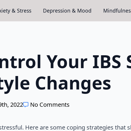
iety & Stress
Depression & Mood
Mindfulnes
ntrol Your IB
style Changes
th, 2022
No Comments
stressful. Here are some coping strategies that s