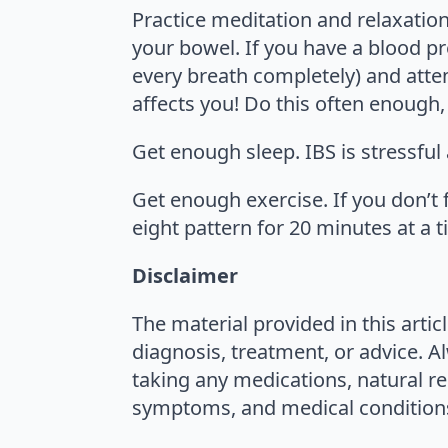
Practice meditation and relaxation
your bowel. If you have a blood pr
every breath completely) and atte
affects you! Do this often enough, 
Get enough sleep. IBS is stressful
Get enough exercise. If you don’t 
eight pattern for 20 minutes at a t
Disclaimer
The material provided in this artic
diagnosis, treatment, or advice. A
taking any medications, natural re
symptoms, and medical conditions