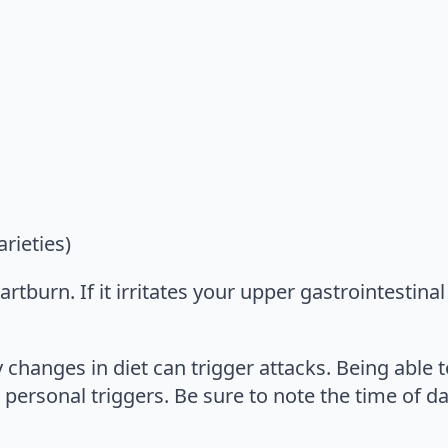
rieties)
tburn. If it irritates your upper gastrointestinal 
 changes in diet can trigger attacks. Being able 
 personal triggers. Be sure to note the time of d