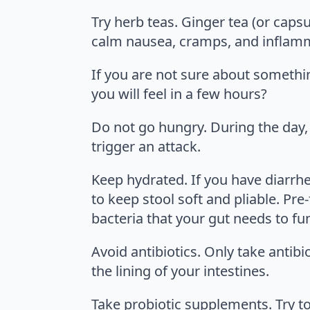
Try herb teas. Ginger tea (or cap
calm nausea, cramps, and inflamm
If you are not sure about somethin
you will feel in a few hours?
Do not go hungry. During the day
trigger an attack.
Keep hydrated. If you have diarrhea
to keep stool soft and pliable. Pre-
bacteria that your gut needs to fun
Avoid antibiotics. Only take antib
the lining of your intestines.
Take probiotic supplements. Try to 