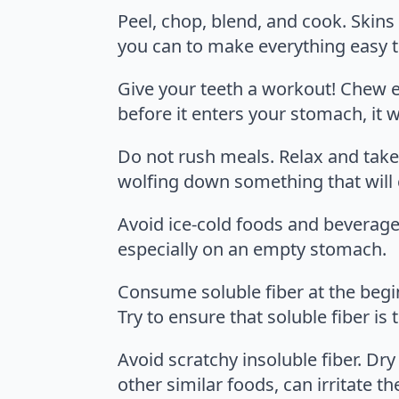
Peel, chop, blend, and cook. Skins
you can to make everything easy t
Give your teeth a workout! Chew ev
before it enters your stomach, it w
Do not rush meals. Relax and take 
wolfing down something that will
Avoid ice-cold foods and beverages
especially on an empty stomach.
Consume soluble fiber at the beginn
Try to ensure that soluble fiber 
Avoid scratchy insoluble fiber. D
other similar foods, can irritate th