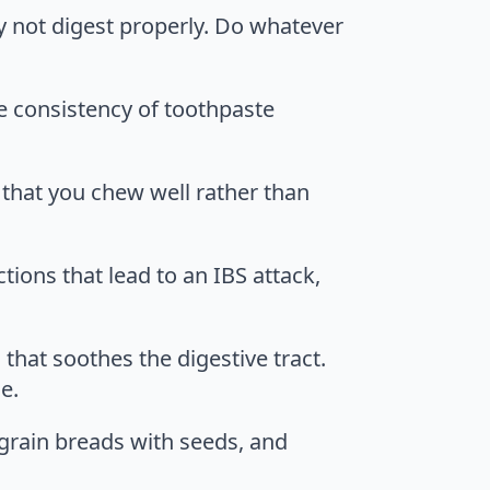
ay not digest properly. Do whatever
he consistency of toothpaste
l that you chew well rather than
ions that lead to an IBS attack,
 that soothes the digestive tract.
e.
-grain breads with seeds, and