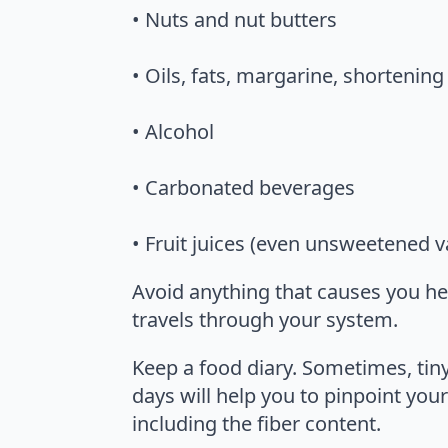
• Nuts and nut butters
• Oils, fats, margarine, shortening
• Alcohol
• Carbonated beverages
• Fruit juices (even unsweetened va
Avoid anything that causes you hear
travels through your system.
Keep a food diary. Sometimes, tiny
days will help you to pinpoint your
including the fiber content.