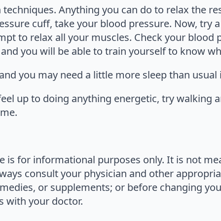
 techniques. Anything you can do to relax the res
essure cuff, take your blood pressure. Now, try a
mpt to relax all your muscles. Check your blood 
and you will be able to train yourself to know wha
 and you may need a little more sleep than usual 
feel up to doing anything energetic, try walking a
ime.
le is for informational purposes only. It is not m
lways consult your physician and other appropria
medies, or supplements; or before changing your 
 with your doctor.