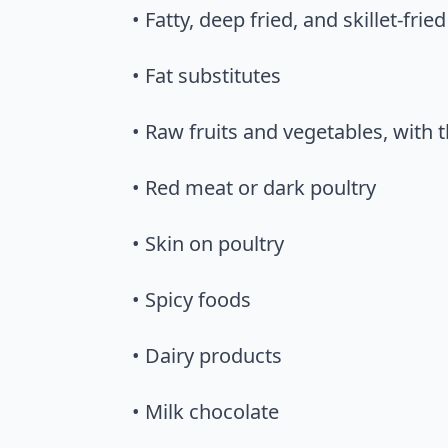
• Fatty, deep fried, and skillet-frie
• Fat substitutes
• Raw fruits and vegetables, with
• Red meat or dark poultry
• Skin on poultry
• Spicy foods
• Dairy products
• Milk chocolate