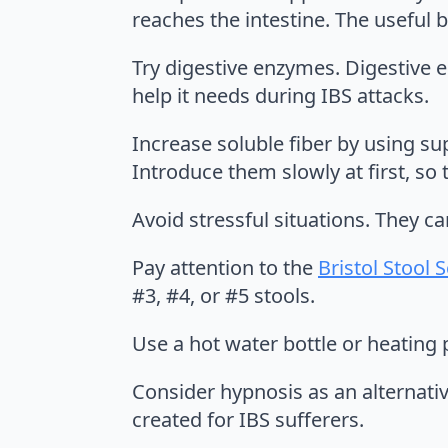
reaches the intestine. The useful 
Try digestive enzymes. Digestive 
help it needs during IBS attacks.
Increase soluble fiber by using su
Introduce them slowly at first, so
Avoid stressful situations. They ca
Pay attention to the
Bristol Stool 
#3, #4, or #5 stools.
Use a hot water bottle or heating 
Consider hypnosis as an alternati
created for IBS sufferers.