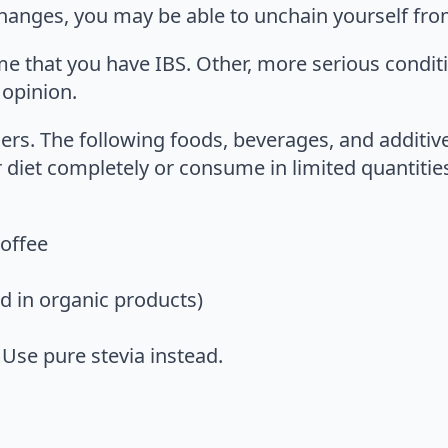
 changes, you may be able to unchain yourself from
me that you have IBS. Other, more serious condi
 opinion.
rs. The following foods, beverages, and additiv
 diet completely or consume in limited quantitie
coffee
d in organic products)
Use pure stevia instead.