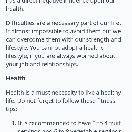
has a direct negative influence upon our
health.
Difficulties are a necessary part of our life.
It almost impossible to avoid them but we
can overcome them with our strength and
lifestyle. You cannot adopt a healthy
lifestyle, if you are always worried about
your job and relationships.
Health
Health is a must necessity to live a healthy
life. Do not forget to follow these fitness
tips:
It is recommended to have 3 to 4 fruit
servings and 6 to 8 vegetable servings