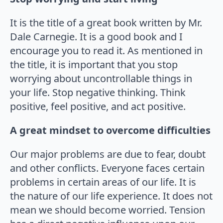
It is the title of a great book written by Mr.
Dale Carnegie. It is a good book and I
encourage you to read it. As mentioned in
the title, it is important that you stop
worrying about uncontrollable things in
your life. Stop negative thinking. Think
positive, feel positive, and act positive.
A great mindset to overcome difficulties
Our major problems are due to fear, doubt
and other conflicts. Everyone faces certain
problems in certain areas of our life. It is
the nature of our life experience. It does not
mean we should become worried. Tension