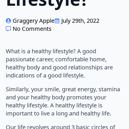
Graggery Apple
July 29th, 2022
No Comments
What is a healthy lifestyle? A good
passionate career, comfortable home,
healthy body and good relationships are
indications of a good lifestyle.
Similarly, your smile, great energy, stamina
and your healthy body promotes your
healthy lifestyle. A healthy lifestyle is
important to live a long and healthy life.
Our life revolves around 3 basic circles of