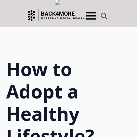
Search
for:
How to
Adopt a
Healthy
Lifestyle?