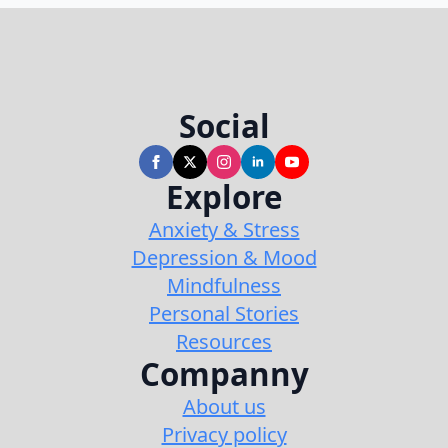
Social
Explore
Anxiety & Stress
Depression & Mood
Mindfulness
Personal Stories
Resources
Companny
About us
Privacy policy