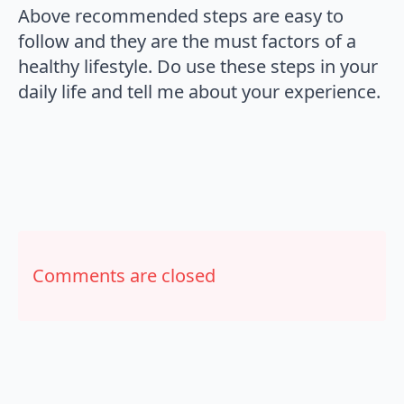
Above recommended steps are easy to
follow and they are the must factors of a
healthy lifestyle. Do use these steps in your
daily life and tell me about your experience.
Comments are closed