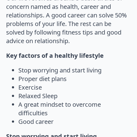
concern named as health, career and
relationships. A good career can solve 50%
problems of your life. The rest can be
solved by following fitness tips and good
advice on relationship.
Key factors of a healthy lifestyle
Stop worrying and start living
Proper diet plans
Exercise
Relaxed Sleep
A great mindset to overcome
difficulties
Good career
Stop worrying and start living