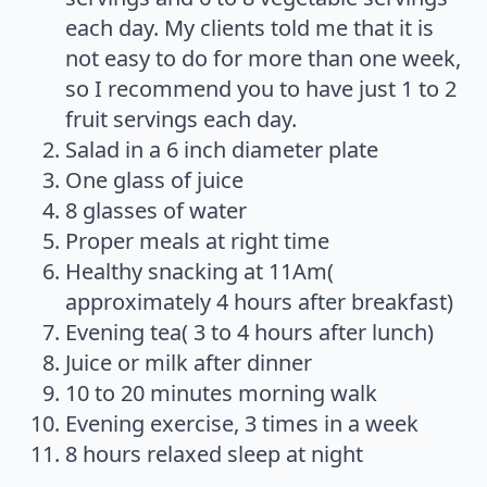
each day. My clients told me that it is
not easy to do for more than one week,
so I recommend you to have just 1 to 2
fruit servings each day.
Salad in a 6 inch diameter plate
One glass of juice
8 glasses of water
Proper meals at right time
Healthy snacking at 11Am(
approximately 4 hours after breakfast)
Evening tea( 3 to 4 hours after lunch)
Juice or milk after dinner
10 to 20 minutes morning walk
Evening exercise, 3 times in a week
8 hours relaxed sleep at night