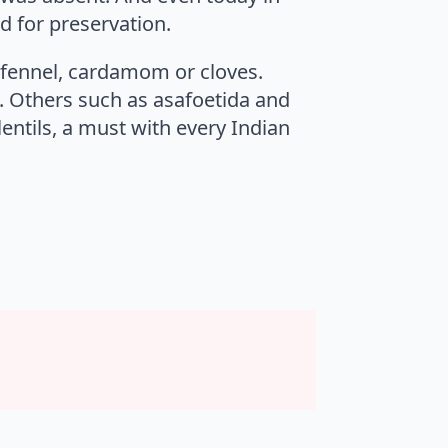
od for preservation.
s fennel, cardamom or cloves.
. Others such as asafoetida and
entils, a must with every Indian