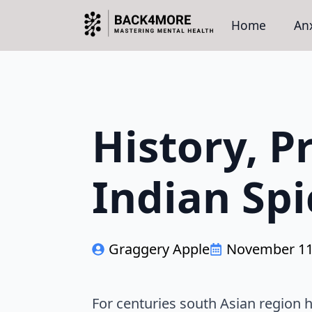
Home
Anx
History, P
Indian Spi
Graggery Apple
November 11
For centuries south Asian region ha