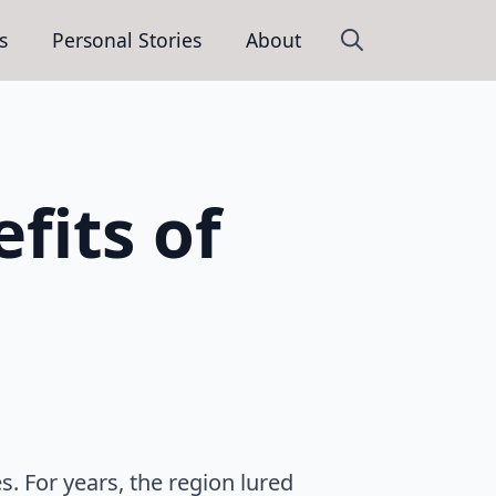
s
Personal Stories
About
Search
for:
fits of
s. For years, the region lured