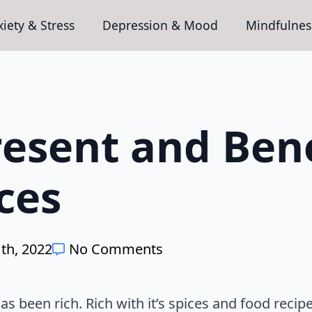
iety & Stress
Depression & Mood
Mindfulnes
resent and Bene
ces
th, 2022
No Comments
s been rich. Rich with it’s spices and food recipe