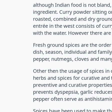
although Indian food is not bland,
ingredient. Curry powder sitting o
roasted, combined and dry ground 
entrée in the west consists of cur
with the water. However there are m
Fresh ground spices are the order 
dish, season, individual and famil
pepper, nutmegs, cloves and man
Other then the usage of spices in 
herbs and spices for curative and t
preventive and curative properties
prevents dyspepsia, garlic reduce
pepper often serve as antihistamin
Spices have been used to make the