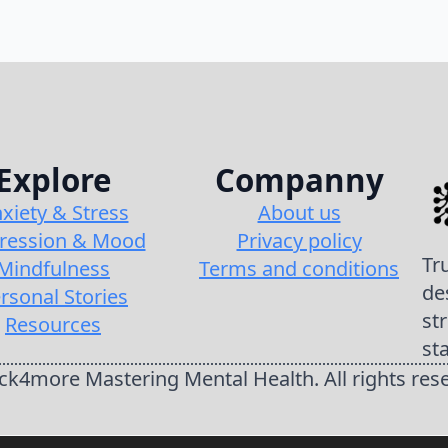
Explore
Companny
xiety & Stress
About us
ression & Mood
Privacy policy
Tr
Mindfulness
Terms and conditions
de
rsonal Stories
st
Resources
st
k4more Mastering Mental Health. All rights res