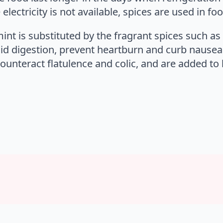
ectricity is not available, spices are used in fo
mint is substituted by the fragrant spices such a
aid digestion, prevent heartburn and curb nausea
unteract flatulence and colic, and are added to l