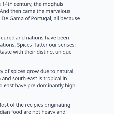
e 14th century, the moghuls
s. And then came the marvelous
 De Gama of Portugal, all because
 cured and nations have been
ations. Spices flatter our senses;
taste with their distinct unique
ety of spices grow due to natural
 and south-east is tropical in
nd east have pre-dominantly high-
Most of the recipies originating
Indian food are not heavy and