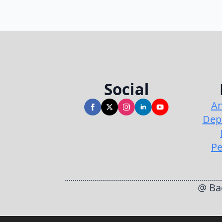
Social
An
Dep
Pe
@ Bac