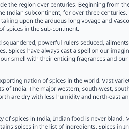
vade the region over centuries. Beginning from th
the Indian subcontinent, for over three centurie
taking upon the arduous long voyage and Vasco
 of spices in the sub-continent.
 squandered, powerful rulers seduced, ailments
es. Spices have always cast a spell on our imagin
, our smell with their enticing fragrances and our 
exporting nation of spices in the world. Vast vari
ts of India. The major western, south-west, south
orth are dry with less humidity and north-east a
y of spices in India, Indian food is never bland. 
ains spices in the list of ingredients. Spices in 