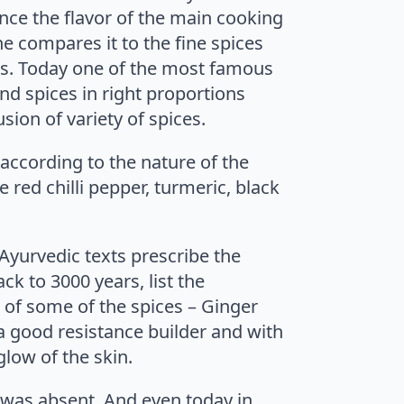
ance the flavor of the main cooking
e compares it to the fine spices
ons. Today one of the most famous
nd spices in right proportions
sion of variety of spices.
according to the nature of the
 red chilli pepper, turmeric, black
 Ayurvedic texts prescribe the
ck to 3000 years, list the
s of some of the spices – Ginger
a good resistance builder and with
low of the skin.
 was absent. And even today in