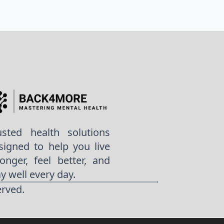
usted health solutions
signed to help you live
ronger, feel better, and
ay well every day.
erved.