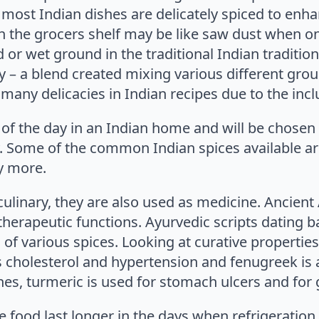
 most Indian dishes are delicately spiced to enh
n the grocers shelf may be like saw dust when on
or wet ground in the traditional Indian traditi
ry – a blend created mixing various different grou
any delicacies in Indian recipes due to the inclu
of the day in an Indian home and will be chosen 
y. Some of the common Indian spices available are
y more.
culinary, they are also used as medicine. Ancient
herapeutic functions. Ayurvedic scripts dating ba
 of various spices. Looking at curative propertie
s cholesterol and hypertension and fenugreek is 
es, turmeric is used for stomach ulcers and for g
 food last longer in the days when refrigeration