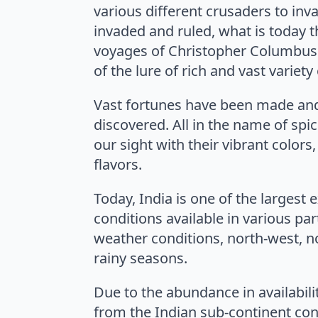
various different crusaders to in
invaded and ruled, what is today 
voyages of Christopher Columbus 
of the lure of rich and vast variety
Vast fortunes have been made and
discovered. All in the name of spic
our sight with their vibrant colors
flavors.
Today, India is one of the largest 
conditions available in various par
weather conditions, north-west, n
rainy seasons.
Due to the abundance in availabilit
from the Indian sub-continent cont