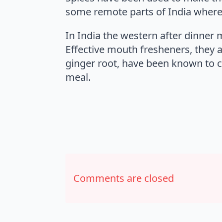
some remote parts of India where el
In India the western after dinner 
Effective mouth fresheners, they 
ginger root, have been known to co
meal.
Comments are closed