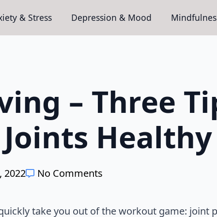
iety & Stress
Depression & Mood
Mindfulnes
ving – Three Ti
Joints Healthy
, 2022
No Comments
l quickly take you out of the workout game: joint 