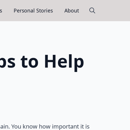
s
Personal Stories
About
Search
for:
ps to Help
pain. You know how important it is