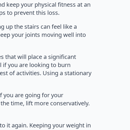
nd keep your physical fitness at an
s to prevent this loss.
up the stairs can feel like a
eep your joints moving well into
es that will place a significant
al if you are looking to burn
st of activities. Using a stationary
 if you are going for your
the time, lift more conservatively.
 to it again. Keeping your weight in