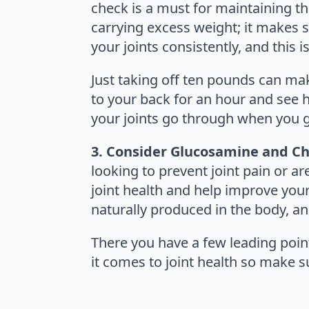
check is a must for maintaining the 
carrying excess weight; it makes s
your joints consistently, and this 
Just taking off ten pounds can mak
to your back for an hour and see ho
your joints go through when you g
3. Consider Glucosamine and Ch
looking to prevent joint pain or ar
joint health and help improve you
naturally produced in the body, and
There you have a few leading points
it comes to joint health so make s