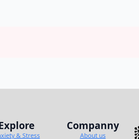
Explore
Companny
xiety & Stress
About us