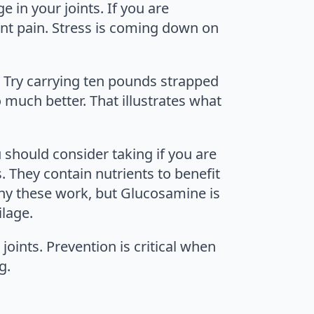
e in your joints. If you are
int pain. Stress is coming down on
. Try carrying ten pounds strapped
o much better. That illustrates what
hould consider taking if you are
. They contain nutrients to benefit
why these work, but Glucosamine is
ilage.
joints. Prevention is critical when
g.