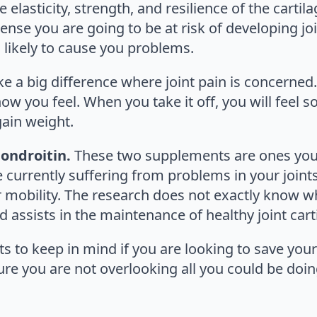
elasticity, strength, and resilience of the cartilag
ense you are going to be at risk of developing jo
is likely to cause you problems.
e a big difference where joint pain is concerned
w you feel. When you take it off, you will feel s
ain weight.
ondroitin.
These two supplements are ones you s
e currently suffering from problems in your joints
r mobility. The research does not exactly know 
 assists in the maintenance of healthy joint cart
 to keep in mind if you are looking to save your 
ure you are not overlooking all you could be doin