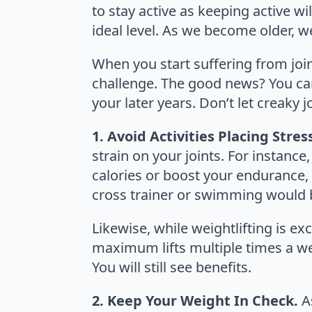
to stay active as keeping active w
ideal level. As we become older, we
When you start suffering from join
challenge. The good news? You can
your later years. Don’t let creaky
1. Avoid Activities Placing Stres
strain on your joints. For instance,
calories or boost your endurance, bu
cross trainer or swimming would b
Likewise, while weightlifting is exc
maximum lifts multiple times a week
You will still see benefits.
2. Keep Your Weight In Check.
A