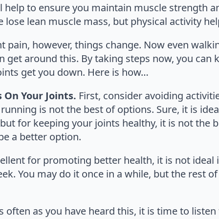
ill help to ensure you maintain muscle strength a
 lose lean muscle mass, but physical activity help
t pain, however, things change. Now even walking 
 get around this. By taking steps now, you can k
 joints get you down. Here is how…
s On Your Joints.
First, consider avoiding activiti
 running is not the best of options. Sure, it is ide
t for keeping your joints healthy, it is not the be
e a better option.
ellent for promoting better health, it is not ideal
. You may do it once in a while, but the rest of 
s often as you have heard this, it is time to listen