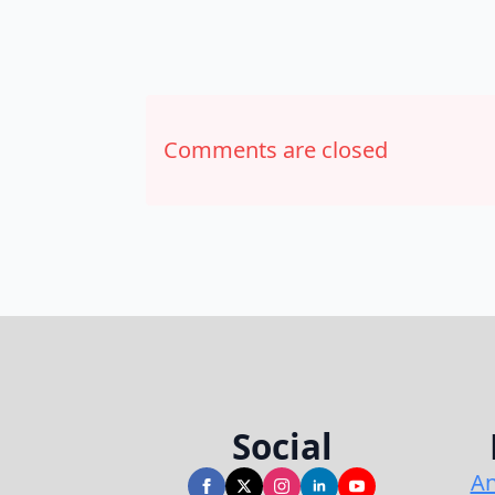
Comments are closed
Social
An