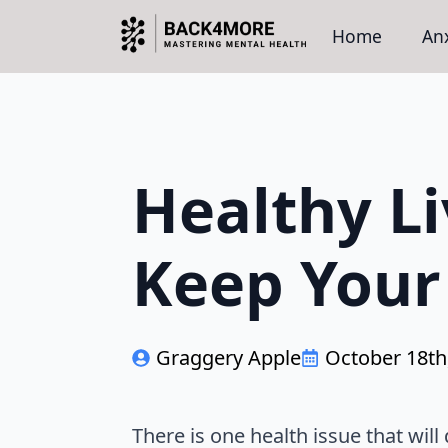
Home
Anx
Healthy Li
Keep Your 
Graggery Apple
October 18th
There is one health issue that wil