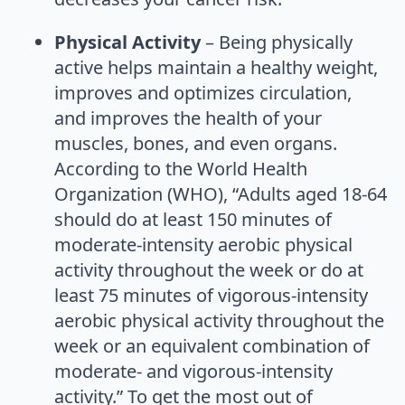
Physical Activity
– Being physically
active helps maintain a healthy weight,
improves and optimizes circulation,
and improves the health of your
muscles, bones, and even organs.
According to the World Health
Organization (WHO), “Adults aged 18-64
should do at least 150 minutes of
moderate-intensity aerobic physical
activity throughout the week or do at
least 75 minutes of vigorous-intensity
aerobic physical activity throughout the
week or an equivalent combination of
moderate- and vigorous-intensity
activity.” To get the most out of