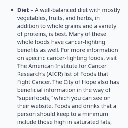
Diet
– A well-balanced diet with mostly
vegetables, fruits, and herbs, in
addition to whole grains and a variety
of proteins, is best. Many of these
whole foods have cancer-fighting
benefits as well. For more information
on specific cancer-fighting foods, visit
The American Institute for Cancer
Research’s (AICR) list of Foods that
Fight Cancer. The City of Hope also has
beneficial information in the way of
“superfoods,” which you can see on
their website. Foods and drinks that a
person should keep to a minimum
include those high in saturated fats,