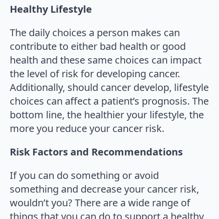
Healthy Lifestyle
The daily choices a person makes can
contribute to either bad health or good
health and these same choices can impact
the level of risk for developing cancer.
Additionally, should cancer develop, lifestyle
choices can affect a patient’s prognosis. The
bottom line, the healthier your lifestyle, the
more you reduce your cancer risk.
Risk Factors and Recommendations
If you can do something or avoid
something and decrease your cancer risk,
wouldn’t you? There are a wide range of
things that you can do to support a healthy