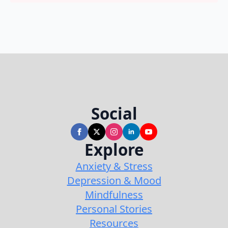
Social
Explore
Anxiety & Stress
Depression & Mood
Mindfulness
Personal Stories
Resources