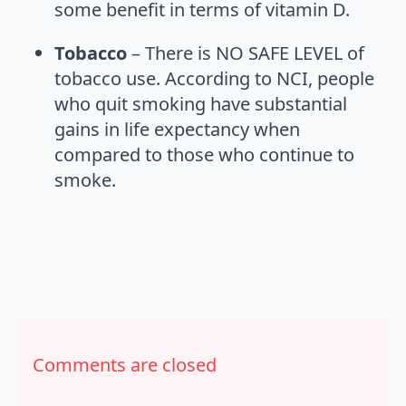
some benefit in terms of vitamin D.
Tobacco
– There is NO SAFE LEVEL of
tobacco use. According to NCI, people
who quit smoking have substantial
gains in life expectancy when
compared to those who continue to
smoke.
Comments are closed