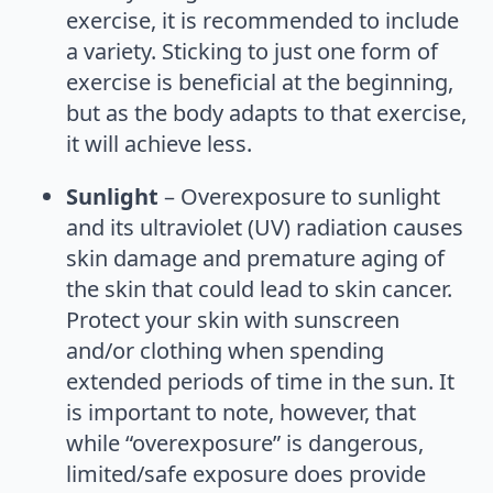
exercise, it is recommended to include
a variety. Sticking to just one form of
exercise is beneficial at the beginning,
but as the body adapts to that exercise,
it will achieve less.
Sunlight
– Overexposure to sunlight
and its ultraviolet (UV) radiation causes
skin damage and premature aging of
the skin that could lead to skin cancer.
Protect your skin with sunscreen
and/or clothing when spending
extended periods of time in the sun. It
is important to note, however, that
while “overexposure” is dangerous,
limited/safe exposure does provide