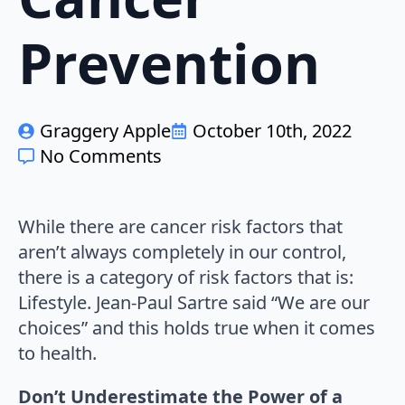
Prevention
Graggery Apple
October 10th, 2022
No Comments
While there are cancer risk factors that
aren’t always completely in our control,
there is a category of risk factors that is:
Lifestyle. Jean-Paul Sartre said “We are our
choices” and this holds true when it comes
to health.
Don’t Underestimate the Power of a