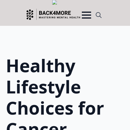
Search
for:
Healthy
Lifestyle
Choices for
Cancer