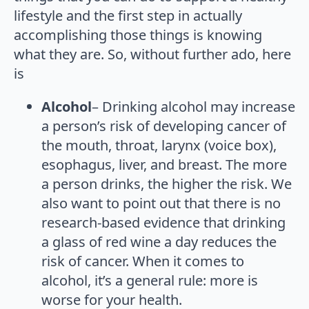
lifestyle and the first step in actually
accomplishing those things is knowing
what they are. So, without further ado, here
is
Alcohol
– Drinking alcohol may increase
a person’s risk of developing cancer of
the mouth, throat, larynx (voice box),
esophagus, liver, and breast. The more
a person drinks, the higher the risk. We
also want to point out that there is no
research-based evidence that drinking
a glass of red wine a day reduces the
risk of cancer. When it comes to
alcohol, it’s a general rule: more is
worse for your health.