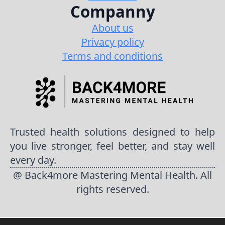
Companny
About us
Privacy policy
Terms and conditions
Trusted health solutions designed to help
you live stronger, feel better, and stay well
every day.
@ Back4more Mastering Mental Health. All
rights reserved.