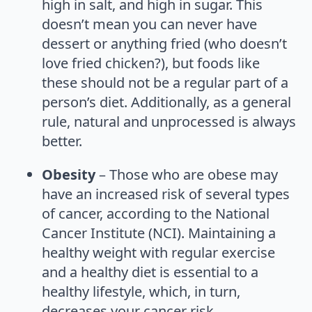
high in salt, and high in sugar. This
doesn’t mean you can never have
dessert or anything fried (who doesn’t
love fried chicken?), but foods like
these should not be a regular part of a
person’s diet. Additionally, as a general
rule, natural and unprocessed is always
better.
Obesity
– Those who are obese may
have an increased risk of several types
of cancer, according to the National
Cancer Institute (NCI). Maintaining a
healthy weight with regular exercise
and a healthy diet is essential to a
healthy lifestyle, which, in turn,
decreases your cancer risk.