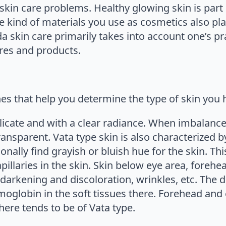
 skin care problems. Healthy glowing skin is part
he kind of materials you use as cosmetics also pla
a skin care primarily takes into account one’s pra
res and products.
nes that help you determine the type of skin you 
licate and with a clear radiance. When imbalanced, 
transparent. Vata type skin is also characterize
onally find grayish or bluish hue for the skin. Thi
llaries in the skin. Skin below eye area, forehea
 darkening and discoloration, wrinkles, etc. The 
oglobin in the soft tissues there. Forehead and 
here tends to be of Vata type.