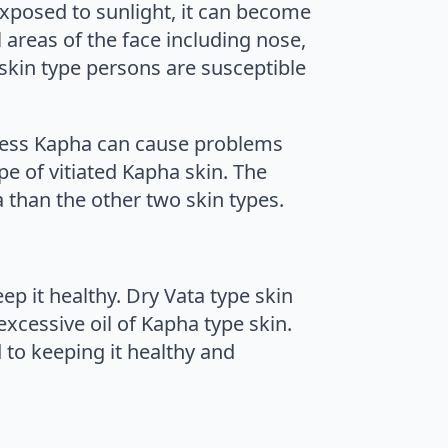
 exposed to sunlight, it can become
 areas of the face including nose,
skin type persons are susceptible
xcess Kapha can cause problems
pe of vitiated Kapha skin. The
a than the other two skin types.
p it healthy. Dry Vata type skin
excessive oil of Kapha type skin.
 to keeping it healthy and