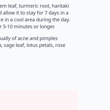
em leaf, turmeric root, haritaki
allow it to stay for 7 days in a
e in a cool area during the day.
r 5-10 minutes or longer.
sually of acne and pimples
 sage leaf, lotus petals, rose