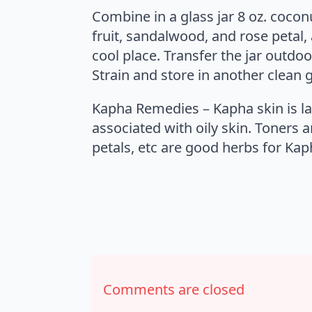
Combine in a glass jar 8 oz. coconu
fruit, sandalwood, and rose petal, 
cool place. Transfer the jar outdo
Strain and store in another clean g
Kapha Remedies – Kapha skin is la
associated with oily skin. Toners a
petals, etc are good herbs for Kap
Comments are closed