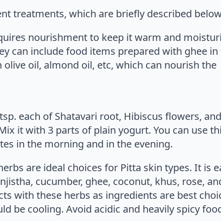
rent treatments, which are briefly described below
quires nourishment to keep it warm and moisturiz
ey can include food items prepared with ghee in t
olive oil, almond oil, etc, which can nourish the
 2 tsp. each of Shatavari root, Hibiscus flowers, a
ix it with 3 parts of plain yogurt. You can use th
tes in the morning and in the evening.
rbs are ideal choices for Pitta skin types. It is e
jistha, cucumber, ghee, coconut, khus, rose, an
cts with these herbs as ingredients are best choi
ould be cooling. Avoid acidic and heavily spicy foo