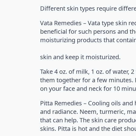
Different skin types require diffe
Vata Remedies – Vata type skin re
beneficial for such persons and th
moisturizing products that contain 
skin and keep it moisturized.
Take 4 oz. of milk, 1 oz. of water,
them together for a few minutes. M
on your face and neck for 10 minu
Pitta Remedies – Cooling oils and he
and radiance. Neem, turmeric, man
that can help. The skin care produ
skins. Pitta is hot and the diet sh