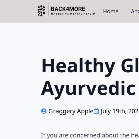
Home
Anx
Healthy G
Ayurvedic
Graggery Apple
July 19th, 20
If you are concerned about the he