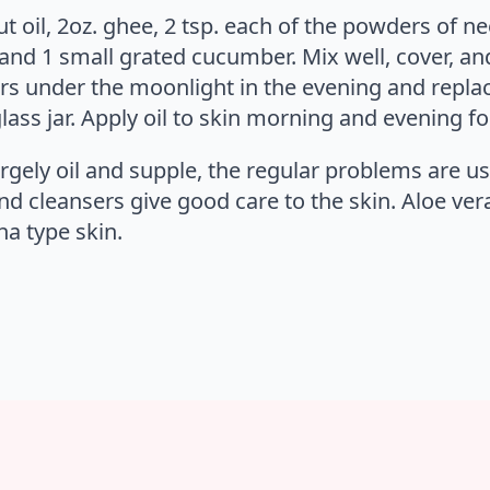
t oil, 2oz. ghee, 2 tsp. each of the powders of ne
and 1 small grated cucumber. Mix well, cover, and 
ors under the moonlight in the evening and replac
lass jar. Apply oil to skin morning and evening fo
rgely oil and supple, the regular problems are u
nd cleansers give good care to the skin. Aloe vera,
ha type skin.