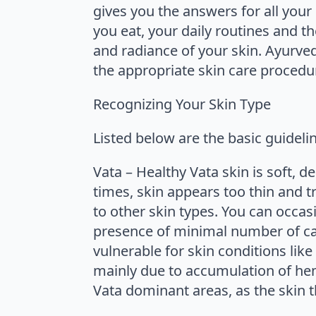
gives you the answers for all your
you eat, your daily routines and t
and radiance of your skin. Ayurved
the appropriate skin care procedu
Recognizing Your Skin Type
Listed below are the basic guideli
Vata – Healthy Vata skin is soft, de
times, skin appears too thin and 
to other skin types. You can occasi
presence of minimal number of capi
vulnerable for skin conditions like
mainly due to accumulation of hem
Vata dominant areas, as the skin t