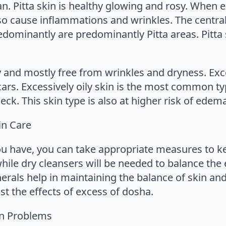
rgan. Pitta skin is healthy glowing and rosy. When
so cause inflammations and wrinkles. The central
edominantly are predominantly Pitta areas. Pitta 
ly and mostly free from wrinkles and dryness. E
scars. Excessively oily skin is the most common ty
eck. This skin type is also at higher risk of edem
in Care
u have, you can take appropriate measures to kee
while dry cleansers will be needed to balance the 
rals help in maintaining the balance of skin and
t the effects of excess of dosha.
in Problems