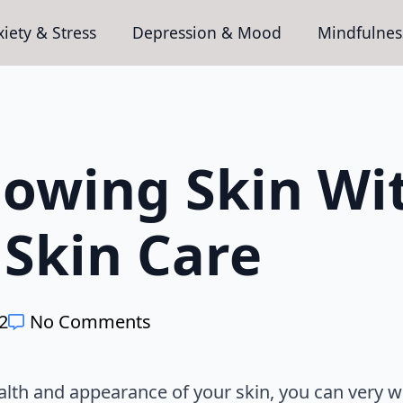
iety & Stress
Depression & Mood
Mindfulnes
lowing Skin Wi
 Skin Care
22
No Comments
alth and appearance of your skin, you can very 