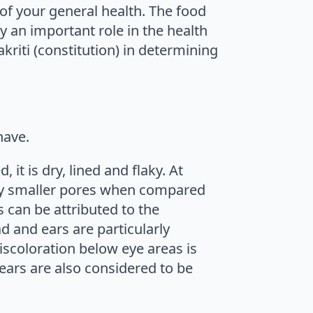
 of your general health. The food
y an important role in the health
kriti (constitution) in determining
have.
it is dry, lined and flaky. At
d by smaller pores when compared
s can be attributed to the
d and ears are particularly
discoloration below eye areas is
ears are also considered to be