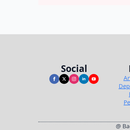
Social
An
Dep
Pe
@ Bac