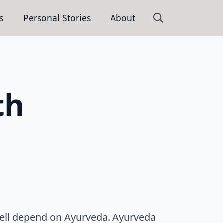
s
Personal Stories
About
Search
for:
th
well depend on Ayurveda. Ayurveda