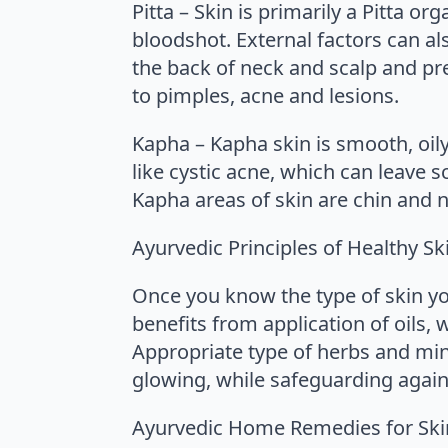
Pitta – Skin is primarily a Pitta o
bloodshot. External factors can al
the back of neck and scalp and pr
to pimples, acne and lesions.
Kapha – Kapha skin is smooth, oi
like cystic acne, which can leave 
Kapha areas of skin are chin and n
Ayurvedic Principles of Healthy Sk
Once you know the type of skin yo
benefits from application of oils, 
Appropriate type of herbs and mine
glowing, while safeguarding agains
Ayurvedic Home Remedies for Sk