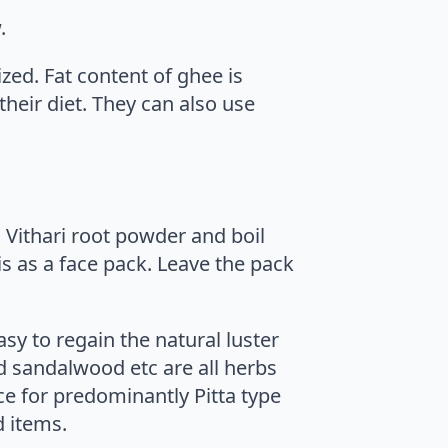
.
ed. Fat content of ghee is
heir diet. They can also use
nd Vithari root powder and boil
is as a face pack. Leave the pack
asy to regain the natural luster
d sandalwood etc are all herbs
ce for predominantly Pitta type
d items.