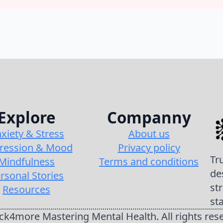
Explore
Companny
xiety & Stress
About us
ression & Mood
Privacy policy
Tr
Mindfulness
Terms and conditions
de
rsonal Stories
st
Resources
st
k4more Mastering Mental Health. All rights res