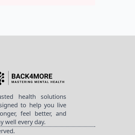
usted health solutions
signed to help you live
ronger, feel better, and
ay well every day.
erved.