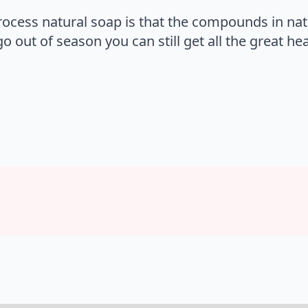
process natural soap is that the compounds in natu
 out of season you can still get all the great he