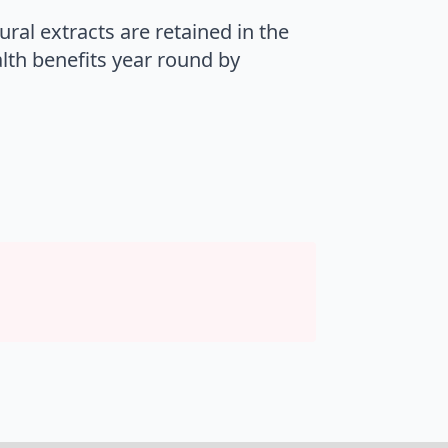
ral extracts are retained in the
alth benefits year round by