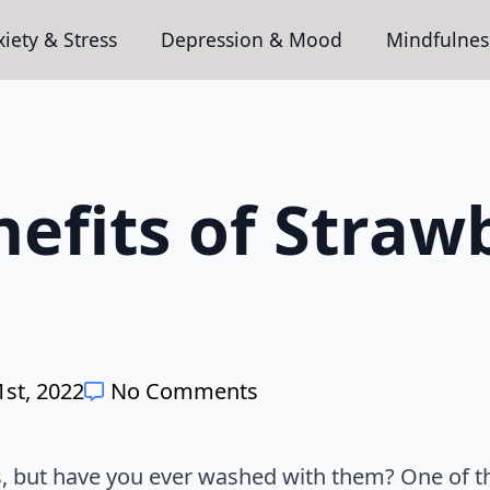
iety & Stress
Depression & Mood
Mindfulnes
efits of Straw
st, 2022
No Comments
s, but have you ever washed with them? One of the