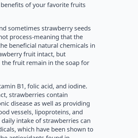
benefits of your favorite fruits
 and sometimes strawberry seeds
 hot process-meaning that the
e beneficial natural chemicals in
wberry fruit intact, but
the fruit remain in the soap for
amin B1, folic acid, and iodine.
act, strawberries contain
nic disease as well as providing
ood vessels, lipoproteins, and
daily intake of strawberries can
dicals, which have been shown to
the antioxidants found in