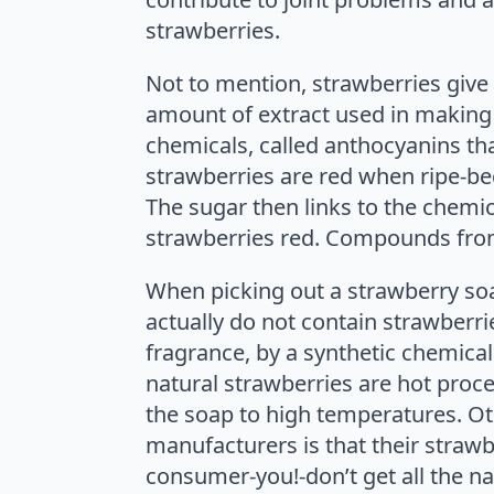
strawberries.
Not to mention, strawberries give
amount of extract used in making 
chemicals, called anthocyanins tha
strawberries are red when ripe-bec
The sugar then links to the chemica
strawberries red. Compounds from
When picking out a strawberry soap
actually do not contain strawberri
fragrance, by a synthetic chemica
natural strawberries are hot proc
the soap to high temperatures. Oth
manufacturers is that their strawb
consumer-you!-don’t get all the na