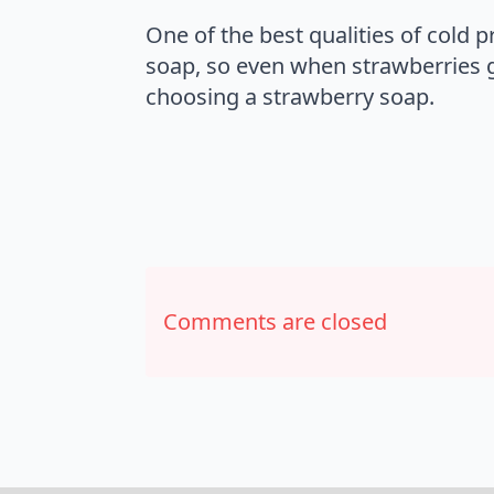
One of the best qualities of cold 
soap, so even when strawberries go
choosing a strawberry soap.
Comments are closed