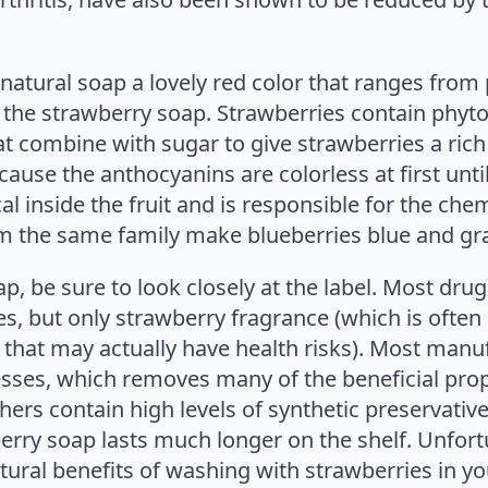
 natural soap a lovely red color that ranges fro
the strawberry soap. Strawberries contain phyton
t combine with sugar to give strawberries a rich 
ause the anthocyanins are colorless at first until
l inside the fruit and is responsible for the chem
 the same family make blueberries blue and gr
, be sure to look closely at the label. Most drug
es, but only strawberry fragrance (which is often
l that may actually have health risks). Most manu
esses, which removes many of the beneficial prop
ers contain high levels of synthetic preservatives
erry soap lasts much longer on the shelf. Unfort
tural benefits of washing with strawberries in yo