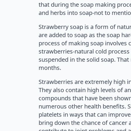
that during the soap making process
and herbs into soap-not to mention
Strawberry soap is a form of nat
are added to soap as the soap har
process of making soap involves c
strawberries-natural cold process 
suspended in the solid soap. That 
months.
Strawberries are extremely high in 
They also contain high levels of an
compounds that have been shown it
numerous other health benefits. St
platelets in ways that can improv
bring down the chance of cancer a
contribute to joint problems and a