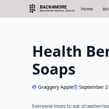
Home
Anx
Health Ben
Soaps
Graggery Apple
September 21
Everyone loves to eat strawberrie