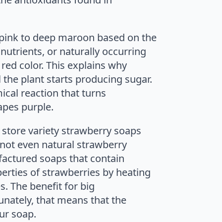
m pink to deep maroon based on the
utrients, or naturally occurring
red color. This explains why
 the plant starts producing sugar.
ical reaction that turns
apes purple.
 store variety strawberry soaps
 not even natural strawberry
factured soaps that contain
erties of strawberries by heating
. The benefit for big
unately, that means that the
ur soap.