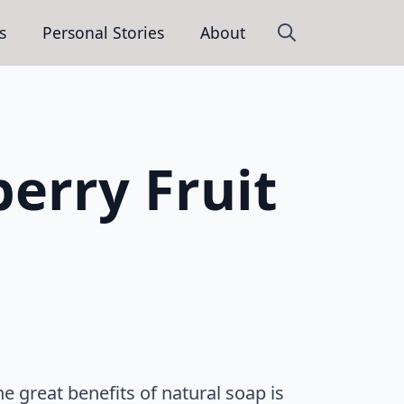
s
Personal Stories
About
Search
for:
berry Fruit
 great benefits of natural soap is