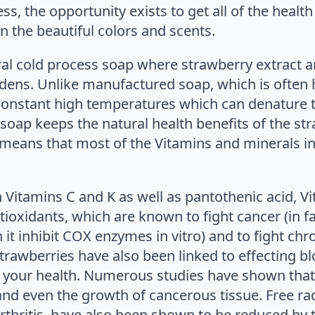
, the opportunity exists to get all of the health 
 the beautiful colors and scents.
ural cold process soap where strawberry extract
dens. Unlike manufactured soap, which is often
onstant high temperatures which can denature th
soap keeps the natural health benefits of the stra
means that most of the Vitamins and minerals in 
Vitamins C and K as well as pantothenic acid, Vit
tioxidants, which are known to fight cancer (in f
 inhibit COX enzymes in vitro) and to fight chro
rawberries have also been linked to effecting bl
e your health. Numerous studies have shown that 
nd even the growth of cancerous tissue. Free ra
rthritis, have also been shown to be reduced by 