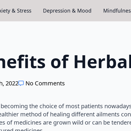
iety & Stress
Depression & Mood
Mindfulnes
efits of Herba
h, 2022
No Comments
y becoming the choice of most patients nowadays
ealthier method of healing different ailments con
es of medicines are grown wild or can be tendere
ured medicines.