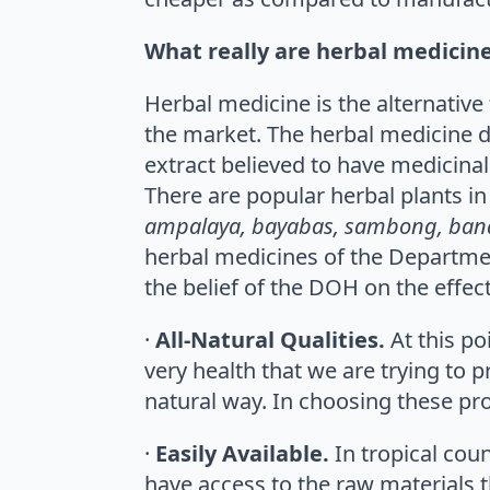
What really are herbal medicin
Herbal medicine is the alternativ
the market. The herbal medicine d
extract believed to have medicinal
There are popular herbal plants in 
ampalaya, bayabas, sambong, ban
herbal medicines of the Department
the belief of the DOH on the effec
·
All-Natural Qualities.
At this p
very health that we are trying to 
natural way. In choosing these pro
·
Easily Available.
In tropical cou
have access to the raw materials 