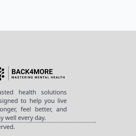
usted health solutions
signed to help you live
ronger, feel better, and
ay well every day.
erved.