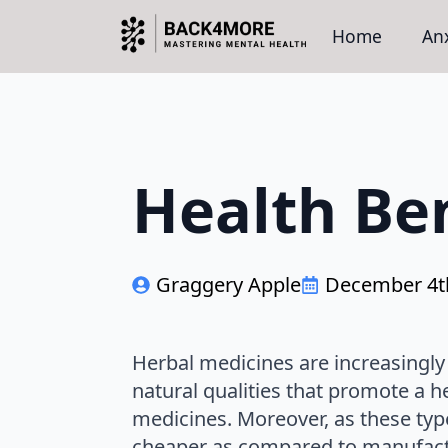
Home
Anx
Health Ben
Graggery Apple
December 4t
Herbal medicines are increasingl
natural qualities that promote a h
medicines. Moreover, as these typ
cheaper as compared to manufact