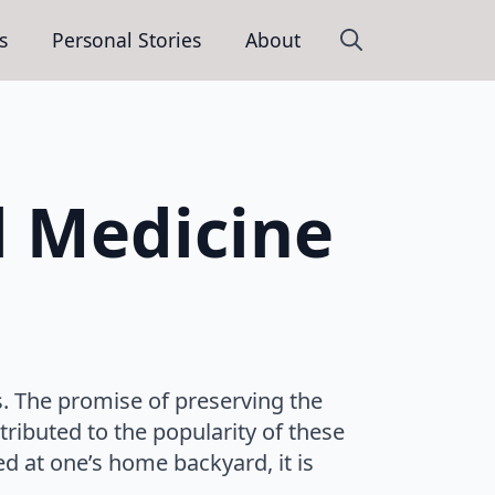
s
Personal Stories
About
Search
for:
l Medicine
. The promise of preserving the
tributed to the popularity of these
d at one’s home backyard, it is