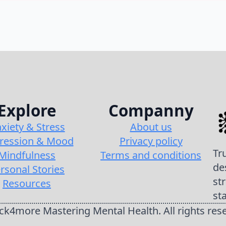
Explore
Companny
xiety & Stress
About us
ression & Mood
Privacy policy
Tr
Mindfulness
Terms and conditions
de
rsonal Stories
st
Resources
st
k4more Mastering Mental Health. All rights res