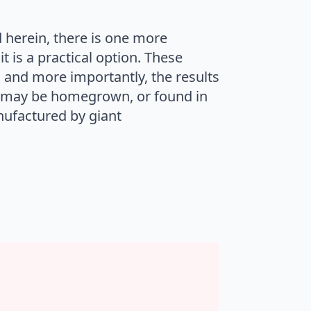
d herein, there is one more
t is a practical option. These
 and more importantly, the results
, may be homegrown, or found in
nufactured by giant