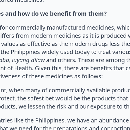
es and how do we benefit from them?
e for commercially manufactured medicines, whic
iffers from modern medicines as it is produced w
 values as effective as the modern drugs less the 
the Philippines widely used today to treat variou
aba, luyang dilaw
and others
.
These are among 
 of Health. Given this, there are benefits that c
tiveness of these medicines as follows:
oint, when many of commercially available produc
protect, the safest bet would be the products th
ducts, we lessen the risk and our exposure to th
ntries like the Philippines, we have an abundance
that we need for the preparations and concoction