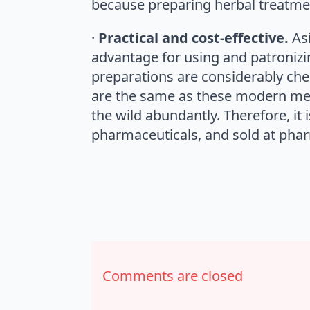
because preparing herbal treatmen
·
Practical and cost-effective.
As
advantage for using and patronizing
preparations are considerably che
are the same as these modern med
the wild abundantly. Therefore, 
pharmaceuticals, and sold at pha
Comments are closed