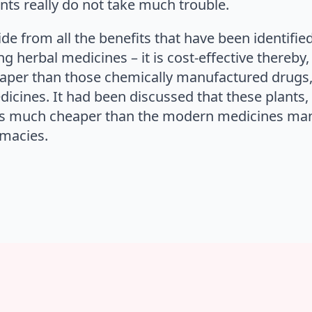
ts really do not take much trouble.
ide from all the benefits that have been identifie
 herbal medicines – it is cost-effective thereby, i
aper than those chemically manufactured drugs,
icines. It had been discussed that these plants
it is much cheaper than the modern medicines ma
rmacies.