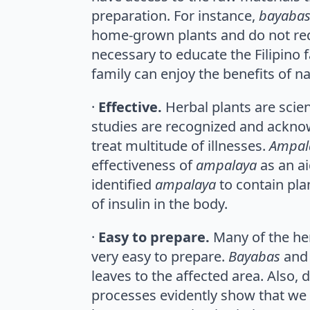
preparation. For instance,
bayabas
home-grown plants and do not requi
necessary to educate the Filipino f
family can enjoy the benefits of n
·
Effective.
Herbal plants are scien
studies are recognized and ackn
treat multitude of illnesses.
Ampal
effectiveness of
ampalaya
as an ai
identified
ampalaya
to contain pla
of insulin in the body.
·
Easy to prepare.
Many of the he
very easy to prepare.
Bayabas
an
leaves to the affected area. Also, 
processes evidently show that we