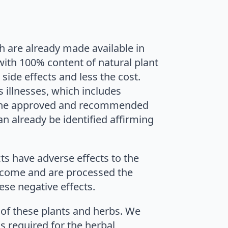
h are already made available in
ith 100% content of natural plant
side effects and less the cost.
s illnesses, which includes
the approved and recommended
an already be identified affirming
ts have adverse effects to the
at come and are processed the
ese negative effects.
 of these plants and herbs. We
s required for the herbal