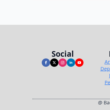
Social
An
Dep
Pe
@ Bac