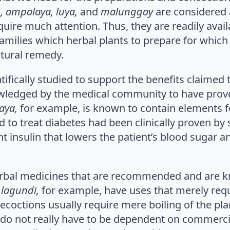
, ampalaya, luya,
and
malunggay
are considered 
re much attention. Thus, they are readily availa
amilies which herbal plants to prepare for which 
atural remedy.
tifically studied to support the benefits claimed 
owledged by the medical community to have pro
aya,
for example, is known to contain elements fo
d to treat diabetes had been clinically proven by
nt insulin that lowers the patient’s blood sugar 
rbal medicines that are recommended and are kn
d
lagundi,
for example, have uses that merely requi
decoctions usually require mere boiling of the pl
 do not really have to be dependent on commerc