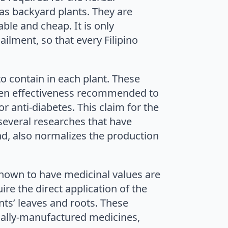
as backyard plants. They are
ble and cheap. It is only
ailment, so that every Filipino
to contain in each plant. These
ven effectiveness recommended to
r anti-diabetes. This claim for the
 several researches that have
and, also normalizes the production
own to have medicinal values are
re the direct application of the
ants’ leaves and roots. These
ially-manufactured medicines,