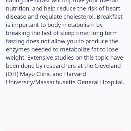
Eating breakfast will improve your overall
nutrition, and help reduce the risk of heart
disease and regulate cholesterol. Breakfast
is important to body metabolism by
breaking the fast of sleep time; long term
fasting does not allow you to produce the
enzymes needed to metabolize fat to lose
weight. Extensive studies on this topic have
been done by researchers at the Cleveland
(OH) Mayo Clinic and Harvard
University/Massachusetts General Hospital.