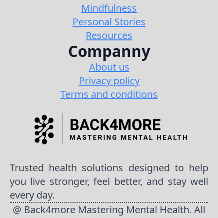
Mindfulness
Personal Stories
Resources
Companny
About us
Privacy policy
Terms and conditions
Trusted health solutions designed to help
you live stronger, feel better, and stay well
every day.
@ Back4more Mastering Mental Health. All