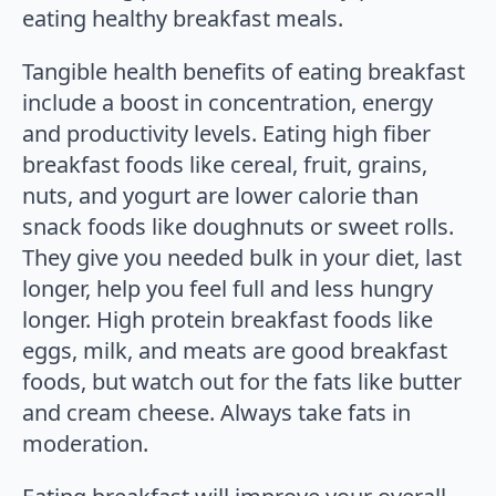
eating healthy breakfast meals.
Tangible health benefits of eating breakfast
include a boost in concentration, energy
and productivity levels. Eating high fiber
breakfast foods like cereal, fruit, grains,
nuts, and yogurt are lower calorie than
snack foods like doughnuts or sweet rolls.
They give you needed bulk in your diet, last
longer, help you feel full and less hungry
longer. High protein breakfast foods like
eggs, milk, and meats are good breakfast
foods, but watch out for the fats like butter
and cream cheese. Always take fats in
moderation.