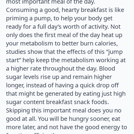
most important meal of the day.
Consuming a good, hearty breakfast is like
priming a pump, to help your body get
ready for a full day’s worth of activity. Not
only does the first meal of the day heat up
your metabolism to better burn calories,
studies show that the effects of this “jump
start” help keep the metabolism working at
a higher rate throughout the day. Blood
sugar levels rise up and remain higher
longer, instead of having a quick drop off
that might be generated by eating just high
sugar content breakfast snack foods.
Skipping this important meal does you no
good at all. You will be hungry sooner, eat
more later, and not have the good energy to