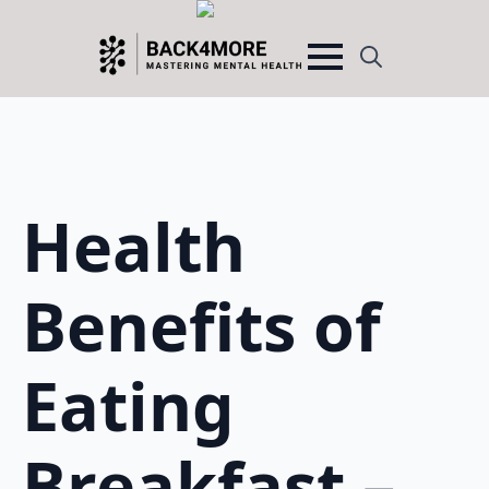
Search
for:
Health
Benefits of
Eating
Breakfast –