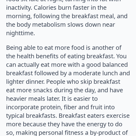
inactivity. Calories burn faster in the
morning, following the breakfast meal, and
the body metabolism slows down near
nighttime.
Being able to eat more food is another of
the health benefits of eating breakfast. You
can actually eat more with a good balanced
breakfast followed by a moderate lunch and
lighter dinner. People who skip breakfast
eat more snacks during the day, and have
heavier meals later. It is easier to
incorporate protein, fiber and fruit into
typical breakfasts. Breakfast eaters exercise
more because they have the energy to do
so, making personal fitness a by-product of