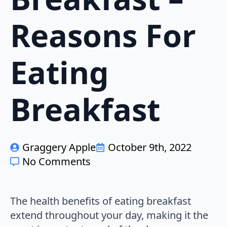
Reasons For
Eating
Breakfast
Graggery Apple
October 9th, 2022
No Comments
The health benefits of eating breakfast
extend throughout your day, making it the