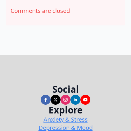
Comments are closed
Social
Explore
Anxiety & Stress
Depression & Mood