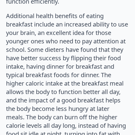
function efficiently.
Additional health benefits of eating
breakfast include an increased ability to use
your brain, an excellent idea for those
younger ones who need to pay attention at
school. Some dieters have found that they
have better success by flipping their food
intake, having dinner for breakfast and
typical breakfast foods for dinner. The
higher caloric intake at the breakfast meal
allows the body to function better all day,
and the impact of a good breakfast helps
the body become less hungry at later
meals. The body can burn off the higher
calorie levels all day long, instead of having
food sit idle at night, turning into fat with