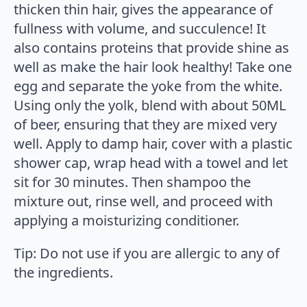
thicken thin hair, gives the appearance of
fullness with volume, and succulence! It
also contains proteins that provide shine as
well as make the hair look healthy! Take one
egg and separate the yoke from the white.
Using only the yolk, blend with about 50ML
of beer, ensuring that they are mixed very
well. Apply to damp hair, cover with a plastic
shower cap, wrap head with a towel and let
sit for 30 minutes. Then shampoo the
mixture out, rinse well, and proceed with
applying a moisturizing conditioner.
Tip: Do not use if you are allergic to any of
the ingredients.