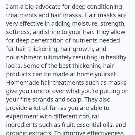
I am a big advocate for deep conditioning
treatments and hair masks. Hair masks are
very effective in adding moisture, strength,
softness, and shine to your hair. They allow
for deep penetration of nutrients needed
for hair thickening, hair growth, and
nourishment ultimately resulting in healthy
locks. Some of the best thickening hair
products can be made at home yourself.
Homemade hair treatments such as masks
give you control over what you’re putting on
your fine strands and scalp. They also
provide a lot of fun as you are able to
experiment with different natural
ingredients such as fruit, essential oils, and
organic extracts. To improve effectiveness