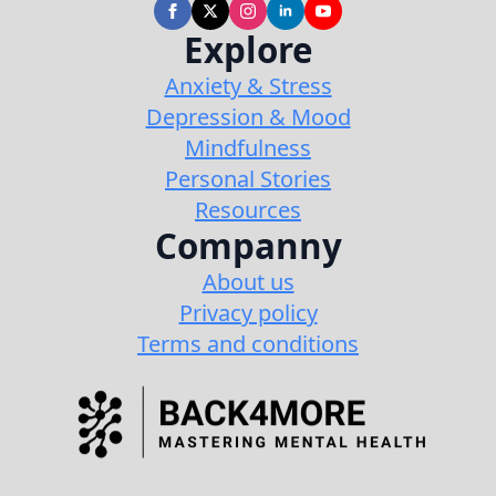
Explore
Anxiety & Stress
Depression & Mood
Mindfulness
Personal Stories
Resources
Companny
About us
Privacy policy
Terms and conditions