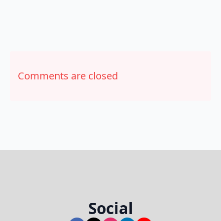
Comments are closed
Social