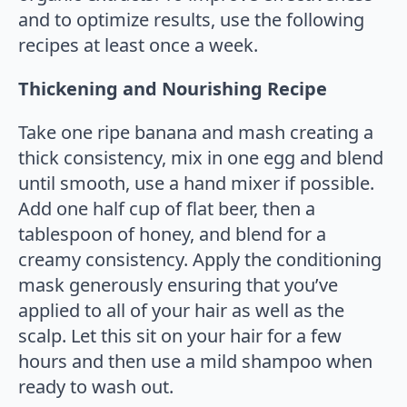
and to optimize results, use the following
recipes at least once a week.
Thickening and Nourishing Recipe
Take one ripe banana and mash creating a
thick consistency, mix in one egg and blend
until smooth, use a hand mixer if possible.
Add one half cup of flat beer, then a
tablespoon of honey, and blend for a
creamy consistency. Apply the conditioning
mask generously ensuring that you’ve
applied to all of your hair as well as the
scalp. Let this sit on your hair for a few
hours and then use a mild shampoo when
ready to wash out.