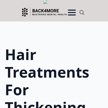
Search
for:
Hair
Treatments
For
Thickening