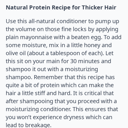
Natural Protein Recipe for Thicker Hair
Use this all-natural conditioner to pump up
the volume on those fine locks by applying
plain mayonnaise with a beaten egg. To add
some moisture, mix in a little honey and
olive oil (about a tablespoon of each). Let
this sit on your main for 30 minutes and
shampoo it out with a moisturizing
shampoo. Remember that this recipe has
quite a bit of protein which can make the
hair a little stiff and hard. It is critical that
after shampooing that you proceed with a
moisturizing conditioner. This ensures that
you won’t experience dryness which can
lead to breakage.