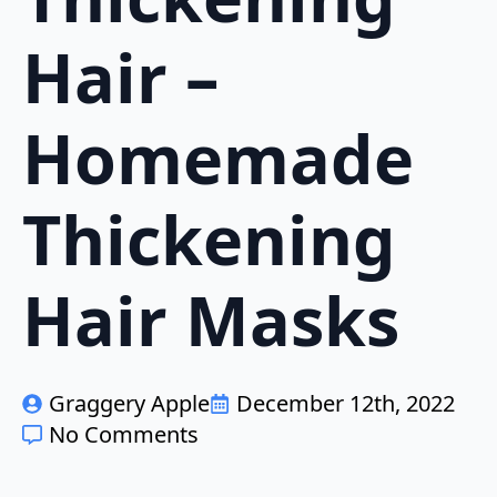
Hair –
Homemade
Thickening
Hair Masks
Graggery Apple
December 12th, 2022
No Comments