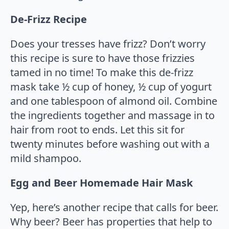
De-Frizz Recipe
Does your tresses have frizz? Don’t worry
this recipe is sure to have those frizzies
tamed in no time! To make this de-frizz
mask take ½ cup of honey, ½ cup of yogurt
and one tablespoon of almond oil. Combine
the ingredients together and massage in to
hair from root to ends. Let this sit for
twenty minutes before washing out with a
mild shampoo.
Egg and Beer Homemade Hair Mask
Yep, here’s another recipe that calls for beer.
Why beer? Beer has properties that help to