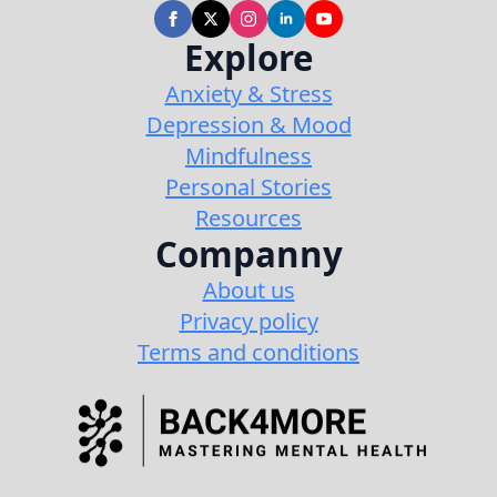
Explore
Anxiety & Stress
Depression & Mood
Mindfulness
Personal Stories
Resources
Companny
About us
Privacy policy
Terms and conditions