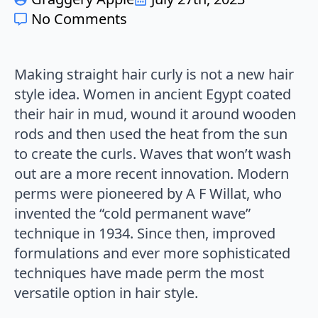
No Comments
Making straight hair curly is not a new hair
style idea. Women in ancient Egypt coated
their hair in mud, wound it around wooden
rods and then used the heat from the sun
to create the curls. Waves that won’t wash
out are a more recent innovation. Modern
perms were pioneered by A F Willat, who
invented the “cold permanent wave”
technique in 1934. Since then, improved
formulations and ever more sophisticated
techniques have made perm the most
versatile option in hair style.