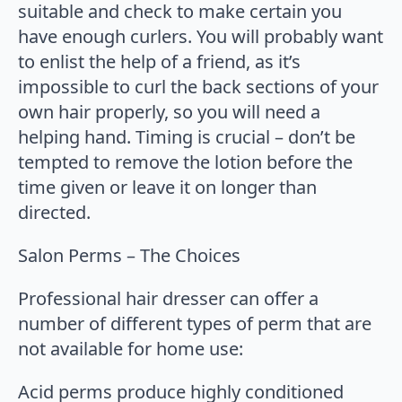
suitable and check to make certain you
have enough curlers. You will probably want
to enlist the help of a friend, as it’s
impossible to curl the back sections of your
own hair properly, so you will need a
helping hand. Timing is crucial – don’t be
tempted to remove the lotion before the
time given or leave it on longer than
directed.
Salon Perms – The Choices
Professional hair dresser can offer a
number of different types of perm that are
not available for home use:
Acid perms produce highly conditioned