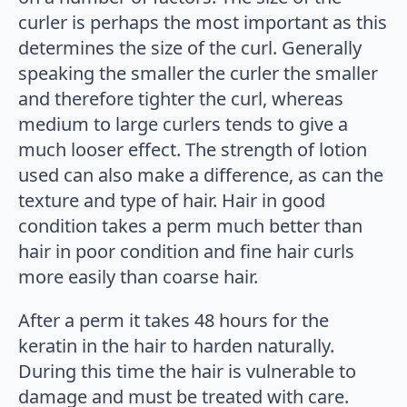
curler is perhaps the most important as this
determines the size of the curl. Generally
speaking the smaller the curler the smaller
and therefore tighter the curl, whereas
medium to large curlers tends to give a
much looser effect. The strength of lotion
used can also make a difference, as can the
texture and type of hair. Hair in good
condition takes a perm much better than
hair in poor condition and fine hair curls
more easily than coarse hair.
After a perm it takes 48 hours for the
keratin in the hair to harden naturally.
During this time the hair is vulnerable to
damage and must be treated with care.