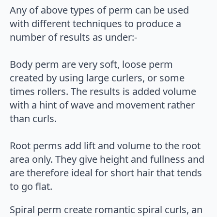
Any of above types of perm can be used
with different techniques to produce a
number of results as under:-
Body perm are very soft, loose perm
created by using large curlers, or some
times rollers. The results is added volume
with a hint of wave and movement rather
than curls.
Root perms add lift and volume to the root
area only. They give height and fullness and
are therefore ideal for short hair that tends
to go flat.
Spiral perm create romantic spiral curls, an