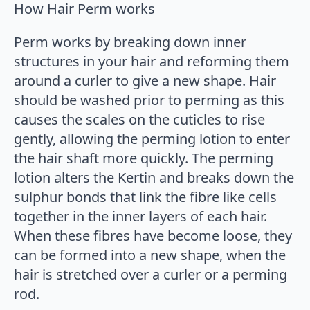
How Hair Perm works
Perm works by breaking down inner
structures in your hair and reforming them
around a curler to give a new shape. Hair
should be washed prior to perming as this
causes the scales on the cuticles to rise
gently, allowing the perming lotion to enter
the hair shaft more quickly. The perming
lotion alters the Kertin and breaks down the
sulphur bonds that link the fibre like cells
together in the inner layers of each hair.
When these fibres have become loose, they
can be formed into a new shape, when the
hair is stretched over a curler or a perming
rod.