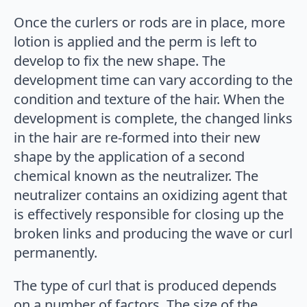
Once the curlers or rods are in place, more
lotion is applied and the perm is left to
develop to fix the new shape. The
development time can vary according to the
condition and texture of the hair. When the
development is complete, the changed links
in the hair are re-formed into their new
shape by the application of a second
chemical known as the neutralizer. The
neutralizer contains an oxidizing agent that
is effectively responsible for closing up the
broken links and producing the wave or curl
permanently.
The type of curl that is produced depends
on a number of factors. The size of the