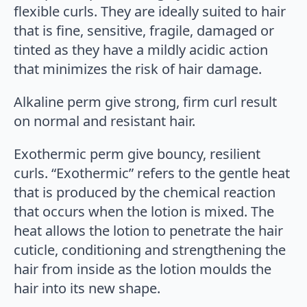
flexible curls. They are ideally suited to hair
that is fine, sensitive, fragile, damaged or
tinted as they have a mildly acidic action
that minimizes the risk of hair damage.
Alkaline perm give strong, firm curl result
on normal and resistant hair.
Exothermic perm give bouncy, resilient
curls. “Exothermic” refers to the gentle heat
that is produced by the chemical reaction
that occurs when the lotion is mixed. The
heat allows the lotion to penetrate the hair
cuticle, conditioning and strengthening the
hair from inside as the lotion moulds the
hair into its new shape.