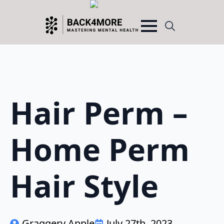
Search
for:
Hair Perm –
Home Perm
Hair Style
Graggery Apple
July 27th, 2023