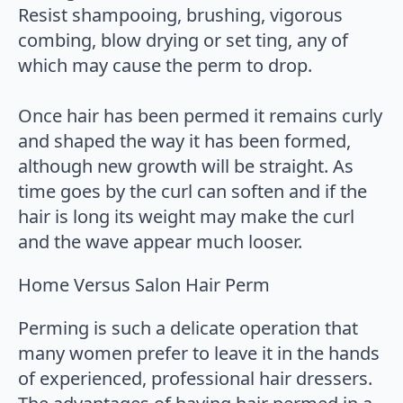
Resist shampooing, brushing, vigorous
combing, blow drying or set ting, any of
which may cause the perm to drop.
Once hair has been permed it remains curly
and shaped the way it has been formed,
although new growth will be straight. As
time goes by the curl can soften and if the
hair is long its weight may make the curl
and the wave appear much looser.
Home Versus Salon Hair Perm
Perming is such a delicate operation that
many women prefer to leave it in the hands
of experienced, professional hair dressers.