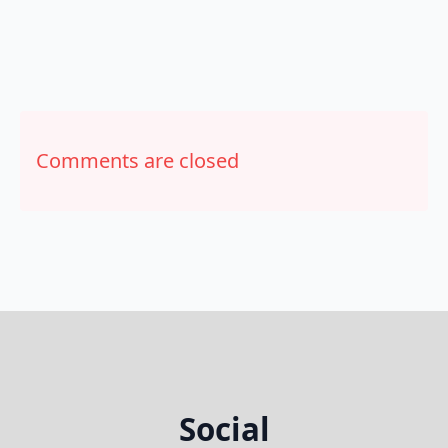
Comments are closed
Social