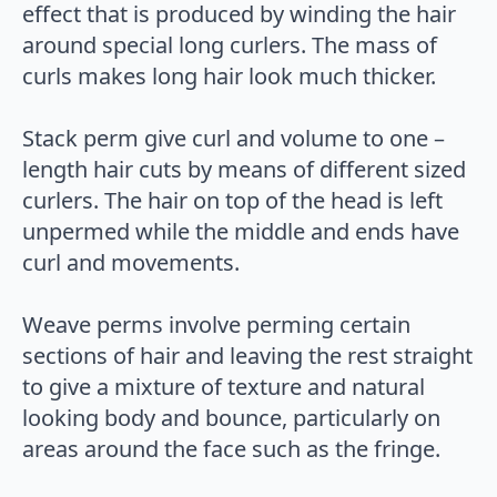
effect that is produced by winding the hair
around special long curlers. The mass of
curls makes long hair look much thicker.
Stack perm give curl and volume to one –
length hair cuts by means of different sized
curlers. The hair on top of the head is left
unpermed while the middle and ends have
curl and movements.
Weave perms involve perming certain
sections of hair and leaving the rest straight
to give a mixture of texture and natural
looking body and bounce, particularly on
areas around the face such as the fringe.