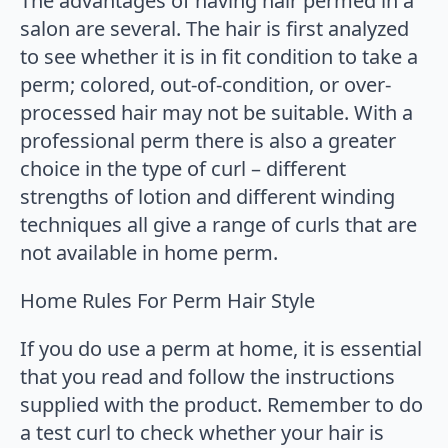
The advantages of having hair permed in a
salon are several. The hair is first analyzed
to see whether it is in fit condition to take a
perm; colored, out-of-condition, or over-
processed hair may not be suitable. With a
professional perm there is also a greater
choice in the type of curl – different
strengths of lotion and different winding
techniques all give a range of curls that are
not available in home perm.
Home Rules For Perm Hair Style
If you do use a perm at home, it is essential
that you read and follow the instructions
supplied with the product. Remember to do
a test curl to check whether your hair is