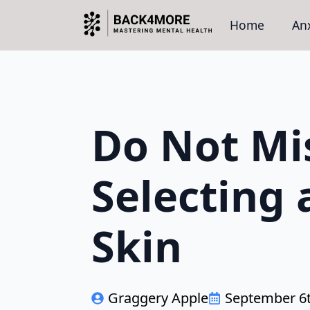
Home
Anx
Do Not Mi
Selecting 
Skin
Graggery Apple
September 6t