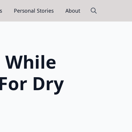
s
Personal Stories
About
Search
for:
 While
 For Dry