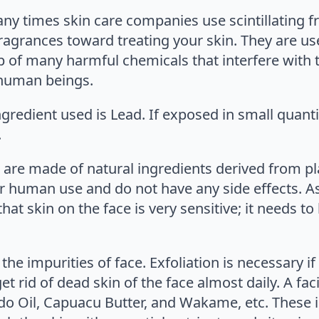
any times skin care companies use scintillating f
ragrances toward treating your skin. They are use
p of many harmful chemicals that interfere with 
f human beings.
edient used is Lead. If exposed in small quantiti
.
 are made of natural ingredients derived from plan
or human use and do not have any side effects. As 
t skin on the face is very sensitive; it needs to 
the impurities of face. Exfoliation is necessary 
t rid of dead skin of the face almost daily. A fac
do Oil, Capuacu Butter, and Wakame, etc. These 