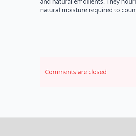
and natural emollients. They nouri
natural moisture required to counte
Comments are closed