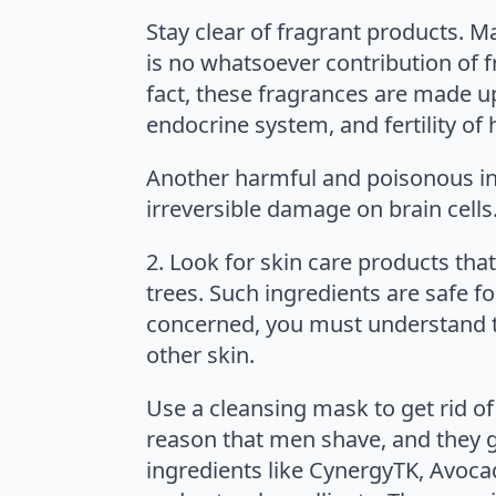
Stay clear of fragrant products. M
is no whatsoever contribution of f
fact, these fragrances are made u
endocrine system, and fertility o
Another harmful and poisonous ingr
irreversible damage on brain cells
2. Look for skin care products that
trees. Such ingredients are safe f
concerned, you must understand tha
other skin.
Use a cleansing mask to get rid of 
reason that men shave, and they ge
ingredients like CynergyTK, Avoca