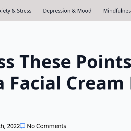
iety & Stress
Depression & Mood
Mindfulnes
ss These Points
a Facial Cream
h, 2022
No Comments