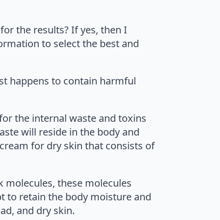
or the results? If yes, then I
formation to select the best and
 list happens to contain harmful
 for the internal waste and toxins
aste will reside in the body and
cream for dry skin that consists of
ick molecules, these molecules
pt to retain the body moisture and
ad, and dry skin.