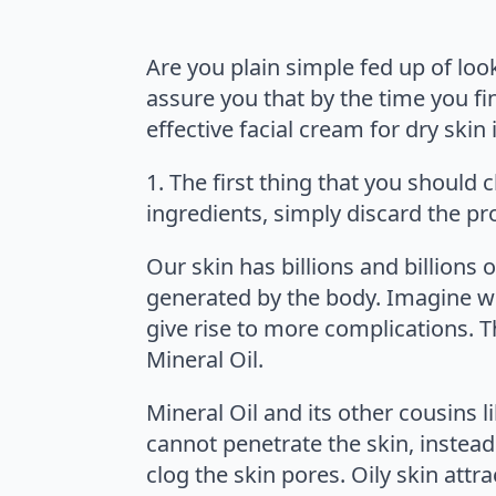
Are you plain simple fed up of looki
assure you that by the time you fin
effective facial cream for dry skin
1. The first thing that you should c
ingredients, simply discard the p
Our skin has billions and billions 
generated by the body. Imagine wha
give rise to more complications. T
Mineral Oil.
Mineral Oil and its other cousins 
cannot penetrate the skin, instead
clog the skin pores. Oily skin attr