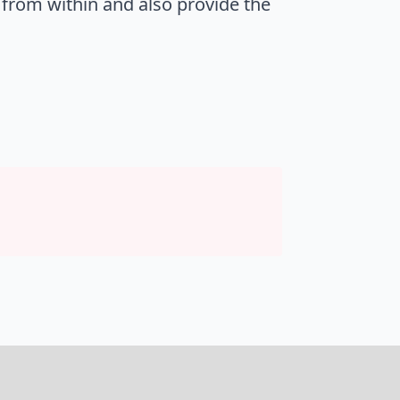
 from within and also provide the