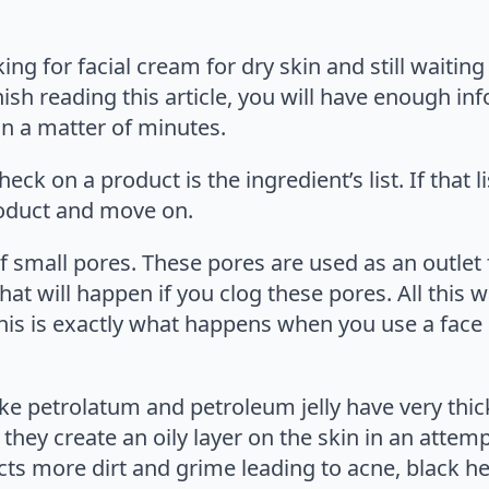
ng for facial cream for dry skin and still waiting f
ish reading this article, you will have enough in
 in a matter of minutes.
heck on a product is the ingredient’s list. If that
roduct and move on.
of small pores. These pores are used as an outlet
t will happen if you clog these pores. All this w
his is exactly what happens when you use a face 
like petrolatum and petroleum jelly have very th
 they create an oily layer on the skin in an attem
acts more dirt and grime leading to acne, black he