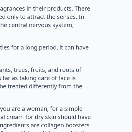
ragrances in their products. There
d only to attract the senses. In
the central nervous system,
es for a long period, it can have
ts, trees, fruits, and roots of
far as taking care of face is
be treated differently from the
if you are a woman, for a simple
ial cream for dry skin should have
ingredients are collagen boosters