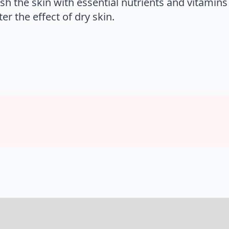
sh the skin with essential nutrients and vitamins
r the effect of dry skin.