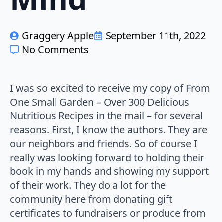
Graggery Apple
September 11th, 2022
No Comments
I was so excited to receive my copy of From
One Small Garden – Over 300 Delicious
Nutritious Recipes in the mail – for several
reasons. First, I know the authors. They are
our neighbors and friends. So of course I
really was looking forward to holding their
book in my hands and showing my support
of their work. They do a lot for the
community here from donating gift
certificates to fundraisers or produce from