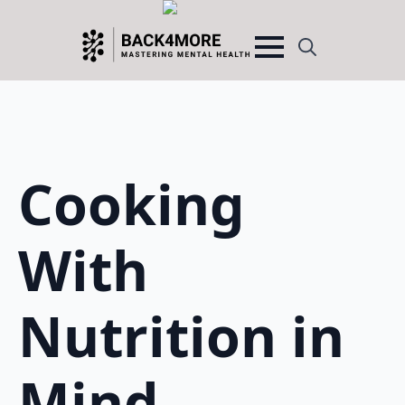
Search
for:
Cooking
With
Nutrition in
Mind