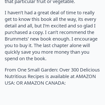
that particular fruit or vegetable.
I haven’t had a great deal of time to really
get to know this book all the way, its every
detail and all, but I’m excited and so glad I
purchased a copy. I can’t recommend the
Brummets’ new book enough. I encourage
you to buy it. The last chapter alone will
quickly save you more money than you
spend on the book.
From One Small Garden: Over 300 Delicious
Nutritious Recipes is available at AMAZON
USA:
OR AMAZON CANADA: