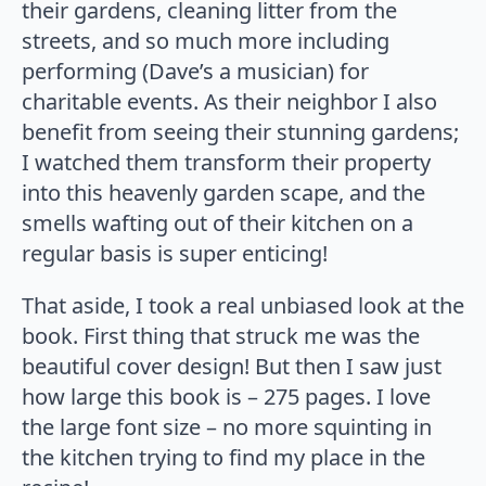
their gardens, cleaning litter from the
streets, and so much more including
performing (Dave’s a musician) for
charitable events. As their neighbor I also
benefit from seeing their stunning gardens;
I watched them transform their property
into this heavenly garden scape, and the
smells wafting out of their kitchen on a
regular basis is super enticing!
That aside, I took a real unbiased look at the
book. First thing that struck me was the
beautiful cover design! But then I saw just
how large this book is – 275 pages. I love
the large font size – no more squinting in
the kitchen trying to find my place in the