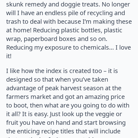
skunk remedy and doggie treats. No longer
will I have an endless pile of recycling and
trash to deal with because I’m making these
at home! Reducing plastic bottles, plastic
wrap, paperboard boxes and so on.
Reducing my exposure to chemicals… I love
it!
I like how the index is created too – it is
designed so that when you’ve taken
advantage of peak harvest season at the
farmers market and got an amazing price
to boot, then what are you going to do with
it all? It is easy. Just look up the veggie or
fruit you have on hand and start browsing
the enticing recipe titles that will include