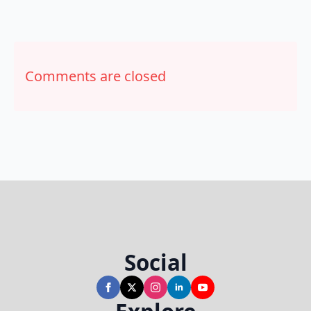
Comments are closed
Social