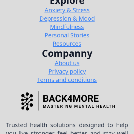
Explore
Anxiety & Stress
Depression & Mood
Mindfulness
Personal Stories
Resources
Companny
About us
Privacy policy
Terms and conditions
Trusted health solutions designed to help
you live stronger, feel better, and stay well