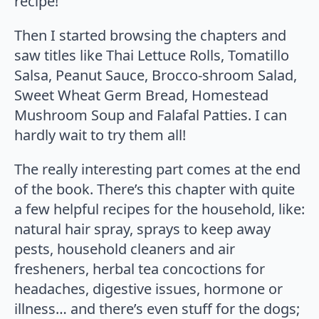
recipe!
Then I started browsing the chapters and
saw titles like Thai Lettuce Rolls, Tomatillo
Salsa, Peanut Sauce, Brocco-shroom Salad,
Sweet Wheat Germ Bread, Homestead
Mushroom Soup and Falafal Patties. I can
hardly wait to try them all!
The really interesting part comes at the end
of the book. There’s this chapter with quite
a few helpful recipes for the household, like:
natural hair spray, sprays to keep away
pests, household cleaners and air
fresheners, herbal tea concoctions for
headaches, digestive issues, hormone or
illness… and there’s even stuff for the dogs;