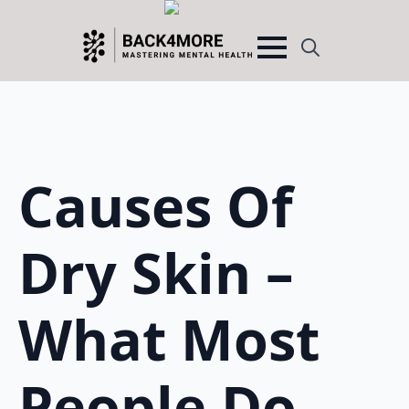
Search
for:
Causes Of
Dry Skin –
What Most
People Do