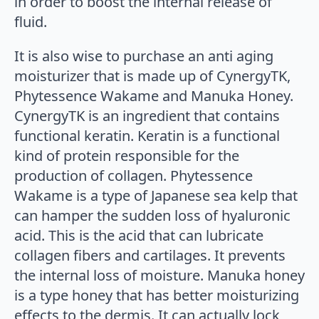
in order to boost the internal release of
fluid.
It is also wise to purchase an anti aging
moisturizer that is made up of CynergyTK,
Phytessence Wakame and Manuka Honey.
CynergyTK is an ingredient that contains
functional keratin. Keratin is a functional
kind of protein responsible for the
production of collagen. Phytessence
Wakame is a type of Japanese sea kelp that
can hamper the sudden loss of hyaluronic
acid. This is the acid that can lubricate
collagen fibers and cartilages. It prevents
the internal loss of moisture. Manuka honey
is a type honey that has better moisturizing
effects to the dermis. It can actually lock