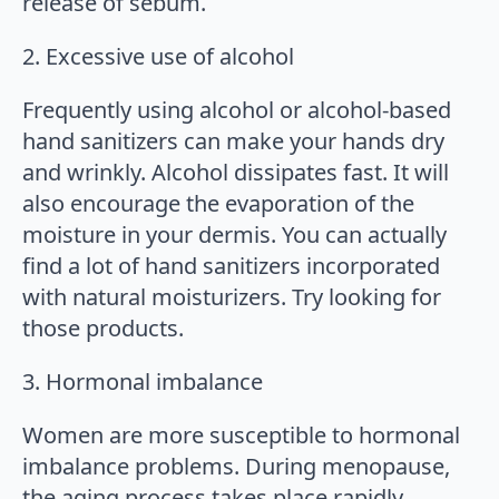
release of sebum.
2. Excessive use of alcohol
Frequently using alcohol or alcohol-based
hand sanitizers can make your hands dry
and wrinkly. Alcohol dissipates fast. It will
also encourage the evaporation of the
moisture in your dermis. You can actually
find a lot of hand sanitizers incorporated
with natural moisturizers. Try looking for
those products.
3. Hormonal imbalance
Women are more susceptible to hormonal
imbalance problems. During menopause,
the aging process takes place rapidly.