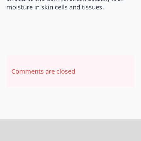
moisture in skin cells and tissues.
Comments are closed