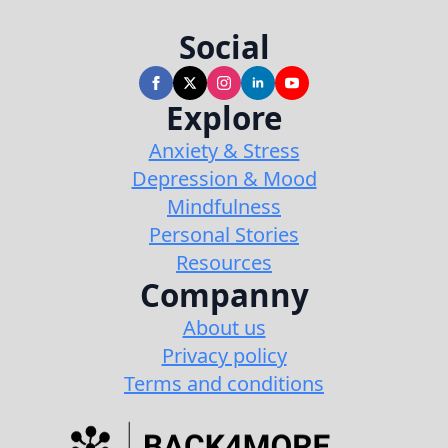
Social
Explore
Anxiety & Stress
Depression & Mood
Mindfulness
Personal Stories
Resources
Companny
About us
Privacy policy
Terms and conditions