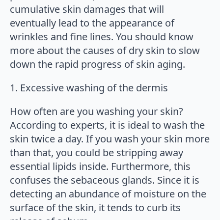
cumulative skin damages that will
eventually lead to the appearance of
wrinkles and fine lines. You should know
more about the causes of dry skin to slow
down the rapid progress of skin aging.
1. Excessive washing of the dermis
How often are you washing your skin?
According to experts, it is ideal to wash the
skin twice a day. If you wash your skin more
than that, you could be stripping away
essential lipids inside. Furthermore, this
confuses the sebaceous glands. Since it is
detecting an abundance of moisture on the
surface of the skin, it tends to curb its