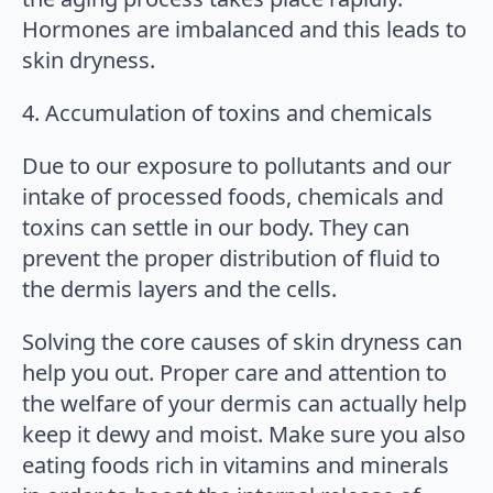
Hormones are imbalanced and this leads to
skin dryness.
4. Accumulation of toxins and chemicals
Due to our exposure to pollutants and our
intake of processed foods, chemicals and
toxins can settle in our body. They can
prevent the proper distribution of fluid to
the dermis layers and the cells.
Solving the core causes of skin dryness can
help you out. Proper care and attention to
the welfare of your dermis can actually help
keep it dewy and moist. Make sure you also
eating foods rich in vitamins and minerals