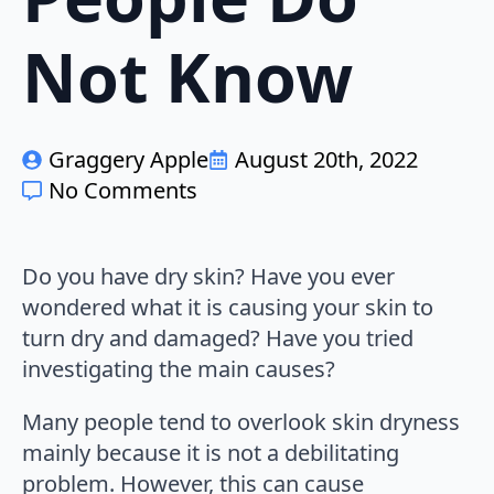
Not Know
Graggery Apple
August 20th, 2022
No Comments
Do you have dry skin? Have you ever
wondered what it is causing your skin to
turn dry and damaged? Have you tried
investigating the main causes?
Many people tend to overlook skin dryness
mainly because it is not a debilitating
problem. However, this can cause