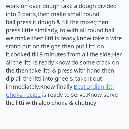
work on over dough take a dough divided
into 3 parts,then make small round
ball,press it dough & fill the mixer,then
press little similarly, to with all round ball
we make then litti is ready,know take a wire
stand put on the gas,then put Litti on
it,cooked till 8 minutes from all the side,Her
all the litti is ready know do some crack on
the,then take litti & press with hand,then
dip all the litti into ghee & take it out
immediately.Know finally
Best Indian litti
Choka recipe
is ready to serve.Know serve
the litti with aloo choka & chutney