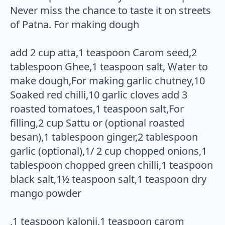
Never miss the chance to taste it on streets
of Patna. For making dough
add 2 cup atta,1 teaspoon Carom seed,2
tablespoon Ghee,1 teaspoon salt, Water to
make dough,For making garlic chutney,10
Soaked red chilli,10 garlic cloves add 3
roasted tomatoes,1 teaspoon salt,For
filling,2 cup Sattu or (optional roasted
besan),1 tablespoon ginger,2 tablespoon
garlic (optional),1/ 2 cup chopped onions,1
tablespoon chopped green chilli,1 teaspoon
black salt,1½ teaspoon salt,1 teaspoon dry
mango powder
,1 teaspoon kalonji,1 teaspoon carom