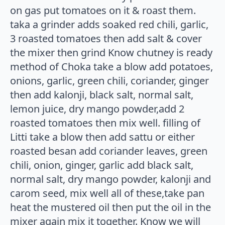
on gas put tomatoes on it & roast them.
taka a grinder adds soaked red chili, garlic,
3 roasted tomatoes then add salt & cover
the mixer then grind Know chutney is ready
method of Choka take a blow add potatoes,
onions, garlic, green chili, coriander, ginger
then add kalonji, black salt, normal salt,
lemon juice, dry mango powder,add 2
roasted tomatoes then mix well. filling of
Litti take a blow then add sattu or either
roasted besan add coriander leaves, green
chili, onion, ginger, garlic add black salt,
normal salt, dry mango powder, kalonji and
carom seed, mix well all of these,take pan
heat the mustered oil then put the oil in the
mixer again mix it together. Know we will