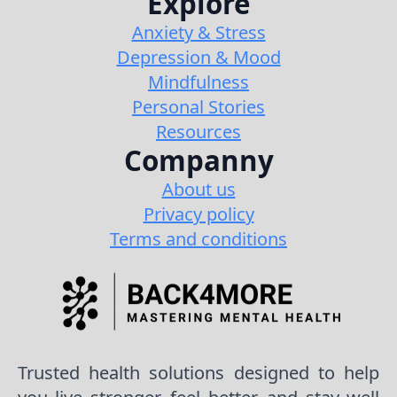
Explore
Anxiety & Stress
Depression & Mood
Mindfulness
Personal Stories
Resources
Companny
About us
Privacy policy
Terms and conditions
Trusted health solutions designed to help