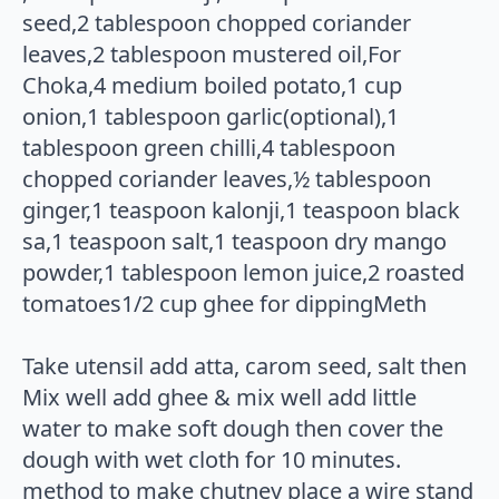
seed,2 tablespoon chopped coriander
leaves,2 tablespoon mustered oil,For
Choka,4 medium boiled potato,1 cup
onion,1 tablespoon garlic(optional),1
tablespoon green chilli,4 tablespoon
chopped coriander leaves,½ tablespoon
ginger,1 teaspoon kalonji,1 teaspoon black
sa,1 teaspoon salt,1 teaspoon dry mango
powder,1 tablespoon lemon juice,2 roasted
tomatoes1/2 cup ghee for dippingMeth
Take utensil add atta, carom seed, salt then
Mix well add ghee & mix well add little
water to make soft dough then cover the
dough with wet cloth for 10 minutes.
method to make chutney place a wire stand