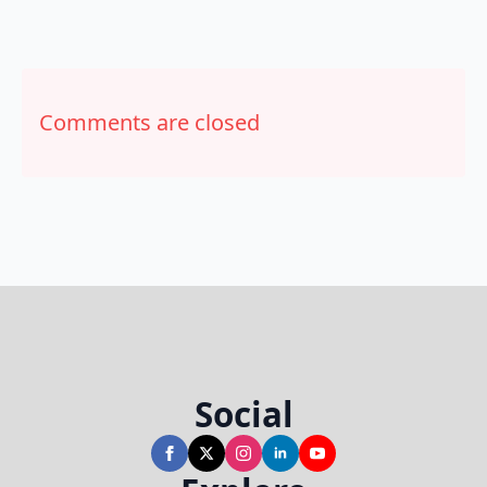
Comments are closed
Social