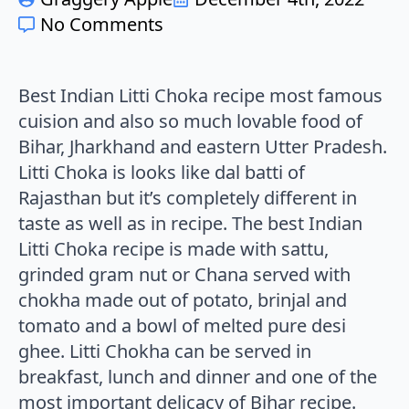
No Comments
Best Indian Litti Choka recipe most famous
cuision and also so much lovable food of
Bihar, Jharkhand and eastern Utter Pradesh.
Litti Choka is looks like dal batti of
Rajasthan but it’s completely different in
taste as well as in recipe. The best Indian
Litti Choka recipe is made with sattu,
grinded gram nut or Chana served with
chokha made out of potato, brinjal and
tomato and a bowl of melted pure desi
ghee. Litti Chokha can be served in
breakfast, lunch and dinner and one of the
most important delicacy of Bihar recipe.