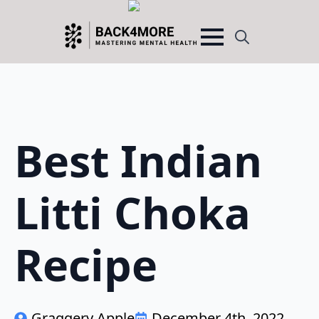
Search
for:
Best Indian
Litti Choka
Recipe
Graggery Apple
December 4th, 2022