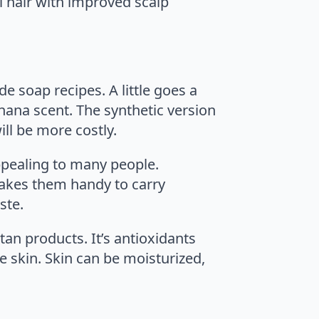
ul hair with improved scalp
soap recipes. A little goes a
nana scent. The synthetic version
ill be more costly.
ppealing to many people.
akes them handy to carry
ste.
an products. It’s antioxidants
e skin. Skin can be moisturized,