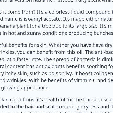
 it come from? It’s a colorless liquid compound
d name is isoamyl acetate. It’s made either natu
anana plant for a tree due to its large size. It’
ives in hot and sunny conditions producing bunche
ul benefits for skin. Whether you have have dry i
rinkles, you can benefit from this oil. The anti-ba
al at a faster rate. The spread of bacteria is dimi
al content has antioxidants benefits soothing fo
 itchy skin, such as poison ivy. It boost collagen
nd wrinkles. With he benefits of vitamin C and de
h, glowing appearance.
skin conditions, it’s healthful for the hair and scal
ded to the hair and scalp reducing dryness and fla