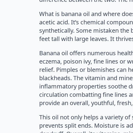
What is banana oil and where does
acetic acid. It’s chemical compoun
synthetically. Some mistaken the b
feet tall with large leaves. It thr
Banana oil offers numerous healthf
eczema, poison ivy, fine lines or w
relief. Pimples or blemishes can he
blackheads. The vitamin and miner
inflammatory properties soothe dry
circulation combatting fine lines a
provide an overall, youthful, fres
This oil not only helps a variety of 
prevents split ends. Moisture is ad