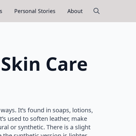
s
Personal Stories
About
Search
for:
Skin Care
ways. It’s found in soaps, lotions,
’s used to soften leather, make
al or synthetic. There is a slight
the synthetic version is lighter.