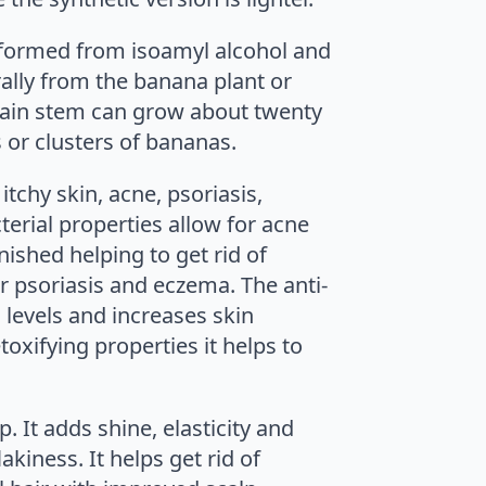
 formed from isoamyl alcohol and
rally from the banana plant or
s main stem can grow about twenty
s or clusters of bananas.
tchy skin, acne, psoriasis,
cterial properties allow for acne
nished helping to get rid of
r psoriasis and eczema. The anti-
 levels and increases skin
toxifying properties it helps to
p. It adds shine, elasticity and
kiness. It helps get rid of