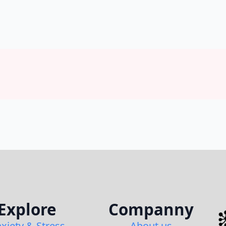
Explore
Companny
xiety & Stress
About us