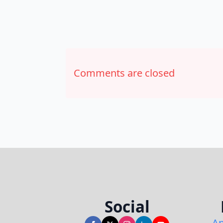
Comments are closed
Social
An