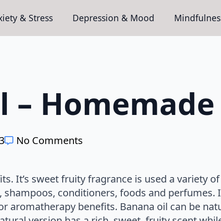
iety & Stress
Depression & Mood
Mindfulnes
l – Homemade 
23
No Comments
. It’s sweet fruity fragrance is used a variety of 
i, shampoos, conditioners, foods and perfumes. It
or aromatherapy benefits. Banana oil can be natur
ural version has a rich, sweet, fruity scent while 