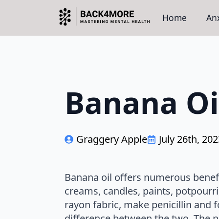
Home
Anx
Banana Oi
Graggery Apple
July 26th, 20
Banana oil offers numerous benefits
creams, candles, paints, potpourr
rayon fabric, make penicillin and f
difference between the two. The nat