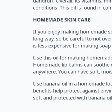
dandruff. Overall, its vitamins, mi
conditions. This oil is found in
HOMEMADE SKIN CARE
If you enjoy making homemade soa
long way, so be careful to not ove
is less expensive for making soap b
Use this oil for making homemade 
Homemade lip balms can soothe dr
anywhere. You can have soft, moist
Use banana oil in a homemade loti
benefits help protect against envi
soft and protected with banana oil