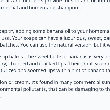
nerals and nutrients provide for soft and beautif
 commercial and homemade shampoo.
p try adding some banana oil to your homemade 
r use. Your soaps can have a luxurious, sweet, ba
atches. You can use the natural version, but it w
lip balms. The sweet taste of bananas is very a
y, chapped and cracked lips. Their small size m
urized and soothed lips with a hint of banana ta
on or cream. It’s found in many commercial sunt
ronmental pollutants, that can be damaging to th
.