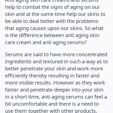
help to combat the signs of aging on our
skin and at the same time help our skins to
be able to deal better with the problems
that aging causes upon our skins. So what
is the difference between anti aging skin
care cream and anti aging serums?
Serums are said to have more concentrated
ingredients and textured in such a way as to
better penetrate your skin and work more
efficiently thereby resulting in faster and
more visible results. However as they work
faster and penetrate deeper into your skin
in a short time, anti aging serums can feel a
bit uncomfortable and there is a need to
use them together with other products.