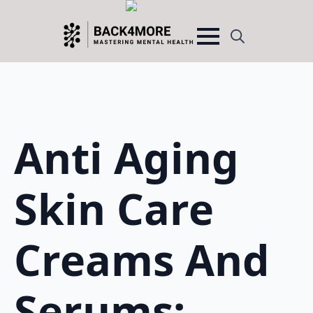
Search
for:
Anti Aging
Skin Care
Creams And
Serums: