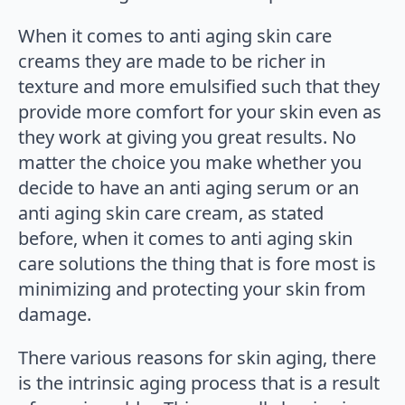
When it comes to anti aging skin care
creams they are made to be richer in
texture and more emulsified such that they
provide more comfort for your skin even as
they work at giving you great results. No
matter the choice you make whether you
decide to have an anti aging serum or an
anti aging skin care cream, as stated
before, when it comes to anti aging skin
care solutions the thing that is fore most is
minimizing and protecting your skin from
damage.
There various reasons for skin aging, there
is the intrinsic aging process that is a result