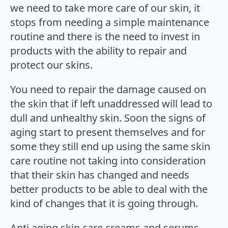
we need to take more care of our skin, it
stops from needing a simple maintenance
routine and there is the need to invest in
products with the ability to repair and
protect our skins.
You need to repair the damage caused on
the skin that if left unaddressed will lead to
dull and unhealthy skin. Soon the signs of
aging start to present themselves and for
some they still end up using the same skin
care routine not taking into consideration
that their skin has changed and needs
better products to be able to deal with the
kind of changes that it is going through.
Anti aging skin care creams and serums