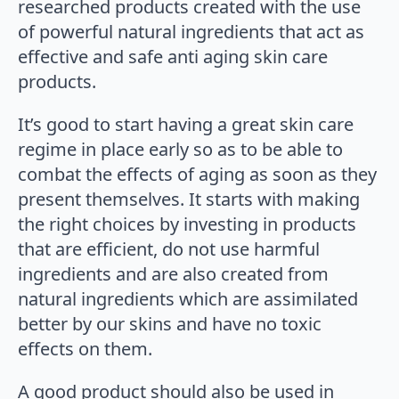
researched products created with the use
of powerful natural ingredients that act as
effective and safe anti aging skin care
products.
It’s good to start having a great skin care
regime in place early so as to be able to
combat the effects of aging as soon as they
present themselves. It starts with making
the right choices by investing in products
that are efficient, do not use harmful
ingredients and are also created from
natural ingredients which are assimilated
better by our skins and have no toxic
effects on them.
A good product should also be used in