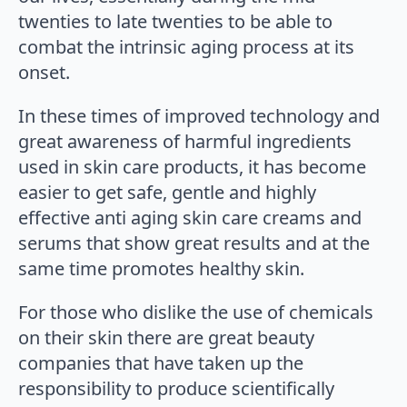
twenties to late twenties to be able to
combat the intrinsic aging process at its
onset.
In these times of improved technology and
great awareness of harmful ingredients
used in skin care products, it has become
easier to get safe, gentle and highly
effective anti aging skin care creams and
serums that show great results and at the
same time promotes healthy skin.
For those who dislike the use of chemicals
on their skin there are great beauty
companies that have taken up the
responsibility to produce scientifically