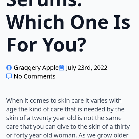
Which One Is
For You?
Graggery Apple
July 23rd, 2022
No Comments
When it comes to skin care it varies with
age the kind of care that is needed by the
skin of a twenty year old is not the same
care that you can give to the skin of a thirty
or forty year old woman. As we grow older