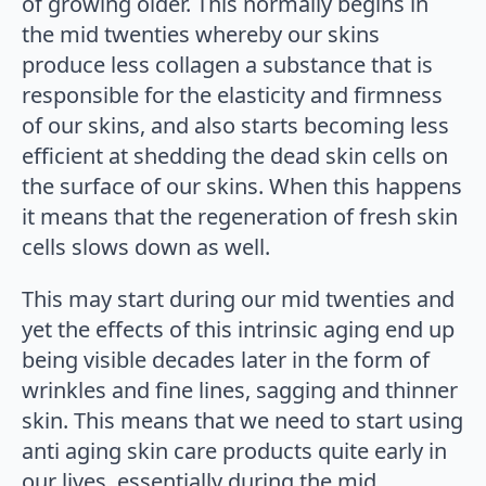
of growing older. This normally begins in
the mid twenties whereby our skins
produce less collagen a substance that is
responsible for the elasticity and firmness
of our skins, and also starts becoming less
efficient at shedding the dead skin cells on
the surface of our skins. When this happens
it means that the regeneration of fresh skin
cells slows down as well.
This may start during our mid twenties and
yet the effects of this intrinsic aging end up
being visible decades later in the form of
wrinkles and fine lines, sagging and thinner
skin. This means that we need to start using
anti aging skin care products quite early in
our lives, essentially during the mid