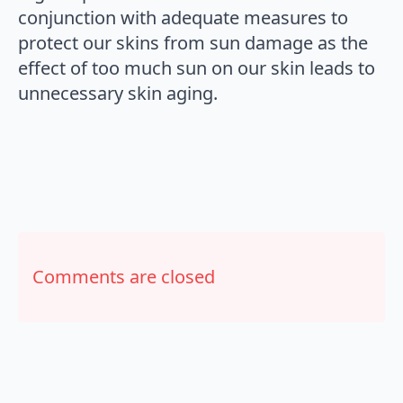
conjunction with adequate measures to
protect our skins from sun damage as the
effect of too much sun on our skin leads to
unnecessary skin aging.
Comments are closed