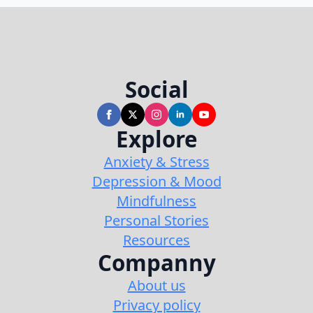
Social
Explore
Anxiety & Stress
Depression & Mood
Mindfulness
Personal Stories
Resources
Companny
About us
Privacy policy