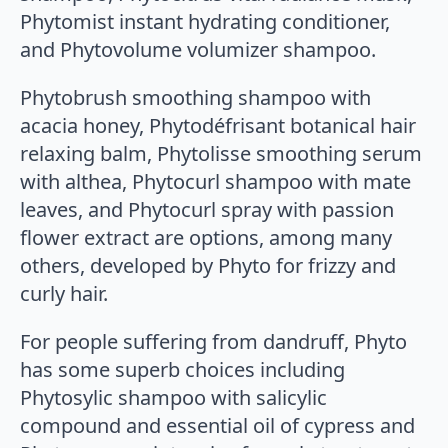
Phytomist instant hydrating conditioner,
and Phytovolume volumizer shampoo.
Phytobrush smoothing shampoo with
acacia honey, Phytodéfrisant botanical hair
relaxing balm, Phytolisse smoothing serum
with althea, Phytocurl shampoo with mate
leaves, and Phytocurl spray with passion
flower extract are options, among many
others, developed by Phyto for frizzy and
curly hair.
For people suffering from dandruff, Phyto
has some superb choices including
Phytosylic shampoo with salicylic
compound and essential oil of cypress and