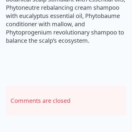
Phytoneutre rebalancing cream shampoo
with eucalyptus essential oil, Phytobaume
conditioner with mallow, and
Phytoprogenium revolutionary shampoo to
balance the scalp’s ecosystem.
Comments are closed