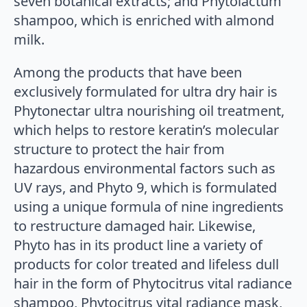
seven botanical extracts; and Phytolactum
shampoo, which is enriched with almond
milk.
Among the products that have been
exclusively formulated for ultra dry hair is
Phytonectar ultra nourishing oil treatment,
which helps to restore keratin’s molecular
structure to protect the hair from
hazardous environmental factors such as
UV rays, and Phyto 9, which is formulated
using a unique formula of nine ingredients
to restructure damaged hair. Likewise,
Phyto has in its product line a variety of
products for color treated and lifeless dull
hair in the form of Phytocitrus vital radiance
shampoo, Phytocitrus vital radiance mask,