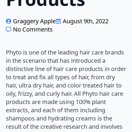
Graggery Apple
August 9th, 2022
No Comments
Phyto is one of the leading hair care brands
in the scenario that has introduced a
distinctive line of hair care products in order
to treat and fix all types of hair, from dry
hair, ultra dry hair, and color treated hair to
oily, frizzy, and curly hair. All Phyto hair care
products are made using 100% plant
extracts, and each of them including
shampoos and hydrating creams is the
result of the creative research and involves