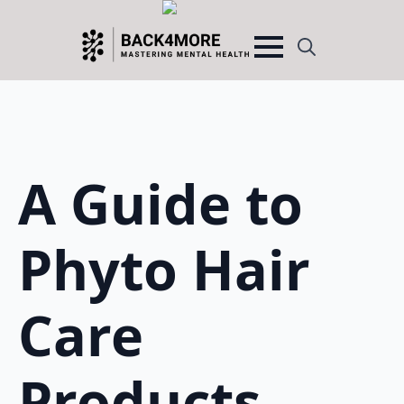
Search
for:
A Guide to
Phyto Hair
Care
Products