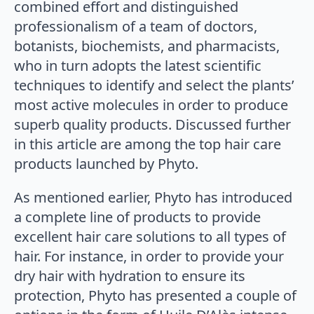
combined effort and distinguished
professionalism of a team of doctors,
botanists, biochemists, and pharmacists,
who in turn adopts the latest scientific
techniques to identify and select the plants’
most active molecules in order to produce
superb quality products. Discussed further
in this article are among the top hair care
products launched by Phyto.
As mentioned earlier, Phyto has introduced
a complete line of products to provide
excellent hair care solutions to all types of
hair. For instance, in order to provide your
dry hair with hydration to ensure its
protection, Phyto has presented a couple of