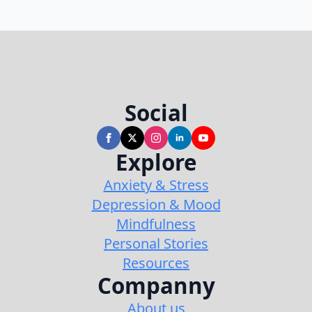
Social
Explore
Anxiety & Stress
Depression & Mood
Mindfulness
Personal Stories
Resources
Companny
About us