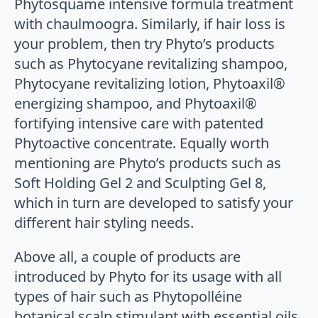
Phytosquame intensive formula treatment
with chaulmoogra. Similarly, if hair loss is
your problem, then try Phyto’s products
such as Phytocyane revitalizing shampoo,
Phytocyane revitalizing lotion, Phytoaxil®
energizing shampoo, and Phytoaxil®
fortifying intensive care with patented
Phytoactive concentrate. Equally worth
mentioning are Phyto’s products such as
Soft Holding Gel 2 and Sculpting Gel 8,
which in turn are developed to satisfy your
different hair styling needs.
Above all, a couple of products are
introduced by Phyto for its usage with all
types of hair such as Phytopolléine
botanical scalp stimulant with essential oils,