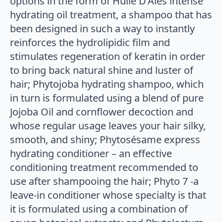
options in the form of Huile D’Alès intense
hydrating oil treatment, a shampoo that has
been designed in such a way to instantly
reinforces the hydrolipidic film and
stimulates regeneration of keratin in order
to bring back natural shine and luster of
hair; Phytojoba hydrating shampoo, which
in turn is formulated using a blend of pure
Jojoba Oil and cornflower decoction and
whose regular usage leaves your hair silky,
smooth, and shiny; Phytosésame express
hydrating conditioner – an effective
conditioning treatment recommended to
use after shampooing the hair; Phyto 7 -a
leave-in conditioner whose specialty is that
it is formulated using a combination of