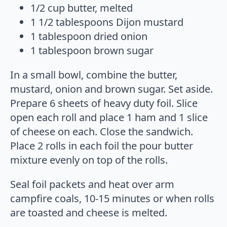
1/2 cup butter, melted
1 1/2 tablespoons Dijon mustard
1 tablespoon dried onion
1 tablespoon brown sugar
In a small bowl, combine the butter,
mustard, onion and brown sugar. Set aside.
Prepare 6 sheets of heavy duty foil. Slice
open each roll and place 1 ham and 1 slice
of cheese on each. Close the sandwich.
Place 2 rolls in each foil the pour butter
mixture evenly on top of the rolls.
Seal foil packets and heat over arm
campfire coals, 10-15 minutes or when rolls
are toasted and cheese is melted.