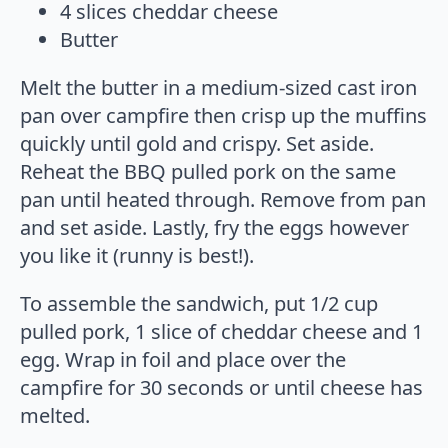
4 slices cheddar cheese
Butter
Melt the butter in a medium-sized cast iron
pan over campfire then crisp up the muffins
quickly until gold and crispy. Set aside.
Reheat the BBQ pulled pork on the same
pan until heated through. Remove from pan
and set aside. Lastly, fry the eggs however
you like it (runny is best!).
To assemble the sandwich, put 1/2 cup
pulled pork, 1 slice of cheddar cheese and 1
egg. Wrap in foil and place over the
campfire for 30 seconds or until cheese has
melted.