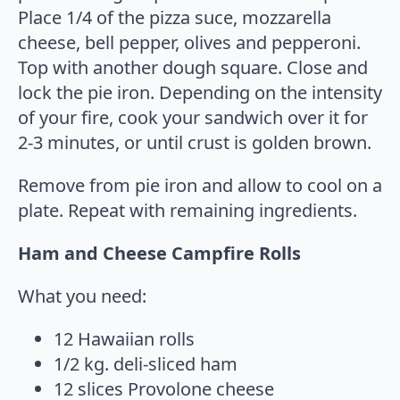
Place 1/4 of the pizza suce, mozzarella
cheese, bell pepper, olives and pepperoni.
Top with another dough square. Close and
lock the pie iron. Depending on the intensity
of your fire, cook your sandwich over it for
2-3 minutes, or until crust is golden brown.
Remove from pie iron and allow to cool on a
plate. Repeat with remaining ingredients.
Ham and Cheese Campfire Rolls
What you need:
12 Hawaiian rolls
1/2 kg. deli-sliced ham
12 slices Provolone cheese