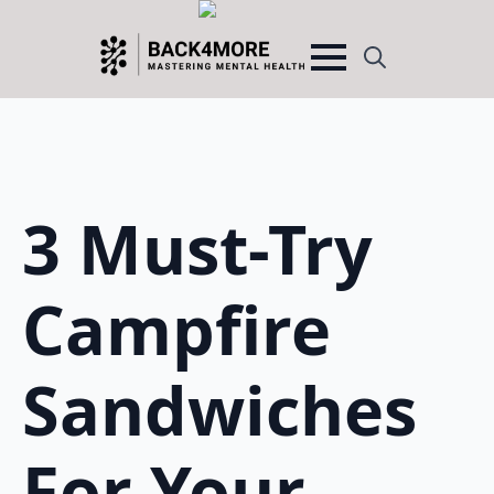
Search
for:
3 Must-Try
Campfire
Sandwiches
For Your