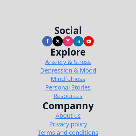
Social
Explore
Anxiety & Stress
Depression & Mood
Mindfulness
Personal Stories
Resources
Companny
About us
Privacy policy
Terms and conditions