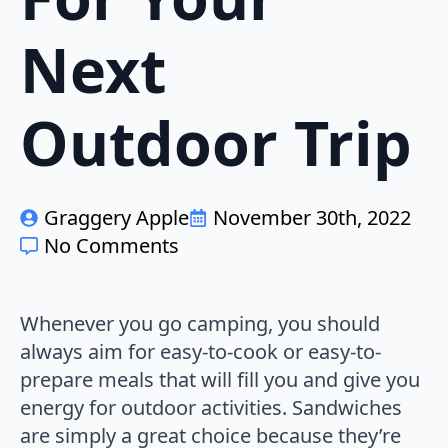
Next
Outdoor Trip
Graggery Apple
November 30th, 2022
No Comments
Whenever you go camping, you should
always aim for easy-to-cook or easy-to-
prepare meals that will fill you and give you
energy for outdoor activities. Sandwiches
are simply a great choice because they’re