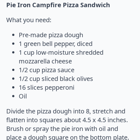
Pie Iron Campfire Pizza Sandwich
What you need:
Pre-made pizza dough
1 green bell pepper, diced
1 cup low-moisture shredded
mozzarella cheese
1/2 cup pizza sauce
1/2 cup sliced black olives
16 slices pepperoni
Oil
Divide the pizza dough into 8, stretch and
flatten into squares about 4.5 x 4.5 inches.
Brush or spray the pie iron with oil and
place a dough square on the bottom plate.