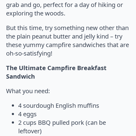
grab and go, perfect for a day of hiking or
exploring the woods.
But this time, try something new other than
the plain peanut butter and jelly kind – try
these yummy campfire sandwiches that are
oh-so-satisfying!
The Ultimate Campfire Breakfast
Sandwich
What you need:
4 sourdough English muffins
4 eggs
2 cups BBQ pulled pork (can be
leftover)