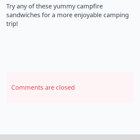
Try any of these yummy campfire
sandwiches for a more enjoyable camping
trip!
Comments are closed