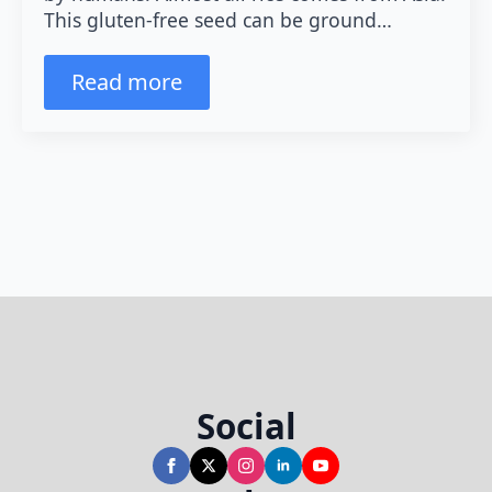
This gluten-free seed can be ground…
Read more
Social