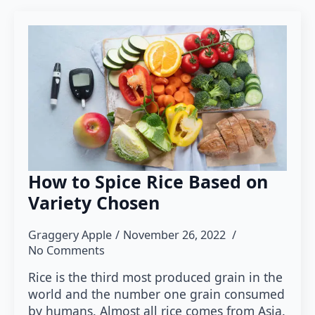
How to Spice Rice Based on
Variety Chosen
Graggery Apple
November 26, 2022
No Comments
Rice is the third most produced grain in the
world and the number one grain consumed
by humans. Almost all rice comes from Asia.