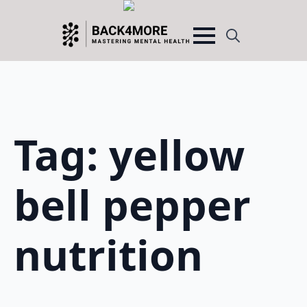
Search
for:
Tag:
yellow
bell pepper
nutrition