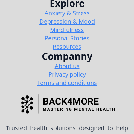
Explore
Anxiety & Stress
Depression & Mood
Mindfulness
Personal Stories
Resources
Companny
About us
Privacy policy
Terms and conditions
Trusted health solutions designed to help