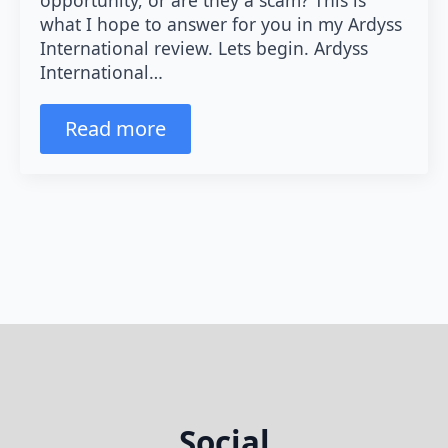
what I hope to answer for you in my Ardyss
International review. Lets begin. Ardyss
International…
Read more
Social