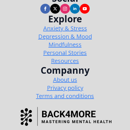
Explore
Anxiety & Stress
Depression & Mood
Mindfulness
Personal Stories
Resources
Companny
About us
Privacy policy
Terms and conditions