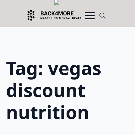
Search
for:
Tag:
vegas
discount
nutrition