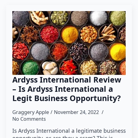
Ardyss International Review
– Is Ardyss International a
Legit Business Opportunity?
Graggery Apple
November 24, 2022
No Comments
Is Ardyss International a legitimate business
opportunity, or are they a scam? This is