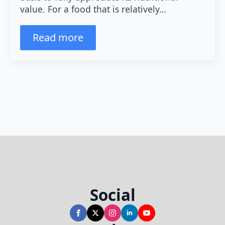
value. For a food that is relatively…
Read more
Social