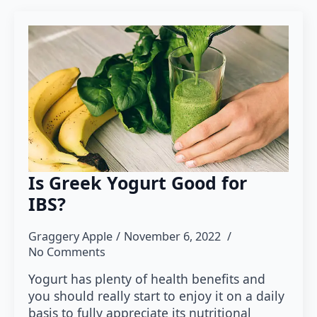
Is Greek Yogurt Good for
IBS?
Graggery Apple
November 6, 2022
No Comments
Yogurt has plenty of health benefits and
you should really start to enjoy it on a daily
basis to fully appreciate its nutritional