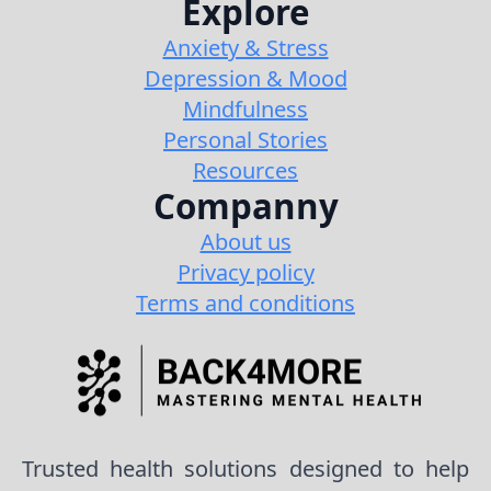
Explore
Anxiety & Stress
Depression & Mood
Mindfulness
Personal Stories
Resources
Companny
About us
Privacy policy
Terms and conditions
Trusted health solutions designed to help