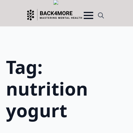
Search
for:
Tag:
nutrition
yogurt