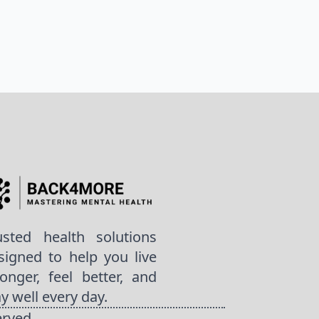
usted health solutions
signed to help you live
ronger, feel better, and
ay well every day.
erved.