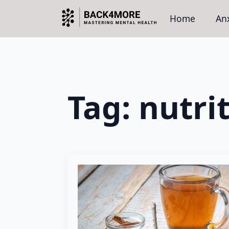
Home
Anx
Tag:
nutri