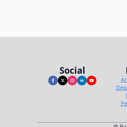
Social
An
Dep
Pe
@ Bac