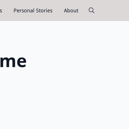
s
Personal Stories
About
Search
for:
 me