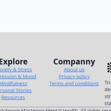
Explore
Companny
xiety & Stress
About us
ression & Mood
Privacy policy
Tr
Mindfulness
Terms and conditions
de
rsonal Stories
st
Resources
st
k4more Mastering Mental Health. All rights res