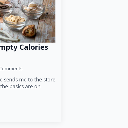
Empty Calories
Comments
fe sends me to the store
l the basics are on