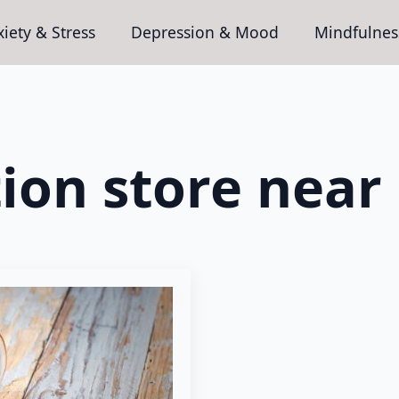
iety & Stress
Depression & Mood
Mindfulnes
tion store near