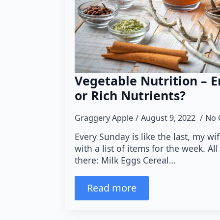
Vegetable Nutrition – 
or Rich Nutrients?
Graggery Apple
August 9, 2022
No 
Every Sunday is like the last, my wi
with a list of items for the week. Al
there: Milk Eggs Cereal…
Read more