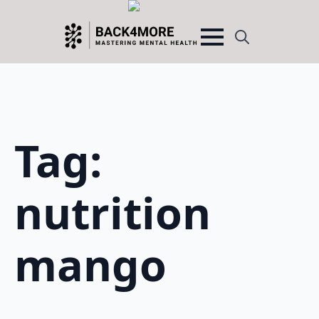
Search
for:
Tag:
nutrition
mango