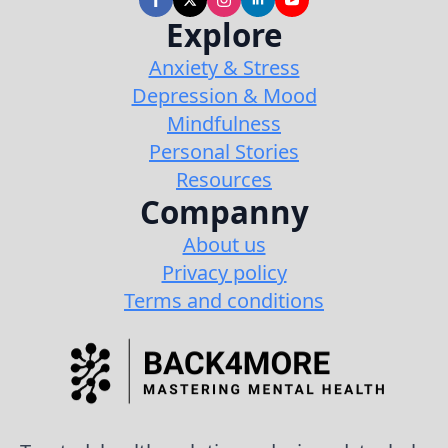
Explore
Anxiety & Stress
Depression & Mood
Mindfulness
Personal Stories
Resources
Companny
About us
Privacy policy
Terms and conditions