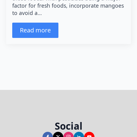
factor for fresh foods, incorporate mangoes
to avoid a…
Read more
Social