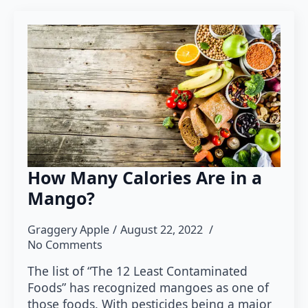
How Many Calories Are in a
Mango?
Graggery Apple
August 22, 2022
No Comments
The list of “The 12 Least Contaminated
Foods” has recognized mangoes as one of
those foods. With pesticides being a major